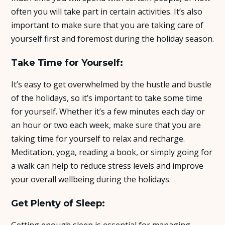
often you will take part in certain activities. It’s also
About Us
important to make sure that you are taking care of
yourself first and foremost during the holiday season.
Insights
Take Time for Yourself:
FAQ
It’s easy to get overwhelmed by the hustle and bustle
of the holidays, so it’s important to take some time
Contact
for yourself. Whether it’s a few minutes each day or
an hour or two each week, make sure that you are
taking time for yourself to relax and recharge.
Meditation, yoga, reading a book, or simply going for
a walk can help to reduce stress levels and improve
your overall wellbeing during the holidays.
Get Plenty of Sleep:
Getting enough sleep is essential for managing