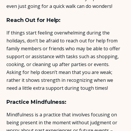
even just going for a quick walk can do wonders!
Reach Out for Help:
If things start feeling overwhelming during the
holidays, don’t be afraid to reach out for help from
family members or friends who may be able to offer
support or assistance with tasks such as shopping,
cooking, or cleaning up after parties or events.
Asking for help doesn’t mean that you are weak;
rather it shows strength in recognizing when we
need a little extra support during tough times!
Practice Mindfulness:
Mindfulness is a practice that involves focusing on
being present in the moment without judgment or
worry about past experiences or future events –