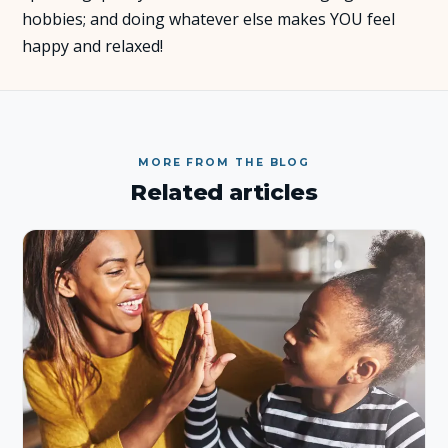
hobbies; and doing whatever else makes YOU feel
happy and relaxed!
MORE FROM THE BLOG
Related articles