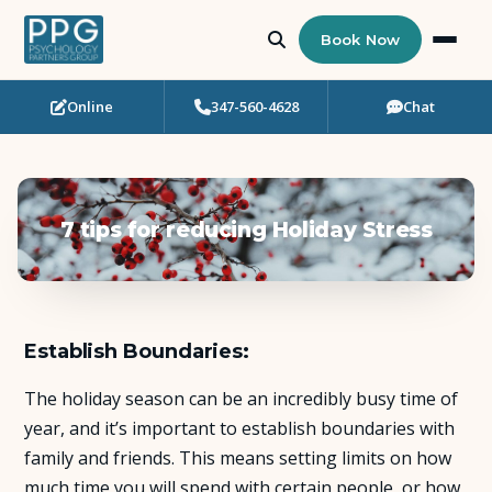
Book Now
Online
347-560-4628
Chat
Who Needs Support?
Psychotherapy
7 tips for reducing Holiday Stress
Art Therapy
Eating Disorder Recovery
Establish Boundaries:
Neuropsychological Testing
The holiday season can be an incredibly busy time of
Workshops
year, and it’s important to establish boundaries with
family and friends. This means setting limits on how
Team
much time you will spend with certain people, or how