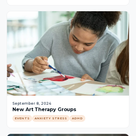
September 8, 2024
New Art Therapy Groups
EVENTS
ANXIETY STRESS
ADHD