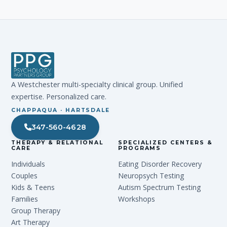
A Westchester multi-specialty clinical group. Unified
expertise. Personalized care.
CHAPPAQUA · HARTSDALE
347-560-4628
THERAPY & RELATIONAL
SPECIALIZED CENTERS &
CARE
PROGRAMS
Individuals
Eating Disorder Recovery
Couples
Neuropsych Testing
Kids & Teens
Autism Spectrum Testing
Families
Workshops
Group Therapy
Art Therapy