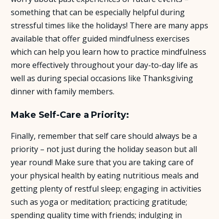
something that can be especially helpful during
stressful times like the holidays! There are many apps
available that offer guided mindfulness exercises
which can help you learn how to practice mindfulness
more effectively throughout your day-to-day life as
well as during special occasions like Thanksgiving
dinner with family members.
Make Self-Care a Priority:
Finally, remember that self care should always be a
priority – not just during the holiday season but all
year round! Make sure that you are taking care of
your physical health by eating nutritious meals and
getting plenty of restful sleep; engaging in activities
such as yoga or meditation; practicing gratitude;
spending quality time with friends; indulging in