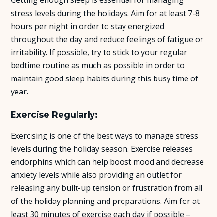
stress levels during the holidays. Aim for at least 7-8
hours per night in order to stay energized
throughout the day and reduce feelings of fatigue or
irritability. If possible, try to stick to your regular
bedtime routine as much as possible in order to
maintain good sleep habits during this busy time of
year.
Exercise Regularly:
Exercising is one of the best ways to manage stress
levels during the holiday season. Exercise releases
endorphins which can help boost mood and decrease
anxiety levels while also providing an outlet for
releasing any built-up tension or frustration from all
of the holiday planning and preparations. Aim for at
least 30 minutes of exercise each day if possible –