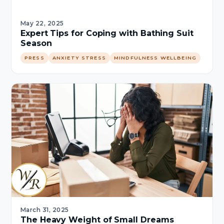
May 22, 2025
Expert Tips for Coping with Bathing Suit
Season
PRESS
ANXIETY STRESS
MINDFULNESS WELLBEING
March 31, 2025
The Heavy Weight of Small Dreams