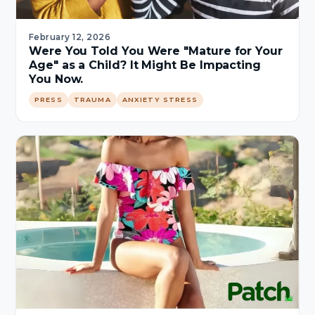
February 12, 2026
Were You Told You Were "Mature for Your
Age" as a Child? It Might Be Impacting
You Now.
PRESS
TRAUMA
ANXIETY STRESS