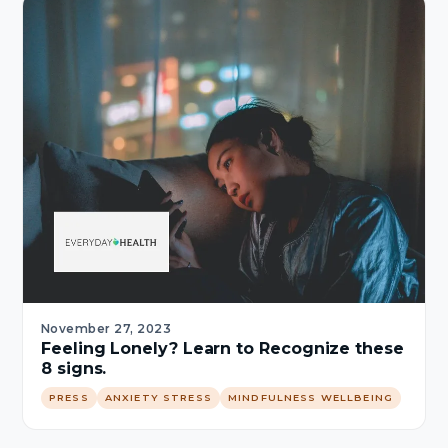
November 27, 2023
Feeling Lonely? Learn to Recognize these
8 signs.
PRESS
ANXIETY STRESS
MINDFULNESS WELLBEING