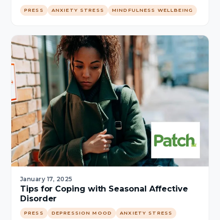
PRESS
ANXIETY STRESS
MINDFULNESS WELLBEING
January 17, 2025
Tips for Coping with Seasonal Affective
Disorder
PRESS
DEPRESSION MOOD
ANXIETY STRESS