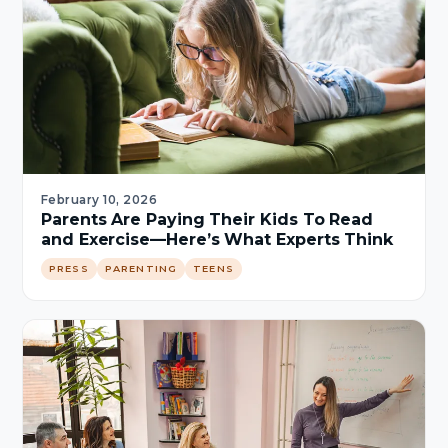
February 10, 2026
Parents Are Paying Their Kids To Read
and Exercise—Here’s What Experts Think
PRESS
PARENTING
TEENS