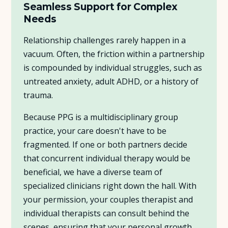
Seamless Support for Complex
Needs
Relationship challenges rarely happen in a
vacuum. Often, the friction within a partnership
is compounded by individual struggles, such as
untreated anxiety, adult ADHD, or a history of
trauma.
Because PPG is a multidisciplinary group
practice, your care doesn't have to be
fragmented. If one or both partners decide
that concurrent individual therapy would be
beneficial, we have a diverse team of
specialized clinicians right down the hall. With
your permission, your couples therapist and
individual therapists can consult behind the
scenes, ensuring that your personal growth