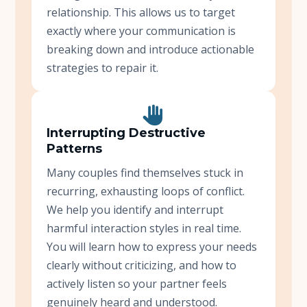
relationship. This allows us to target
exactly where your communication is
breaking down and introduce actionable
strategies to repair it.
Interrupting Destructive
Patterns
Many couples find themselves stuck in
recurring, exhausting loops of conflict.
We help you identify and interrupt
harmful interaction styles in real time.
You will learn how to express your needs
clearly without criticizing, and how to
actively listen so your partner feels
genuinely heard and understood.