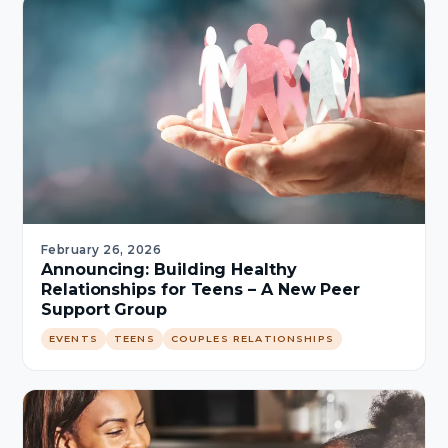
February 26, 2026
Announcing: Building Healthy
Relationships for Teens – A New Peer
Support Group
EVENTS
TEENS
COUPLES RELATIONSHIPS