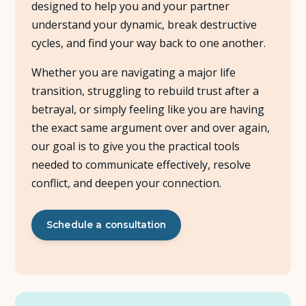
designed to help you and your partner
understand your dynamic, break destructive
About Us
cycles, and find your way back to one another.
Insights
Whether you are navigating a major life
transition, struggling to rebuild trust after a
FAQ
betrayal, or simply feeling like you are having
the exact same argument over and over again,
Contact
our goal is to give you the practical tools
needed to communicate effectively, resolve
conflict, and deepen your connection.
Schedule a consultation