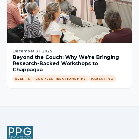
December 31, 2025
Beyond the Couch: Why We’re Bringing
Research-Backed Workshops to
Chappaqua
EVENTS
COUPLES RELATIONSHIPS
PARENTING