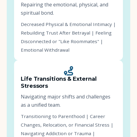
Repairing the emotional, physical, and
spiritual bond.
Decreased Physical & Emotional Intimacy |
Rebuilding Trust After Betrayal | Feeling
Disconnected or "Like Roommates" |
Emotional Withdrawal
Life Transitions & External
Stressors
Navigating major shifts and challenges
as a unified team.
Transitioning to Parenthood | Career
Changes, Relocation, or Financial Stress |
Navigating Addiction or Trauma |