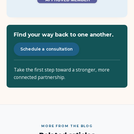
Find your way back to one another.
Schedule a consultation
Take the first step toward a stronger, more
connected partnership.
MORE FROM THE BLOG