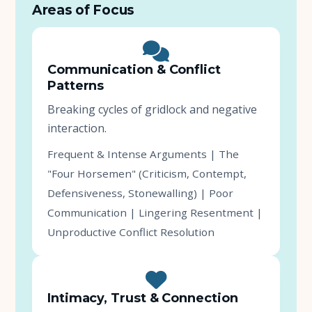
Areas of Focus
Communication & Conflict
Patterns
Breaking cycles of gridlock and negative
interaction.
Frequent & Intense Arguments | The
"Four Horsemen" (Criticism, Contempt,
Defensiveness, Stonewalling) | Poor
Communication | Lingering Resentment |
Unproductive Conflict Resolution
Intimacy, Trust & Connection