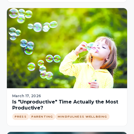
March 17, 2026
Is "Unproductive" Time Actually the Most
Productive?
PRESS
PARENTING
MINDFULNESS WELLBEING