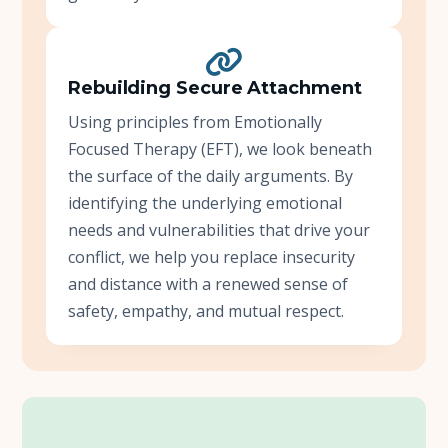
Rebuilding Secure Attachment
Using principles from Emotionally
Focused Therapy (EFT), we look beneath
the surface of the daily arguments. By
identifying the underlying emotional
needs and vulnerabilities that drive your
conflict, we help you replace insecurity
and distance with a renewed sense of
safety, empathy, and mutual respect.