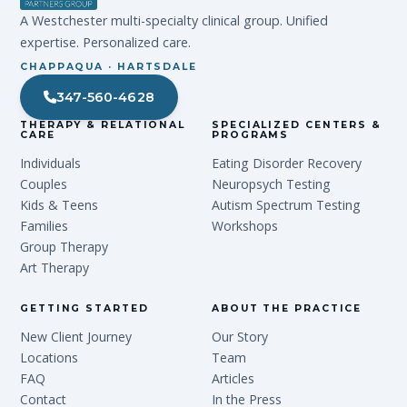
A Westchester multi-specialty clinical group. Unified
expertise. Personalized care.
CHAPPAQUA · HARTSDALE
347-560-4628
THERAPY & RELATIONAL
SPECIALIZED CENTERS &
CARE
PROGRAMS
Individuals
Eating Disorder Recovery
Couples
Neuropsych Testing
Kids & Teens
Autism Spectrum Testing
Families
Workshops
Group Therapy
Art Therapy
GETTING STARTED
ABOUT THE PRACTICE
New Client Journey
Our Story
Locations
Team
FAQ
Articles
Contact
In the Press