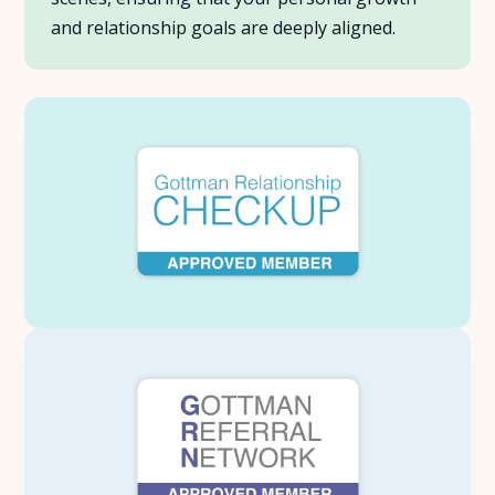
and relationship goals are deeply aligned.