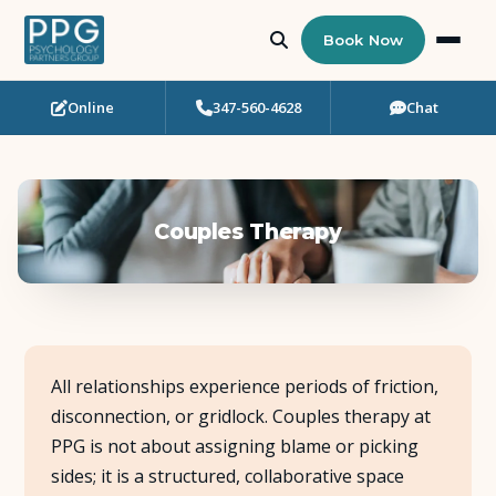
Book Now
Online
347-560-4628
Chat
Who Needs Support?
Psychotherapy
Couples Therapy
Art Therapy
Eating Disorder Recovery
Neuropsychological Testing
All relationships experience periods of friction,
disconnection, or gridlock. Couples therapy at
Workshops
PPG is not about assigning blame or picking
sides; it is a structured, collaborative space
Team