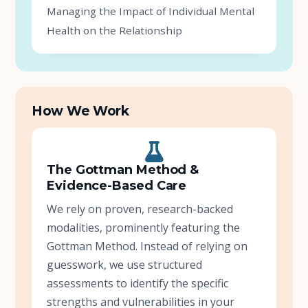
Managing the Impact of Individual Mental
Health on the Relationship
How We Work
The Gottman Method &
Evidence-Based Care
We rely on proven, research-backed
modalities, prominently featuring the
Gottman Method. Instead of relying on
guesswork, we use structured
assessments to identify the specific
strengths and vulnerabilities in your