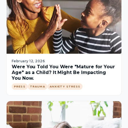
February 12, 2026
Were You Told You Were "Mature for Your
Age" as a Child? It Might Be Impacting
You Now.
PRESS
TRAUMA
ANXIETY STRESS