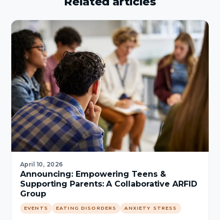
Related articles
April 10, 2026
Announcing: Empowering Teens &
Supporting Parents: A Collaborative ARFID
Group
EVENTS
EATING DISORDERS
ANXIETY STRESS