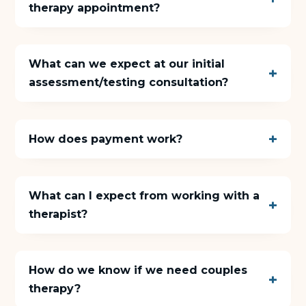
therapy appointment?
About Us
What can we expect at our initial
Insights
assessment/testing consultation?
FAQ
How does payment work?
Contact
What can I expect from working with a
therapist?
How do we know if we need couples
therapy?