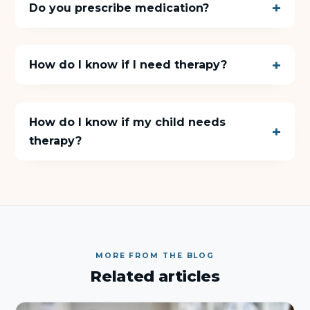
Do you prescribe medication?
How do I know if I need therapy?
How do I know if my child needs
therapy?
MORE FROM THE BLOG
Related articles