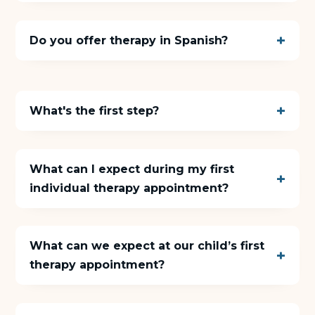
Do you offer therapy in Spanish?
What's the first step?
What can I expect during my first
individual therapy appointment?
What can we expect at our child’s first
therapy appointment?