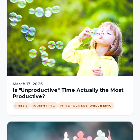
March 17, 2026
Is "Unproductive" Time Actually the Most
Productive?
PRESS
PARENTING
MINDFULNESS WELLBEING