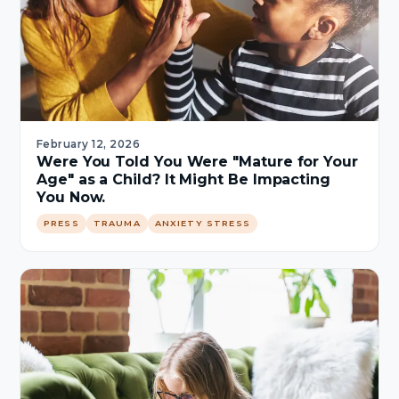
February 12, 2026
Were You Told You Were "Mature for Your
Age" as a Child? It Might Be Impacting
You Now.
PRESS
TRAUMA
ANXIETY STRESS