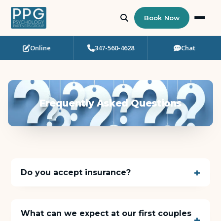
Book Now
Online
347-560-4628
Chat
Who Needs Support?
Psychotherapy
Frequently Asked Questions
Art Therapy
Eating Disorder Recovery
Neuropsychological Testing
Do you accept insurance?
Workshops
What can we expect at our first couples
Team