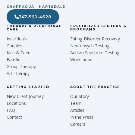
CHAPPAQUA · HARTSDALE
347-560-4628
THERAPY & RELATIONAL
SPECIALIZED CENTERS &
CARE
PROGRAMS
Individuals
Eating Disorder Recovery
Couples
Neuropsych Testing
Kids & Teens
Autism Spectrum Testing
Families
Workshops
Group Therapy
Art Therapy
GETTING STARTED
ABOUT THE PRACTICE
New Client Journey
Our Story
Locations
Team
FAQ
Articles
Contact
In the Press
Careers