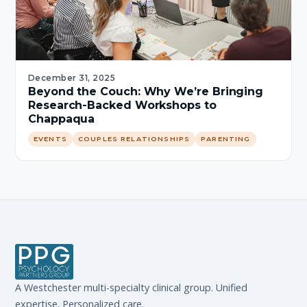
December 31, 2025
Beyond the Couch: Why We’re Bringing
Research-Backed Workshops to
Chappaqua
EVENTS
COUPLES RELATIONSHIPS
PARENTING
A Westchester multi-specialty clinical group. Unified
expertise. Personalized care.