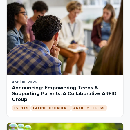
April 10, 2026
Announcing: Empowering Teens &
Supporting Parents: A Collaborative ARFID
Group
EVENTS
EATING DISORDERS
ANXIETY STRESS