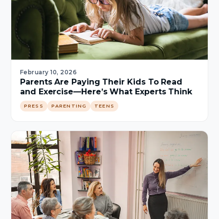
February 10, 2026
Parents Are Paying Their Kids To Read
and Exercise—Here’s What Experts Think
PRESS
PARENTING
TEENS