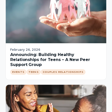
February 26, 2026
Announcing: Building Healthy
Relationships for Teens – A New Peer
Support Group
EVENTS
TEENS
COUPLES RELATIONSHIPS