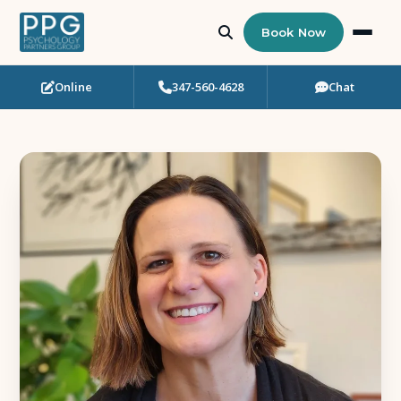
Book Now
Online
347-560-4628
Chat
Who Needs Support?
Psychotherapy
Art Therapy
Eating Disorder Recovery
Neuropsychological Testing
Workshops
Team