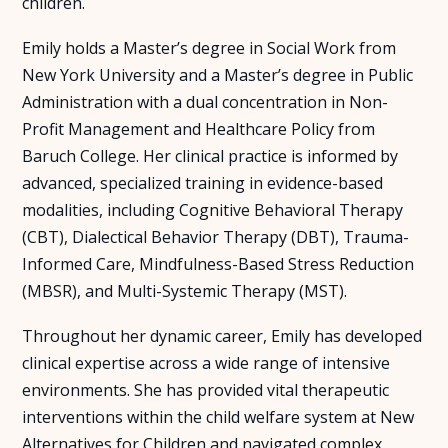
children.
Emily holds a Master’s degree in Social Work from
New York University and a Master’s degree in Public
Administration with a dual concentration in Non-
Profit Management and Healthcare Policy from
Baruch College. Her clinical practice is informed by
advanced, specialized training in evidence-based
modalities, including Cognitive Behavioral Therapy
(CBT), Dialectical Behavior Therapy (DBT), Trauma-
Informed Care, Mindfulness-Based Stress Reduction
(MBSR), and Multi-Systemic Therapy (MST).
Throughout her dynamic career, Emily has developed
clinical expertise across a wide range of intensive
environments. She has provided vital therapeutic
interventions within the child welfare system at New
Alternatives for Children and navigated complex