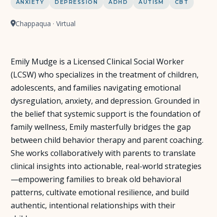
ANXIETY
DEPRESSION
ADHD
AUTISM
CBT
Chappaqua · Virtual
Emily Mudge is a Licensed Clinical Social Worker
(LCSW) who specializes in the treatment of children,
adolescents, and families navigating emotional
dysregulation, anxiety, and depression. Grounded in
the belief that systemic support is the foundation of
family wellness, Emily masterfully bridges the gap
between child behavior therapy and parent coaching.
She works collaboratively with parents to translate
clinical insights into actionable, real-world strategies
—empowering families to break old behavioral
patterns, cultivate emotional resilience, and build
authentic, intentional relationships with their