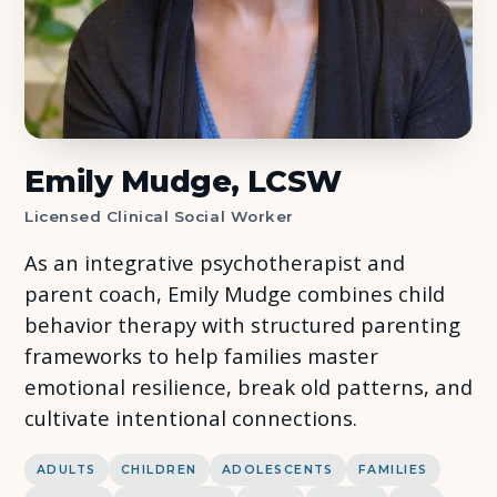
About Us
Insights
FAQ
Emily Mudge, LCSW
Licensed Clinical Social Worker
Contact
As an integrative psychotherapist and
parent coach, Emily Mudge combines child
behavior therapy with structured parenting
frameworks to help families master
emotional resilience, break old patterns, and
cultivate intentional connections.
ADULTS
CHILDREN
ADOLESCENTS
FAMILIES