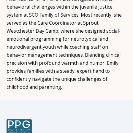
behavioral challenges within the juvenile justice
system at SCO Family of Services. Most recently, she
served as the Care Coordinator at Sprout
Westchester Day Camp, where she designed social-
emotional programming for neurotypical and
neurodivergent youth while coaching staff on
behavior management techniques. Blending clinical
precision with profound warmth and humor, Emily
provides families with a steady, expert hand to
confidently navigate the unique challenges of
childhood and parenting.