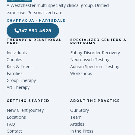
A Westchester multi-specialty clinical group. Unified
expertise. Personalized care.
CHAPPAQUA · HARTSDALE
347-560-4628
THERAPY & RELATIONAL
SPECIALIZED CENTERS &
CARE
PROGRAMS
Individuals
Eating Disorder Recovery
Couples
Neuropsych Testing
Kids & Teens
Autism Spectrum Testing
Families
Workshops
Group Therapy
Art Therapy
GETTING STARTED
ABOUT THE PRACTICE
New Client Journey
Our Story
Locations
Team
FAQ
Articles
Contact
In the Press