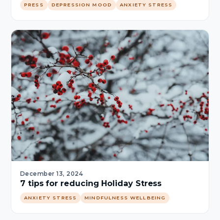
PRESS
DEPRESSION MOOD
ANXIETY STRESS
December 13, 2024
7 tips for reducing Holiday Stress
ANXIETY STRESS
MINDFULNESS WELLBEING