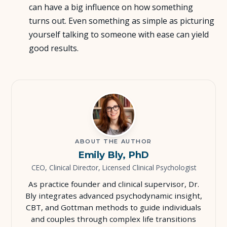
can have a big influence on how something
turns out. Even something as simple as picturing
yourself talking to someone with ease can yield
good results.
ABOUT THE AUTHOR
Emily Bly, PhD
CEO, Clinical Director, Licensed Clinical Psychologist
As practice founder and clinical supervisor, Dr.
Bly integrates advanced psychodynamic insight,
CBT, and Gottman methods to guide individuals
and couples through complex life transitions