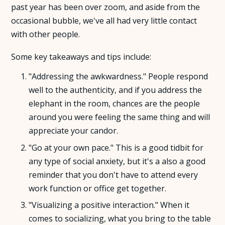
past year has been over zoom, and aside from the
occasional bubble, we've all had very little contact
About Us
with other people.
Insights
Some key takeaways and tips include:
"Addressing the awkwardness." People respond
FAQ
well to the authenticity, and if you address the
elephant in the room, chances are the people
Contact
around you were feeling the same thing and will
appreciate your candor.
"Go at your own pace." This is a good tidbit for
any type of social anxiety, but it's a also a good
reminder that you don't have to attend every
work function or office get together.
"Visualizing a positive interaction." When it
comes to socializing, what you bring to the table