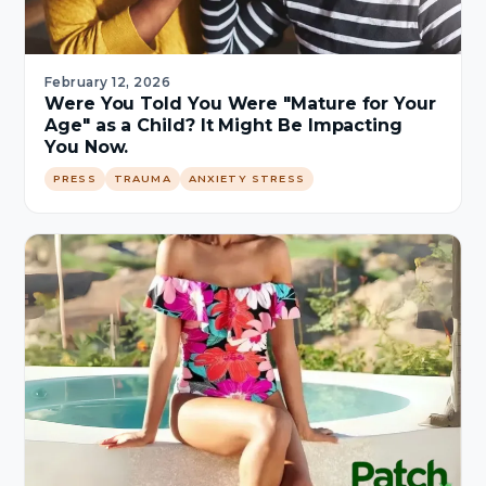
February 12, 2026
Were You Told You Were "Mature for Your
Age" as a Child? It Might Be Impacting
You Now.
PRESS
TRAUMA
ANXIETY STRESS