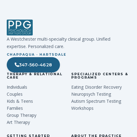
A Westchester multi-specialty clinical group. Unified
expertise. Personalized care.
CHAPPAQUA · HARTSDALE
347-560-4628
THERAPY & RELATIONAL
SPECIALIZED CENTERS &
CARE
PROGRAMS
Individuals
Eating Disorder Recovery
Couples
Neuropsych Testing
Kids & Teens
Autism Spectrum Testing
Families
Workshops
Group Therapy
Art Therapy
GETTING STARTED
ABOUT THE PRACTICE