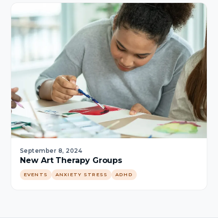
September 8, 2024
New Art Therapy Groups
EVENTS
ANXIETY STRESS
ADHD