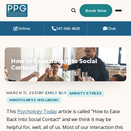
Book Now
Online
347-560-4628
Chat
Who Needs Support?
Psychotherapy
How to Ease Back Into Social
Art Therapy
Contact
Eating Disorder Recovery
MARCH 11, 2021
BY
EMILY BLY
ANXIETY STRESS
Neuropsychological Testing
MINDFULNESS WELLBEING
This
Workshops
Psychology Today
article is called "How to Ease
Back Into Social Contact" and we think it may be
helpful for, well, all of us. Most of our interaction this
Team