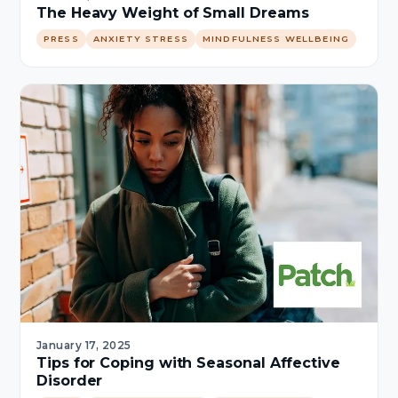
The Heavy Weight of Small Dreams
PRESS
ANXIETY STRESS
MINDFULNESS WELLBEING
January 17, 2025
Tips for Coping with Seasonal Affective
Disorder