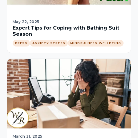
May 22, 2025
Expert Tips for Coping with Bathing Suit
Season
PRESS
ANXIETY STRESS
MINDFULNESS WELLBEING
March 31, 2025