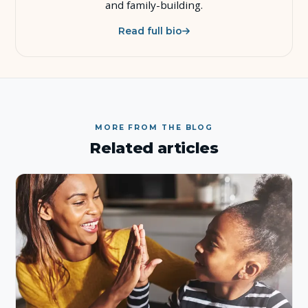
and family-building.
Read full bio
MORE FROM THE BLOG
Related articles