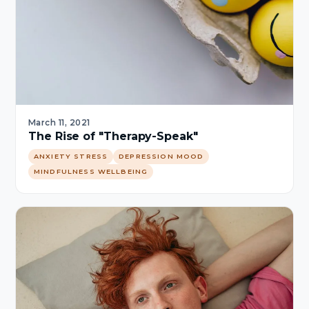
March 11, 2021
The Rise of "Therapy-Speak"
ANXIETY STRESS
DEPRESSION MOOD
MINDFULNESS WELLBEING