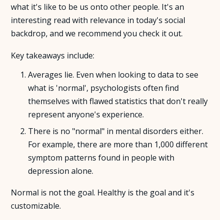
what it's like to be us onto other people. It's an
interesting read with relevance in today's social
About Us
backdrop, and we recommend you check it out.
Insights
Key takeaways include:
Averages lie. Even when looking to data to see
FAQ
what is 'normal', psychologists often find
themselves with flawed statistics that don't really
Contact
represent anyone's experience.
There is no "normal" in mental disorders either.
For example, there are more than 1,000 different
symptom patterns found in people with
depression alone.
Normal is not the goal. Healthy is the goal and it's
customizable.