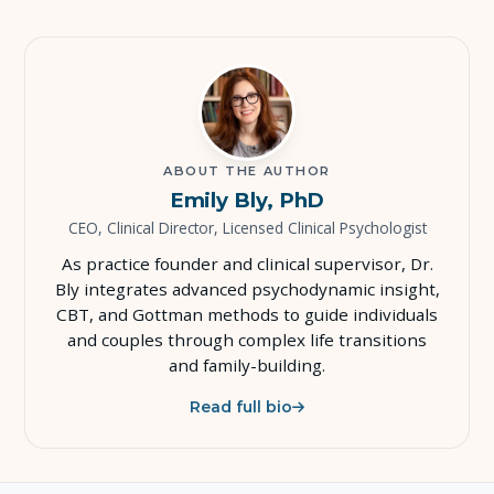
ABOUT THE AUTHOR
Emily Bly, PhD
CEO, Clinical Director, Licensed Clinical Psychologist
As practice founder and clinical supervisor, Dr.
Bly integrates advanced psychodynamic insight,
CBT, and Gottman methods to guide individuals
and couples through complex life transitions
and family-building.
Read full bio