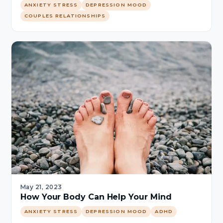
ANXIETY STRESS
DEPRESSION MOOD
COUPLES RELATIONSHIPS
May 21, 2023
How Your Body Can Help Your Mind
ANXIETY STRESS
DEPRESSION MOOD
ADHD