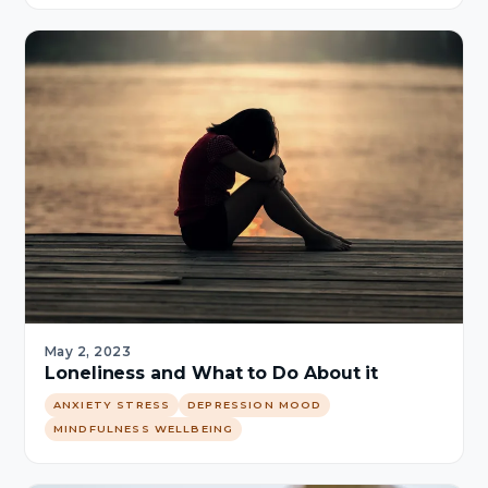
May 2, 2023
Loneliness and What to Do About it
ANXIETY STRESS
DEPRESSION MOOD
MINDFULNESS WELLBEING