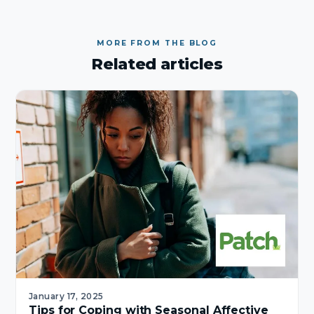
MORE FROM THE BLOG
Related articles
January 17, 2025
Tips for Coping with Seasonal Affective