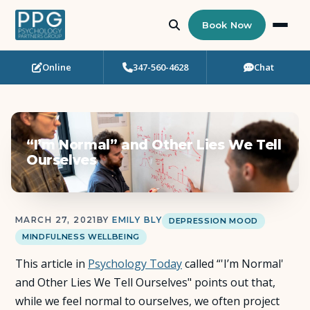
Book Now
Online
347-560-4628
Chat
Who Needs Support?
Psychotherapy
“I’m Normal” and Other Lies We Tell
Art Therapy
Ourselves
Eating Disorder Recovery
MARCH 27, 2021
BY
EMILY BLY
DEPRESSION MOOD
Neuropsychological Testing
MINDFULNESS WELLBEING
This article in
Workshops
Psychology Today
called “'I’m Normal'
and Other Lies We Tell Ourselves" points out that,
while we feel normal to ourselves, we often project
Team