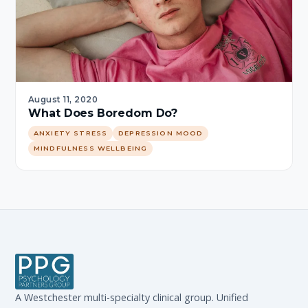
August 11, 2020
What Does Boredom Do?
ANXIETY STRESS
DEPRESSION MOOD
MINDFULNESS WELLBEING
A Westchester multi-specialty clinical group. Unified