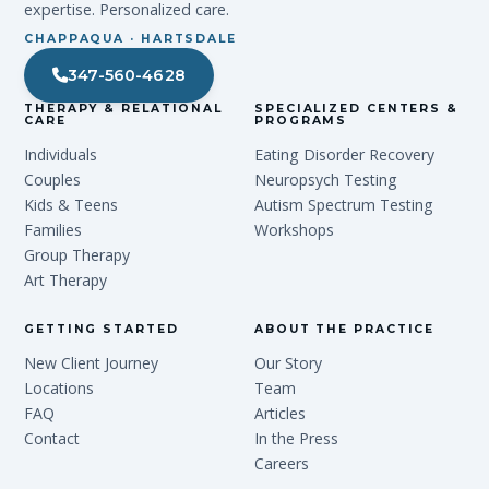
expertise. Personalized care.
CHAPPAQUA · HARTSDALE
347-560-4628
THERAPY & RELATIONAL
SPECIALIZED CENTERS &
CARE
PROGRAMS
Individuals
Eating Disorder Recovery
Couples
Neuropsych Testing
Kids & Teens
Autism Spectrum Testing
Families
Workshops
Group Therapy
Art Therapy
GETTING STARTED
ABOUT THE PRACTICE
New Client Journey
Our Story
Locations
Team
FAQ
Articles
Contact
In the Press
Careers