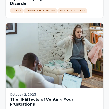
Disorder
PRESS
DEPRESSION MOOD
ANXIETY STRESS
October 2, 2023
The Ill-Effects of Venting Your
Frustrations