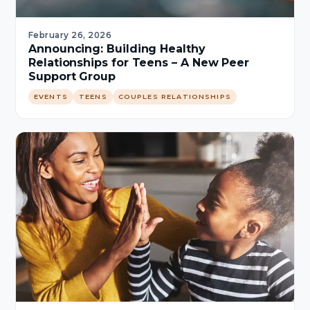
February 26, 2026
Announcing: Building Healthy
Relationships for Teens – A New Peer
Support Group
EVENTS
TEENS
COUPLES RELATIONSHIPS