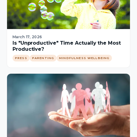
March 17, 2026
Is "Unproductive" Time Actually the Most
Productive?
PRESS
PARENTING
MINDFULNESS WELLBEING