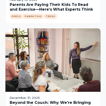
Parents Are Paying Their Kids To Read
and Exercise—Here’s What Experts Think
PRESS
PARENTING
TEENS
December 31, 2025
Beyond the Couch: Why We’re Bringing