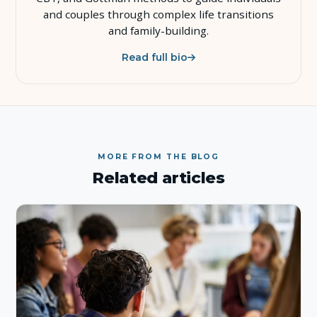
and couples through complex life transitions
and family-building.
Read full bio
MORE FROM THE BLOG
Related articles