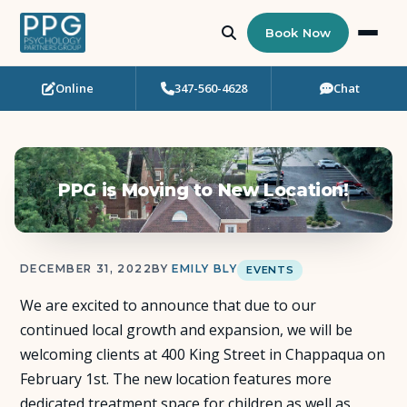
Book Now
Online
347-560-4628
Chat
Who Needs Support?
Psychotherapy
PPG is Moving to New Location!
Art Therapy
Eating Disorder Recovery
DECEMBER 31, 2022
BY
EMILY BLY
EVENTS
Neuropsychological Testing
We are excited to announce that due to our
continued local growth and expansion, we will be
Workshops
welcoming clients at 400 King Street in Chappaqua on
February 1st. The new location features more
Team
dedicated treatment space for children as well as