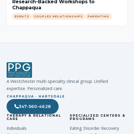
Research-Backed Workshops to
Chappaqua
EVENTS
COUPLES RELATIONSHIPS
PARENTING
A Westchester multi-specialty clinical group. Unified
expertise. Personalized care.
CHAPPAQUA · HARTSDALE
347-560-4628
THERAPY & RELATIONAL
SPECIALIZED CENTERS &
CARE
PROGRAMS
Individuals
Eating Disorder Recovery