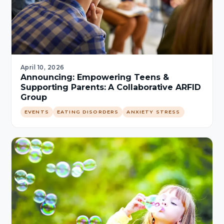
April 10, 2026
Announcing: Empowering Teens &
Supporting Parents: A Collaborative ARFID
Group
EVENTS
EATING DISORDERS
ANXIETY STRESS