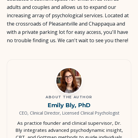
adults and couples and allows us to expand our
About Us
increasing array of psychological services. Located at
the crossroads of Pleasantville and Chappaqua and
Insights
with a private parking lot for easy access, you'll have
no trouble finding us. We can't wait to see you there!
FAQ
Contact
ABOUT THE AUTHOR
Emily Bly, PhD
CEO, Clinical Director, Licensed Clinical Psychologist
As practice founder and clinical supervisor, Dr.
Bly integrates advanced psychodynamic insight,
CBT, and Gottman methods to guide individuals