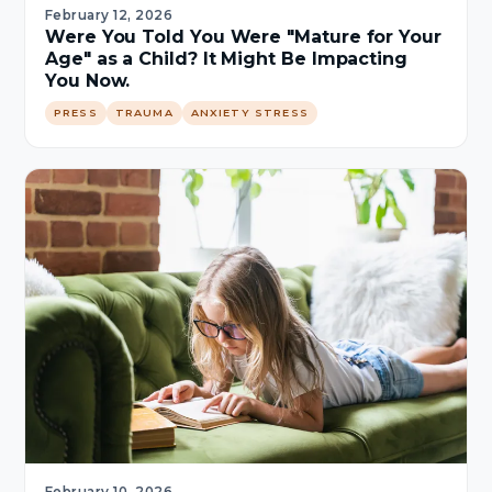
February 12, 2026
Were You Told You Were "Mature for Your
Age" as a Child? It Might Be Impacting
You Now.
PRESS
TRAUMA
ANXIETY STRESS
February 10, 2026