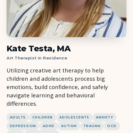
About Us
Insights
FAQ
Kate Testa, MA
Art Therapist in Residence
Contact
Utilizing creative art therapy to help
children and adolescents process big
emotions, build confidence, and safely
navigate learning and behavioral
differences.
ADULTS
CHILDREN
ADOLESCENTS
ANXIETY
DEPRESSION
ADHD
AUTISM
TRAUMA
OCD