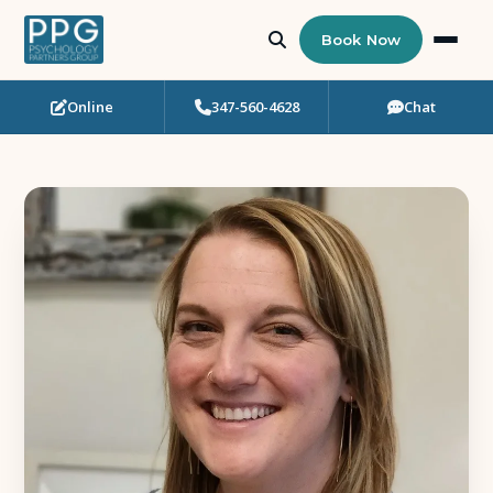
Book Now
Online
347-560-4628
Chat
Who Needs Support?
Psychotherapy
Art Therapy
Eating Disorder Recovery
Neuropsychological Testing
Workshops
Team