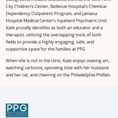
City Children’s Center, Bellevue Hospital’s Chemical
Dependency Outpatient Program, and Jamaica
Hospital Medical Center’s Inpatient Psychiatric Unit.
Kate proudly identifies as both an educator and a
therapist, utilizing the overlapping tools of both
fields to provide a highly engaging, safe, and
supportive space for the families at PPG.
When she is not in the clinic, Kate enjoys making art,
watching cartoons, spending time with her husband
and her cat, and cheering on the Philadelphia Phillies.