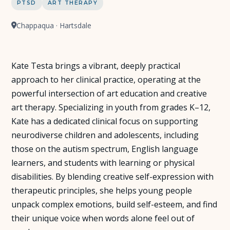
PTSD
ART THERAPY
Chappaqua · Hartsdale
Kate Testa brings a vibrant, deeply practical
approach to her clinical practice, operating at the
powerful intersection of art education and creative
art therapy. Specializing in youth from grades K–12,
Kate has a dedicated clinical focus on supporting
neurodiverse children and adolescents, including
those on the autism spectrum, English language
learners, and students with learning or physical
disabilities. By blending creative self-expression with
therapeutic principles, she helps young people
unpack complex emotions, build self-esteem, and find
their unique voice when words alone feel out of