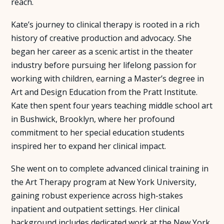
reach.
Kate’s journey to clinical therapy is rooted in a rich
history of creative production and advocacy. She
began her career as a scenic artist in the theater
industry before pursuing her lifelong passion for
working with children, earning a Master’s degree in
Art and Design Education from the Pratt Institute.
Kate then spent four years teaching middle school art
in Bushwick, Brooklyn, where her profound
commitment to her special education students
inspired her to expand her clinical impact.
She went on to complete advanced clinical training in
the Art Therapy program at New York University,
gaining robust experience across high-stakes
inpatient and outpatient settings. Her clinical
background includes dedicated work at the New York