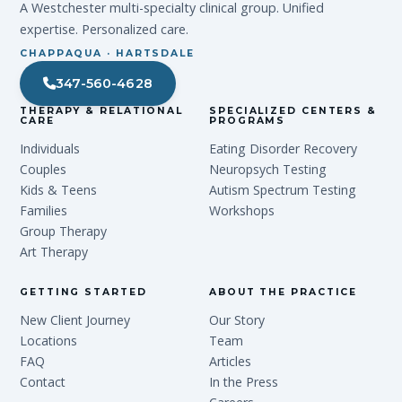
A Westchester multi-specialty clinical group. Unified
expertise. Personalized care.
CHAPPAQUA · HARTSDALE
347-560-4628
THERAPY & RELATIONAL
SPECIALIZED CENTERS &
CARE
PROGRAMS
Individuals
Eating Disorder Recovery
Couples
Neuropsych Testing
Kids & Teens
Autism Spectrum Testing
Families
Workshops
Group Therapy
Art Therapy
GETTING STARTED
ABOUT THE PRACTICE
New Client Journey
Our Story
Locations
Team
FAQ
Articles
Contact
In the Press