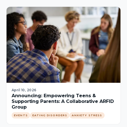
April 10, 2026
Announcing: Empowering Teens &
Supporting Parents: A Collaborative ARFID
Group
EVENTS
EATING DISORDERS
ANXIETY STRESS