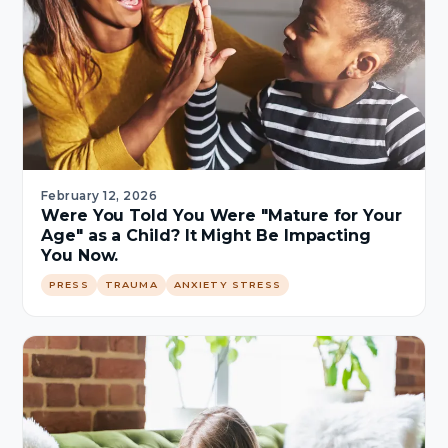
February 12, 2026
Were You Told You Were "Mature for Your
Age" as a Child? It Might Be Impacting
You Now.
PRESS
TRAUMA
ANXIETY STRESS