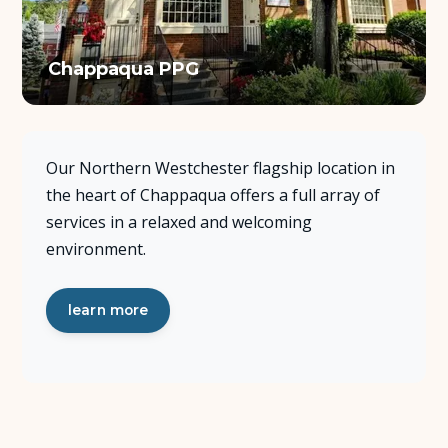
About Us
Chappaqua PPG
Insights
FAQ
Our Northern Westchester flagship location in
the heart of Chappaqua offers a full array of
Contact
services in a relaxed and welcoming
environment.
learn more