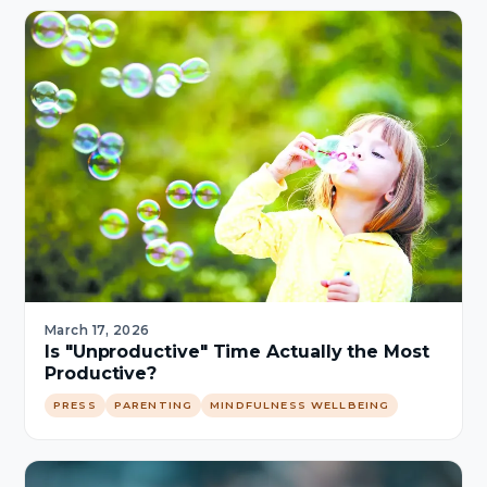
March 17, 2026
Is "Unproductive" Time Actually the Most
Productive?
PRESS
PARENTING
MINDFULNESS WELLBEING