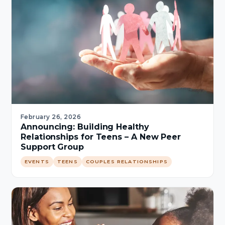
February 26, 2026
Announcing: Building Healthy
Relationships for Teens – A New Peer
Support Group
EVENTS
TEENS
COUPLES RELATIONSHIPS