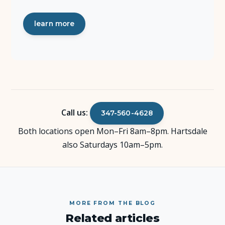
learn more
Call us:
347-560-4628
Both locations open Mon–Fri 8am–8pm. Hartsdale
also Saturdays 10am–5pm.
MORE FROM THE BLOG
Related articles