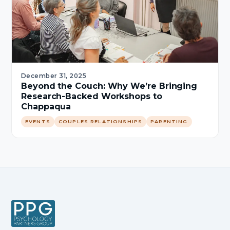
December 31, 2025
Beyond the Couch: Why We’re Bringing
Research-Backed Workshops to
Chappaqua
EVENTS
COUPLES RELATIONSHIPS
PARENTING