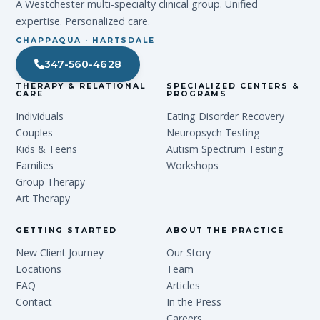
A Westchester multi-specialty clinical group. Unified
expertise. Personalized care.
CHAPPAQUA · HARTSDALE
347-560-4628
THERAPY & RELATIONAL
SPECIALIZED CENTERS &
CARE
PROGRAMS
Individuals
Eating Disorder Recovery
Couples
Neuropsych Testing
Kids & Teens
Autism Spectrum Testing
Families
Workshops
Group Therapy
Art Therapy
GETTING STARTED
ABOUT THE PRACTICE
New Client Journey
Our Story
Locations
Team
FAQ
Articles
Contact
In the Press
Careers