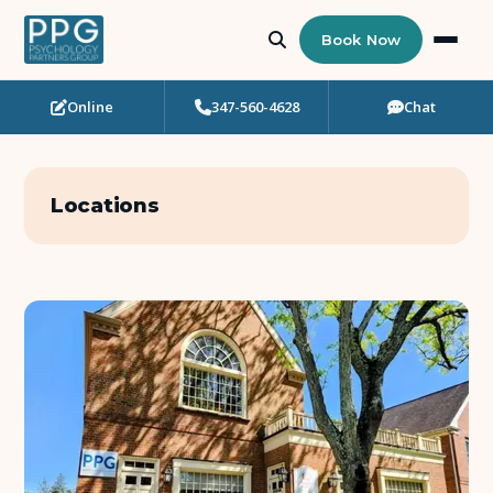
Book Now
Online
347-560-4628
Chat
Who Needs Support?
Psychotherapy
Locations
Art Therapy
Eating Disorder Recovery
Neuropsychological Testing
Workshops
Team