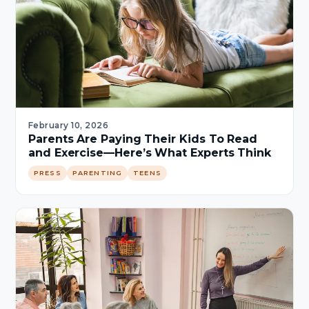
February 10, 2026
Parents Are Paying Their Kids To Read
and Exercise—Here’s What Experts Think
PRESS
PARENTING
TEENS