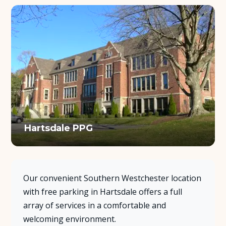
Hartsdale PPG
Our convenient Southern Westchester location
with free parking in Hartsdale offers a full
array of services in a comfortable and
welcoming environment.