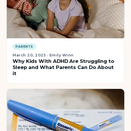
PARENTS
March 20, 2025
·
Emily Winn
Why Kids With ADHD Are Struggling to
Sleep and What Parents Can Do About
it