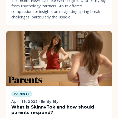
In a recent News 12's "Be Well" segment, Dr. Emily Bly
from Psychology Partners Group offered
compassionate insights on navigating spring break
challenges, particularly the issue o…
PARENTS
April 18, 2025
·
Emily Bly
What is SkinnyTok and how should
parents respond?