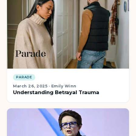
PARADE
March 26, 2025
·
Emily Winn
Understanding Betrayal Trauma