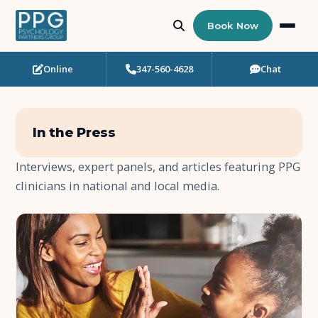
Book Now
Online
347-560-4628
Chat
Who Needs Support?
Psychotherapy
In the Press
Art Therapy
Interviews, expert panels, and articles featuring PPG
clinicians in national and local media.
Eating Disorder Recovery
Neuropsychological Testing
Workshops
Team