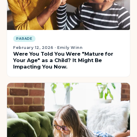
About Us
Insights
PARADE
FAQ
February 12, 2026
·
Emily Winn
Were You Told You Were "Mature for
Your Age" as a Child? It Might Be
Contact
Impacting You Now.