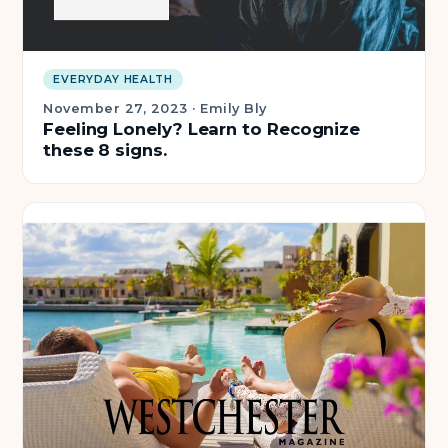
EVERYDAY HEALTH
November 27, 2023
·
Emily Bly
Feeling Lonely? Learn to Recognize
these 8 signs.