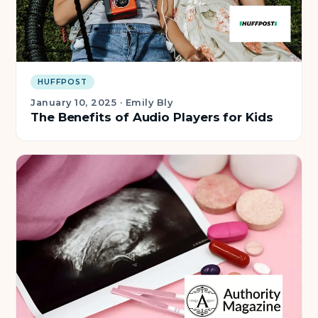
HUFFPOST
January 10, 2025
·
Emily Bly
The Benefits of Audio Players for Kids