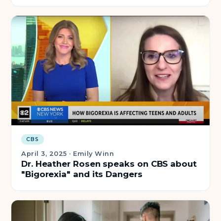
CBS
April 3, 2025
·
Emily Winn
Dr. Heather Rosen speaks on CBS about
"Bigorexia" and its Dangers