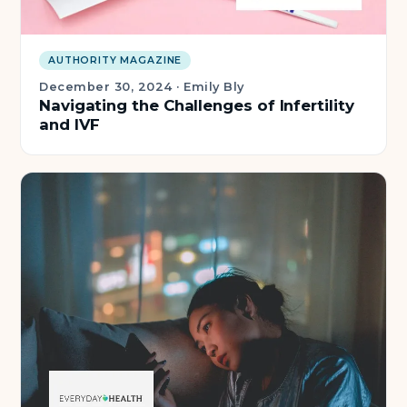
AUTHORITY MAGAZINE
December 30, 2024
·
Emily Bly
Navigating the Challenges of Infertility
and IVF