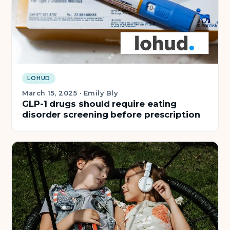
LOHUD
March 15, 2025
·
Emily Bly
GLP-1 drugs should require eating
disorder screening before prescription