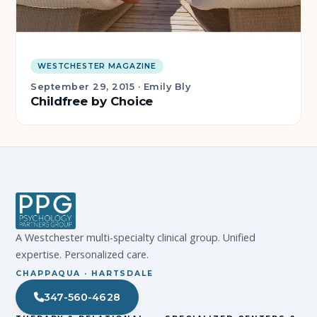
WESTCHESTER MAGAZINE
September 29, 2015
·
Emily Bly
Childfree by Choice
A Westchester multi-specialty clinical group. Unified
expertise. Personalized care.
CHAPPAQUA · HARTSDALE
347-560-4628