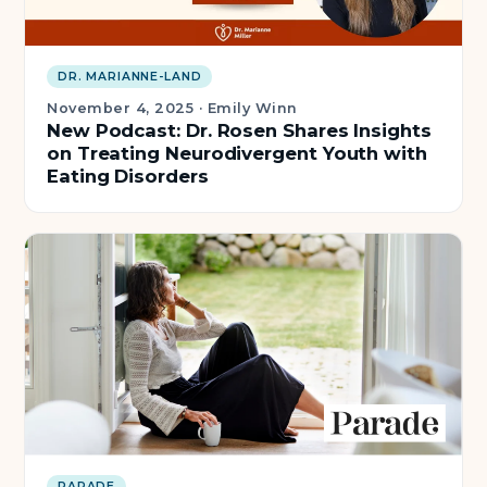
DR. MARIANNE-LAND
November 4, 2025
·
Emily Winn
New Podcast: Dr. Rosen Shares Insights
on Treating Neurodivergent Youth with
Eating Disorders
PARADE