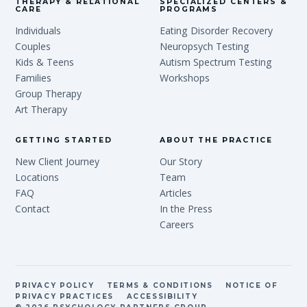
THERAPY & RELATIONAL
SPECIALIZED CENTERS &
CARE
PROGRAMS
Individuals
Eating Disorder Recovery
Couples
Neuropsych Testing
Kids & Teens
Autism Spectrum Testing
Families
Workshops
Group Therapy
Art Therapy
GETTING STARTED
ABOUT THE PRACTICE
New Client Journey
Our Story
Locations
Team
FAQ
Articles
Contact
In the Press
Careers
PRIVACY POLICY
TERMS & CONDITIONS
NOTICE OF
PRIVACY PRACTICES
ACCESSIBILITY
© 2026 PSYCHOLOGY PARTNERS GROUP