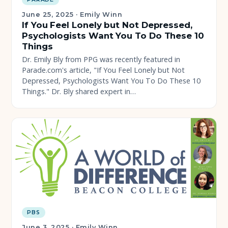
June 25, 2025
·
Emily Winn
If You Feel Lonely but Not Depressed,
Psychologists Want You To Do These 10
Things
Dr. Emily Bly from PPG was recently featured in
Parade.com's article, "If You Feel Lonely but Not
Depressed, Psychologists Want You To Do These 10
Things." Dr. Bly shared expert in…
PBS
June 3, 2025
·
Emily Winn