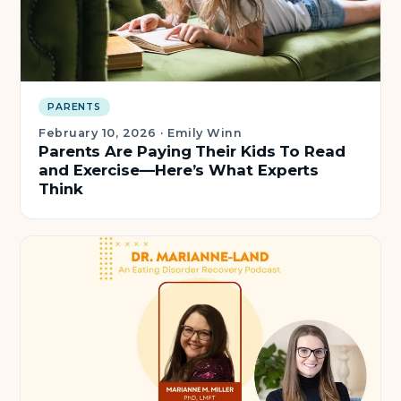
PARENTS
February 10, 2026
·
Emily Winn
Parents Are Paying Their Kids To Read
and Exercise—Here’s What Experts
Think