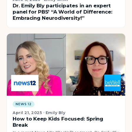
Dr. Emily Bly participates in an expert
panel for PBS' “A World of Difference:
Embracing Neurodiversity!”
NEWS 12
April 21, 2025
·
Emily Bly
How to Keep Kids Focused: Spring
Break