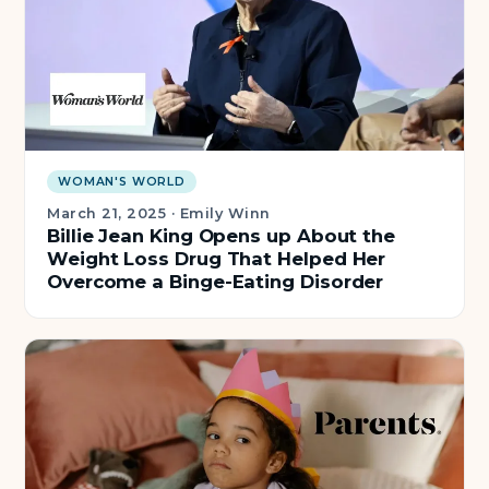
WOMAN'S WORLD
March 21, 2025
·
Emily Winn
Billie Jean King Opens up About the
Weight Loss Drug That Helped Her
Overcome a Binge-Eating Disorder