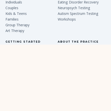
Individuals
Eating Disorder Recovery
Couples
Neuropsych Testing
Kids & Teens
Autism Spectrum Testing
Families
Workshops
Group Therapy
Art Therapy
GETTING STARTED
ABOUT THE PRACTICE
New Client Journey
Our Story
Locations
Team
FAQ
Articles
Contact
In the Press
Careers
PRIVACY POLICY
TERMS & CONDITIONS
NOTICE OF
PRIVACY PRACTICES
ACCESSIBILITY
© 2026 PSYCHOLOGY PARTNERS GROUP