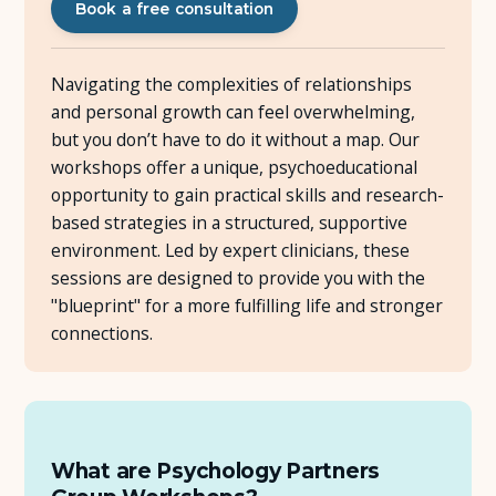
Book a free consultation
About Us
Navigating the complexities of relationships
Insights
and personal growth can feel overwhelming,
but you don’t have to do it without a map. Our
workshops offer a unique, psychoeducational
FAQ
opportunity to gain practical skills and research-
based strategies in a structured, supportive
Contact
environment. Led by expert clinicians, these
sessions are designed to provide you with the
"blueprint" for a more fulfilling life and stronger
connections.
What are Psychology Partners