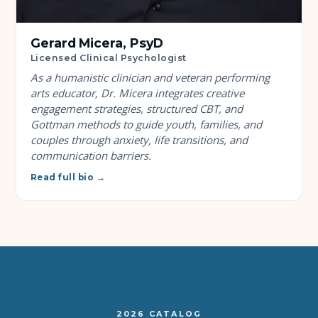
Gerard Micera, PsyD
Licensed Clinical Psychologist
As a humanistic clinician and veteran performing
arts educator, Dr. Micera integrates creative
engagement strategies, structured CBT, and
Gottman methods to guide youth, families, and
couples through anxiety, life transitions, and
communication barriers.
Read full bio →
2026 CATALOG