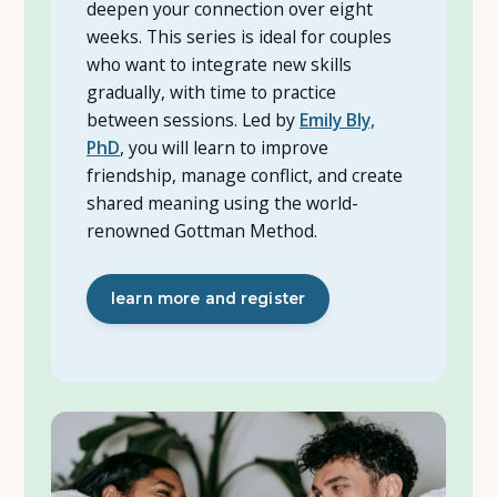
deepen your connection over eight
weeks. This series is ideal for couples
who want to integrate new skills
gradually, with time to practice
between sessions. Led by
Emily Bly,
PhD
, you will learn to improve
friendship, manage conflict, and create
shared meaning using the world-
renowned Gottman Method.
learn more and register