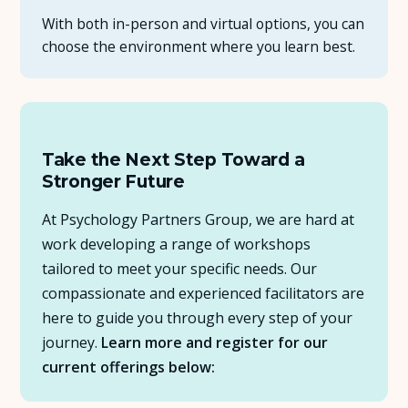
With both in-person and virtual options, you can
choose the environment where you learn best.
Take the Next Step Toward a
Stronger Future
At Psychology Partners Group, we are hard at
work developing a range of workshops
tailored to meet your specific needs. Our
compassionate and experienced facilitators are
here to guide you through every step of your
journey.
Learn more and register for our
current offerings below: