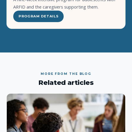
ARFID and the caregivers supporting them.
PROGRAM DETAILS
MORE FROM THE BLOG
Related articles