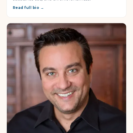
Read full bio →