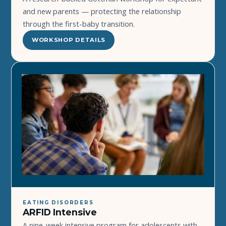
and new parents — protecting the relationship
through the first-baby transition.
WORKSHOP DETAILS
EATING DISORDERS
ARFID Intensive
A nine-week intensive program for adolescents with