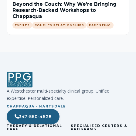
Beyond the Couch: Why We’re Bringing
Research-Backed Workshops to
Chappaqua
EVENTS
COUPLES RELATIONSHIPS
PARENTING
A Westchester multi-specialty clinical group. Unified
expertise. Personalized care.
CHAPPAQUA · HARTSDALE
347-560-4628
THERAPY & RELATIONAL
SPECIALIZED CENTERS &
CARE
PROGRAMS