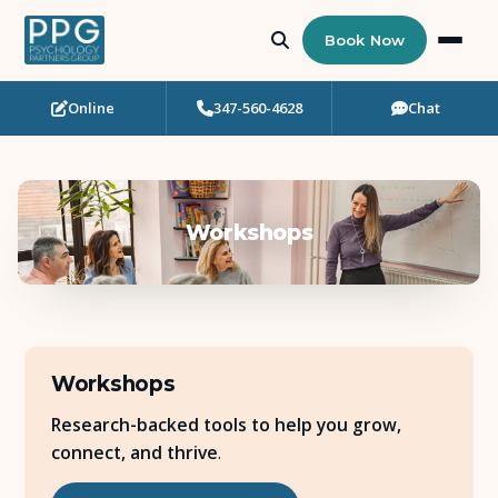
Book Now
Online
347-560-4628
Chat
Who Needs Support?
Psychotherapy
Workshops
Art Therapy
Eating Disorder Recovery
Neuropsychological Testing
Workshops
Workshops
Research-backed tools to help you grow,
connect, and thrive
.
Team