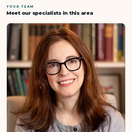
YOUR TEAM
Meet our specialists in this area