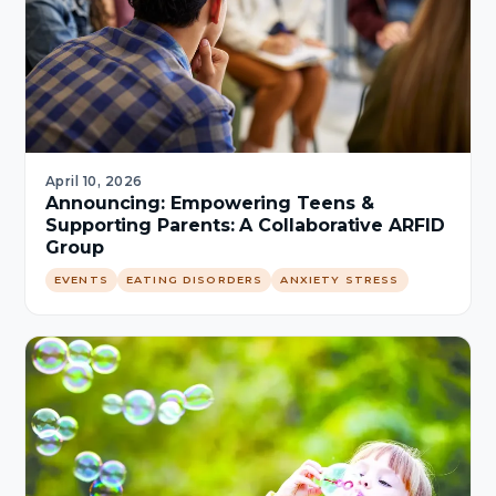
April 10, 2026
Announcing: Empowering Teens &
Supporting Parents: A Collaborative ARFID
Group
EVENTS
EATING DISORDERS
ANXIETY STRESS