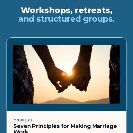
Workshops, retreats,
and structured groups.
COUPLES
Seven Principles for Making Marriage
Work