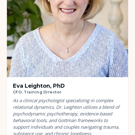
Eva Leighton, PhD
CFO, Training Director
As a clinical psychologist specializing in complex
relational dynamics, Dr. Leighton utilizes a blend of
psychodynamic psychotherapy, evidence-based
behavioral tools, and Gottman frameworks to
support individuals and couples navigating trauma,
substance use, and chronic loneliness.