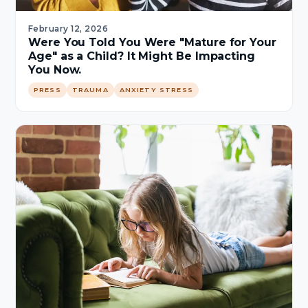
February 12, 2026
Were You Told You Were "Mature for Your
Age" as a Child? It Might Be Impacting
You Now.
PRESS
TRAUMA
ANXIETY STRESS