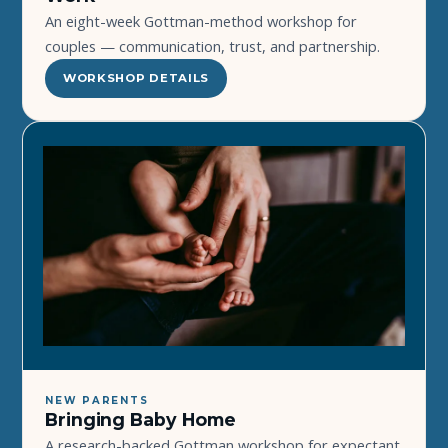
An eight-week Gottman-method workshop for
couples — communication, trust, and partnership.
WORKSHOP DETAILS
NEW PARENTS
Bringing Baby Home
A research-backed Gottman workshop for expectant