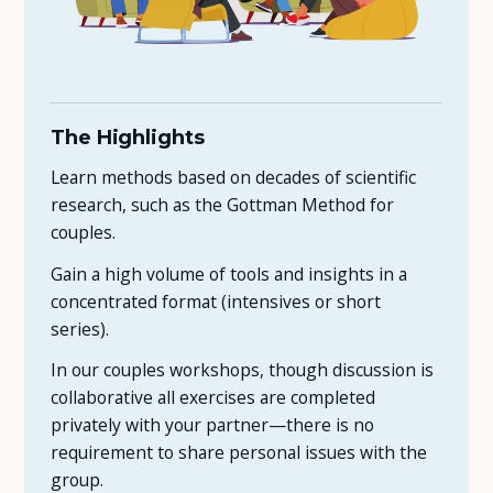
The Highlights
Learn methods based on decades of scientific
research, such as the Gottman Method for
couples.
Gain a high volume of tools and insights in a
concentrated format (intensives or short
series).
In our couples workshops, though discussion is
collaborative all exercises are completed
privately with your partner—there is no
requirement to share personal issues with the
group.