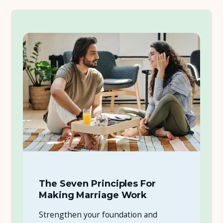
The Seven Principles For
Making Marriage Work
Strengthen your foundation and