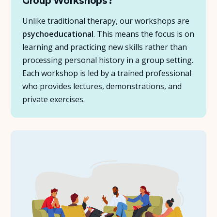
Group Workshops?
Unlike traditional therapy, our workshops are
psychoeducational
. This means the focus is on
learning and practicing new skills rather than
processing personal history in a group setting.
Each workshop is led by a trained professional
who provides lectures, demonstrations, and
private exercises.