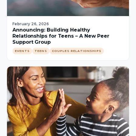
February 26, 2026
Announcing: Building Healthy
Relationships for Teens – A New Peer
Support Group
EVENTS
TEENS
COUPLES RELATIONSHIPS