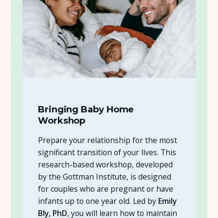
Bringing Baby Home
Workshop
Prepare your relationship for the most
significant transition of your lives. This
research-based workshop, developed
by the Gottman Institute, is designed
for couples who are pregnant or have
infants up to one year old. Led by
Emily
Bly, PhD
, you will learn how to maintain