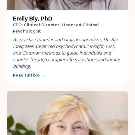
Emily Bly, PhD
CEO, Clinical Director, Licensed Clinical
Psychologist
As practice founder and clinical supervisor, Dr. Bly
integrates advanced psychodynamic insight, CBT,
and Gottman methods to guide individuals and
couples through complex life transitions and family-
building.
Read full bio →