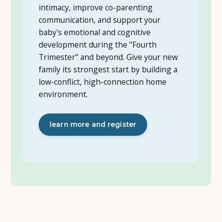
intimacy, improve co-parenting
communication, and support your
baby's emotional and cognitive
development during the "Fourth
Trimester" and beyond. Give your new
family its strongest start by building a
low-conflict, high-connection home
environment.
learn more and register