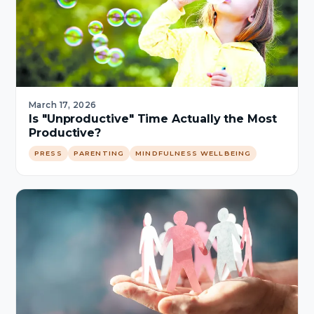
March 17, 2026
Is "Unproductive" Time Actually the Most
Productive?
PRESS
PARENTING
MINDFULNESS WELLBEING