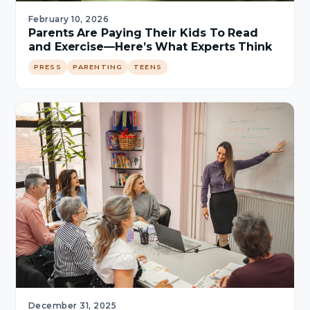
February 10, 2026
Parents Are Paying Their Kids To Read
and Exercise—Here’s What Experts Think
PRESS
PARENTING
TEENS
December 31, 2025