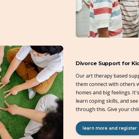
Divorce Support for Ki
Our art therapy based supp
them connect with others w
homes and big feelings. It'
learn coping skills, and se
through this. Give your chil
learn more and register