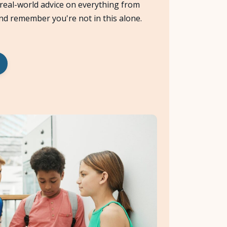
 real-world advice on everything from
and remember you're not in this alone.