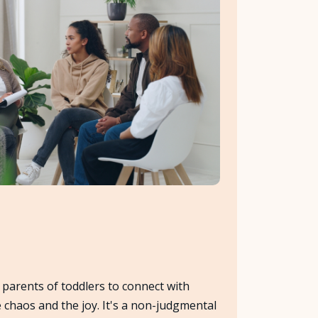
 parents of toddlers to connect with
chaos and the joy. It's a non-judgmental