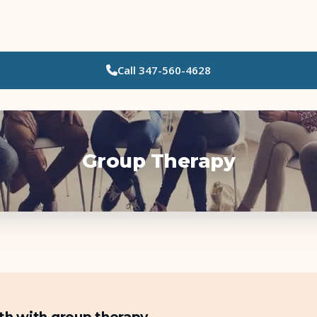
Call
347-560-4628
Who Needs Support?
Psychotherapy
Art Therapy
Group Therapy
Eating Disorder Recovery
Neuropsychological Testing
Workshops
Team