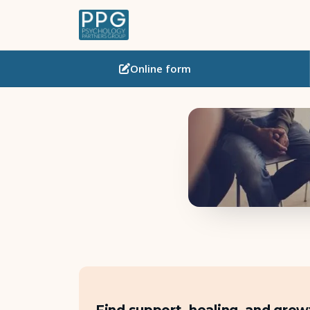
Online
form