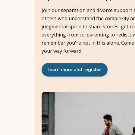
Join our separation and divorce support 
others who understand the complexity and 
judgmental space to share stories, get re
everything from co-parenting to rediscov
remember you're not in this alone. Come 
your way forward.
learn more and register