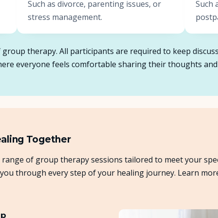
Such as divorce, parenting issues, or
Such 
stress management.
postp
of group therapy. All participants are required to keep disc
where everyone feels comfortable sharing their thoughts and
ealing Together
 range of group therapy sessions tailored to meet your spe
 you through every step of your healing journey. Learn mor
up