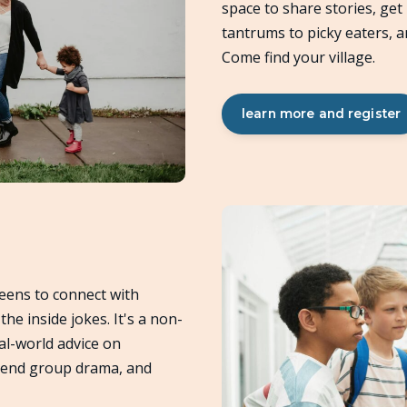
space to share stories, get
tantrums to picky eaters, 
Come find your village.
learn more and register
eens to connect with
he inside jokes. It's a non-
al-world advice on
riend group drama, and