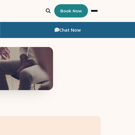
Book Now
Chat
Now