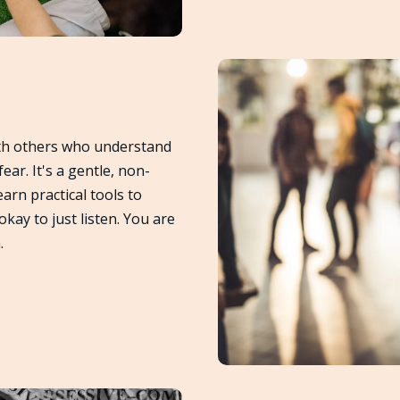
th others who understand
fear. It's a gentle, non-
arn practical tools to
ay to just listen. You are
.