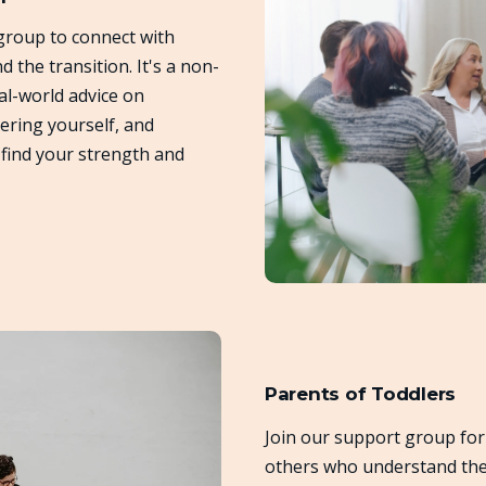
group to connect with
the transition. It's a non-
al-world advice on
ering yourself, and
find your strength and
Parents of Toddlers
Join our support group for
others who understand the 