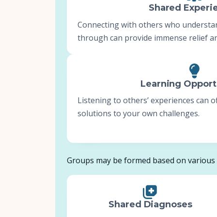
Shared Experi
Connecting with others who understa
through can provide immense relief an
Learning Opport
Listening to others’ experiences can 
solutions to your own challenges.
Groups may be formed based on various f
Shared Diagnoses