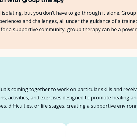
th with group therapy
el isolating, but you don’t have to go through it alone. Grou
About Us
eriences and challenges, all under the guidance of a traine
ing for a supportive community, group therapy can be a powe
Insights
FAQ
Contact
uals coming together to work on particular skills and receiv
ions, activities, and exercises designed to promote healing 
es, difficulties, or life stages, creating a supportive envir