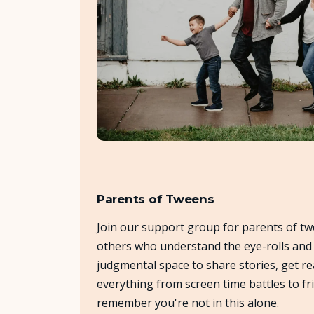
Parents of Tweens
Join our support group for parents of tw
others who understand the eye-rolls and t
judgmental space to share stories, get re
everything from screen time battles to f
remember you're not in this alone.