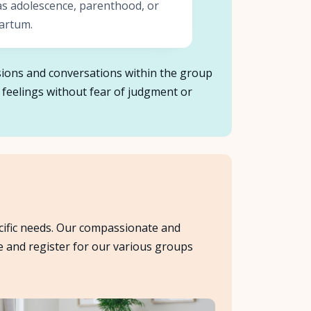
as adolescence, parenthood, or
artum.
ussions and conversations within the group
 feelings without fear of judgment or
cific needs. Our compassionate and
e and register for our various groups