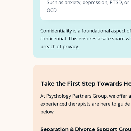
Such as anxiety, depression, PTSD, or
OCD.
Confidentiality is a foundational aspect 
confidential. This ensures a safe space 
breach of privacy.
Take the First Step Towards H
At Psychology Partners Group, we offer a
experienced therapists are here to guide
below:
Separation & Divorce Support Gro