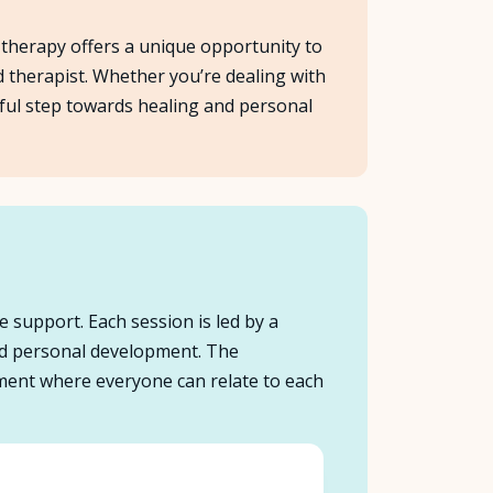
p therapy offers a unique opportunity to
d therapist. Whether you’re dealing with
rful step towards healing and personal
e support. Each session is led by a
and personal development. The
onment where everyone can relate to each