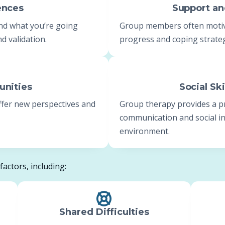
ences
Support a
nd what you’re going
Group members often motiva
d validation.
progress and coping strateg
unities
Social Sk
offer new perspectives and
Group therapy provides a p
communication and social int
environment.
actors, including:
Shared Difficulties