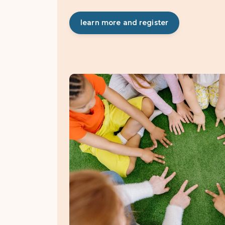
learn more and register