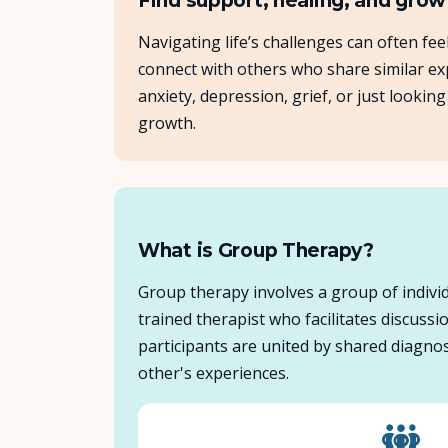
Find support, healing, and grow
Navigating life’s challenges can often fe
connect with others who share similar exp
anxiety, depression, grief, or just look
growth.
What is Group Therapy?
Group therapy involves a group of individ
trained therapist who facilitates discuss
participants are united by shared diagnos
other's experiences.