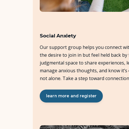
Social Anxiety
Our support group helps you connect wi
the desire to join in but feel held back by 
judgmental space to share experiences, le
manage anxious thoughts, and know it’s ok
not alone. Take a step toward connection
learn more and register