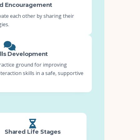
nd Encouragement
te each other by sharing their
ies.
ills Development
ractice ground for improving
eraction skills in a safe, supportive
Shared Life Stages