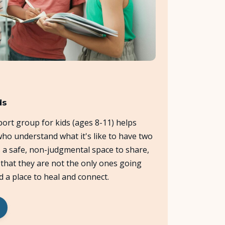
ds
ort group for kids (ages 8-11) helps
ho understand what it's like to have two
s a safe, non-judgmental space to share,
e that they are not the only ones going
d a place to heal and connect.