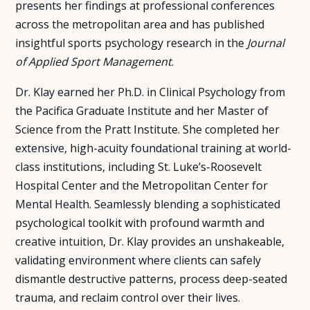
presents her findings at professional conferences
across the metropolitan area and has published
insightful sports psychology research in the
Journal
of Applied Sport Management
.
Dr. Klay earned her Ph.D. in Clinical Psychology from
the Pacifica Graduate Institute and her Master of
Science from the Pratt Institute. She completed her
extensive, high-acuity foundational training at world-
class institutions, including St. Luke’s-Roosevelt
Hospital Center and the Metropolitan Center for
Mental Health. Seamlessly blending a sophisticated
psychological toolkit with profound warmth and
creative intuition, Dr. Klay provides an unshakeable,
validating environment where clients can safely
dismantle destructive patterns, process deep-seated
trauma, and reclaim control over their lives.