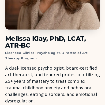
About Us
Insights
FAQ
Melissa Klay, PhD, LCAT,
ATR-BC
Contact
Licensed Clinical Psychologist, Director of Art
Therapy Program
A dual-licensed psychologist, board-certified
art therapist, and tenured professor utilizing
25+ years of mastery to treat complex
trauma, childhood anxiety and behavioral
challenges, eating disorders, and emotional
dysregulation.