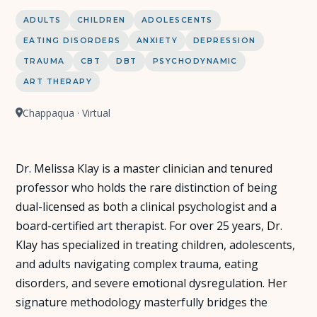
ADULTS
CHILDREN
ADOLESCENTS
EATING DISORDERS
ANXIETY
DEPRESSION
TRAUMA
CBT
DBT
PSYCHODYNAMIC
ART THERAPY
Chappaqua · Virtual
Dr. Melissa Klay is a master clinician and tenured
professor who holds the rare distinction of being
dual-licensed as both a clinical psychologist and a
board-certified art therapist. For over 25 years, Dr.
Klay has specialized in treating children, adolescents,
and adults navigating complex trauma, eating
disorders, and severe emotional dysregulation. Her
signature methodology masterfully bridges the