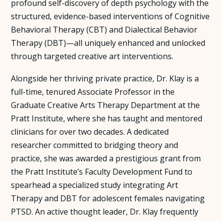
profound self-discovery of depth psychology with the
structured, evidence-based interventions of Cognitive
Behavioral Therapy (CBT) and Dialectical Behavior
Therapy (DBT)—all uniquely enhanced and unlocked
through targeted creative art interventions.
Alongside her thriving private practice, Dr. Klay is a
full-time, tenured Associate Professor in the
Graduate Creative Arts Therapy Department at the
Pratt Institute, where she has taught and mentored
clinicians for over two decades. A dedicated
researcher committed to bridging theory and
practice, she was awarded a prestigious grant from
the Pratt Institute’s Faculty Development Fund to
spearhead a specialized study integrating Art
Therapy and DBT for adolescent females navigating
PTSD. An active thought leader, Dr. Klay frequently