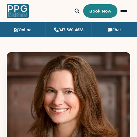
Book Now
Online
347-560-4628
Chat
Who Needs Support?
Psychotherapy
Art Therapy
Eating Disorder Recovery
Neuropsychological Testing
Workshops
Team