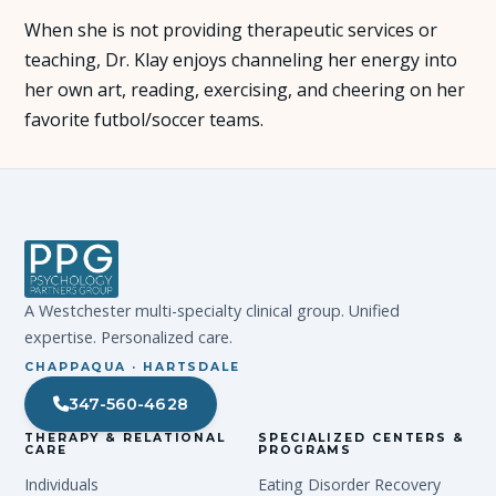
When she is not providing therapeutic services or
teaching, Dr. Klay enjoys channeling her energy into
her own art, reading, exercising, and cheering on her
favorite futbol/soccer teams.
A Westchester multi-specialty clinical group. Unified
expertise. Personalized care.
CHAPPAQUA · HARTSDALE
347-560-4628
THERAPY & RELATIONAL
SPECIALIZED CENTERS &
CARE
PROGRAMS
Individuals
Eating Disorder Recovery