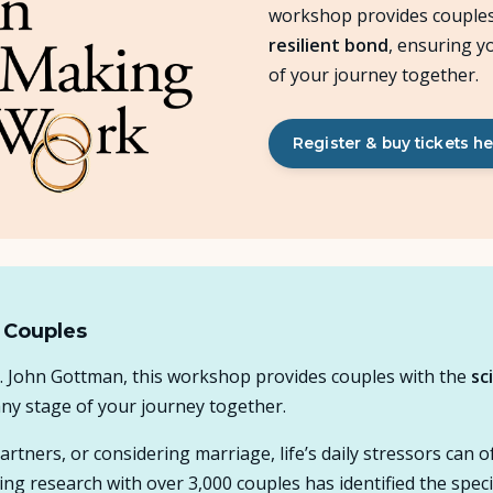
workshop provides couples
resilient bond
, ensuring y
About Us
of your journey together.
Insights
Register & buy tickets h
FAQ
Contact
 Couples
r. John Gottman, this workshop provides couples with the
sc
any stage of your journey together.
tners, or considering marriage, life’s daily stressors can 
ng research with over 3,000 couples has identified the specif