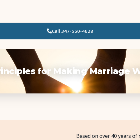
Call
347-560-4628
Who Needs Support?
Psychotherapy
Art Therapy
rinciples for Making Marriage 
Eating Disorder Recovery
Neuropsychological Testing
Workshops
Based on over 40 years of 
Team