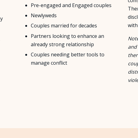
com
Pre-engaged and Engaged couples
Ther
Newlyweds
disc
ay
with
Couples married for decades
Partners looking to enhance an
Note
e
already strong relationship
and 
Couples needing better tools to
ther
manage conflict
coup
dist
viol