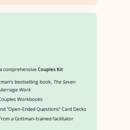
s a comprehensive
Couples Kit
tman’s bestselling book,
The Seven
 Marriage Work
 Couples Workbooks
nd "Open-Ended Questions" Card Decks
rom a Gottman-trained facilitator