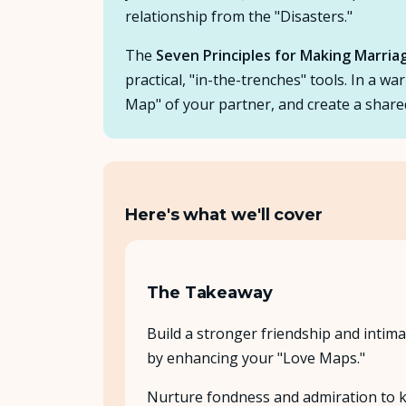
relationship from the "Disasters."
The
Seven Principles for Making Marri
practical, "in-the-trenches" tools. In a w
Map" of your partner, and create a share
Here's what we'll cover
The Takeaway
Build a stronger friendship and intima
by enhancing your "Love Maps."
Nurture fondness and admiration to 