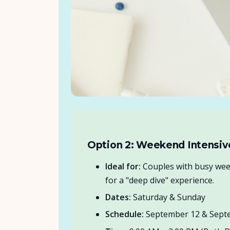
Option 2: Weekend Intensiv
Ideal for:
Couples with busy wee
for a "deep dive" experience.
Dates:
Saturday & Sunday
Schedule:
September 12 & Sept