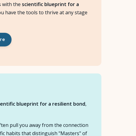
 with the
scientific blueprint for a
ou have the tools to thrive at any stage
ere
ientific blueprint for a resilient bond
,
often pull you away from the connection
ic habits that distinguish "Masters" of