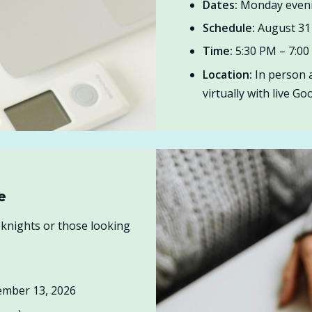
Dates:
Monday eveni
Schedule:
August 31 
Time:
5:30 PM – 7:0
Location:
In person a
virtually with live G
e
knights or those looking
ember 13, 2026