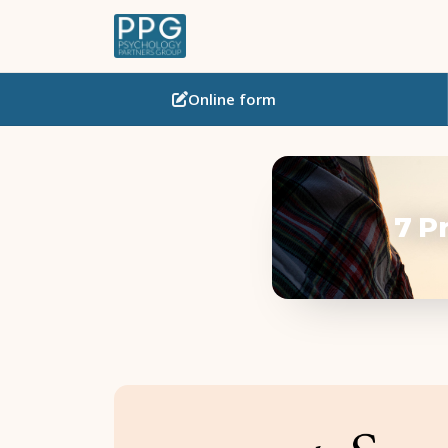
Online
form
7 P