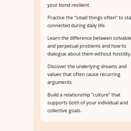
your bond resilient.
Practice the "small things often" to st
connected during daily life.
Learn the difference between solvabl
and perpetual problems and how to
dialogue about them without hostility.
Discover the underlying dreams and
values that often cause recurring
arguments.
Build a relationship "culture" that
supports both of your individual and
collective goals.