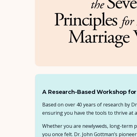
A Research-Based Workshop for
Based on over 40 years of research by D
ensuring you have the tools to thrive at 
Whether you are newlyweds, long-term par
you once felt. Dr. John Gottman’s pioneeri