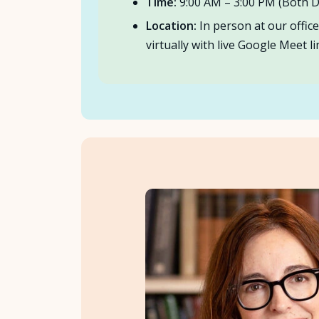
Time:
9:00 AM – 3:00 PM (Both D
Location:
In person at our offic
virtually with live Google Meet li