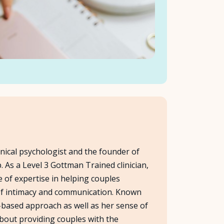
linical psychologist and the founder of
 As a Level 3 Gottman Trained clinician,
e of expertise in helping couples
 of intimacy and communication. Known
based approach as well as her sense of
bout providing couples with the