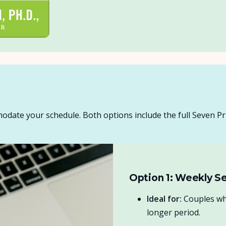
odate your schedule. Both options include the full Seven Pr
Option 1: Weekly Se
Ideal for:
Couples who
longer period.