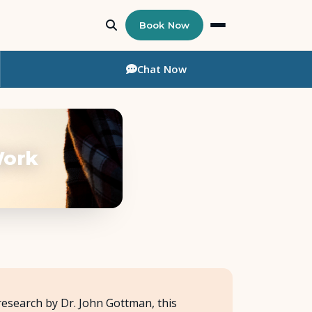
Book Now
Chat
Now
Work
research by Dr. John Gottman, this