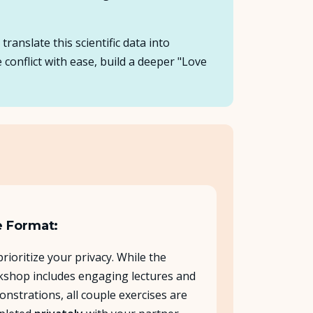
anslate this scientific data into
 conflict with ease, build a deeper "Love
 Format:
rioritize your privacy. While the
shop includes engaging lectures and
nstrations, all couple exercises are