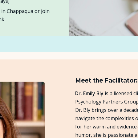
ays)
e in Chappaqua or join
nk
Meet the Facilitator:
Dr. Emily Bly
is a licensed c
Psychology Partners Group.
Dr. Bly brings over a decad
navigate the complexities
for her warm and evidence-
humor, she is passionate a