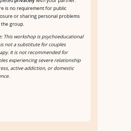
pleted
privately
with your partner.
e is no requirement for public
losure or sharing personal problems
 the group.
: This workshop is psychoeducational
is not a substitute for couples
apy. It is not recommended for
les experiencing severe relationship
ress, active addiction, or domestic
ence.