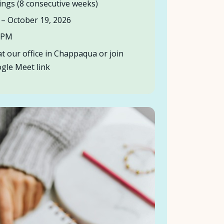
ngs (8 consecutive weeks)
– October 19, 2026
0 PM
t our office in Chappaqua or join
oogle Meet link