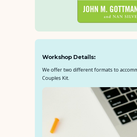
Workshop Details:
We offer two different formats to accomm
Couples Kit.