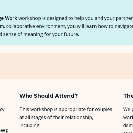
age Work
workshop is designed to help you and your partner tr
arm, collaborative environment, you will learn how to navigate
d sense of meaning for your future.
Who Should Attend?
The
cy
This workshop is appropriate for couples
We p
at all stages of their relationship,
work
including:
demo
keep