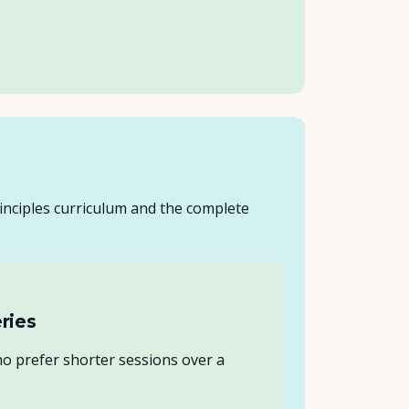
inciples curriculum and the complete
ries
 prefer shorter sessions over a