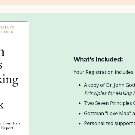
What's Included:
Your Registration include
A copy of Dr. John Got
Principles for Making
Two Seven Principles
Gottman "Love Map" a
Personalized support f