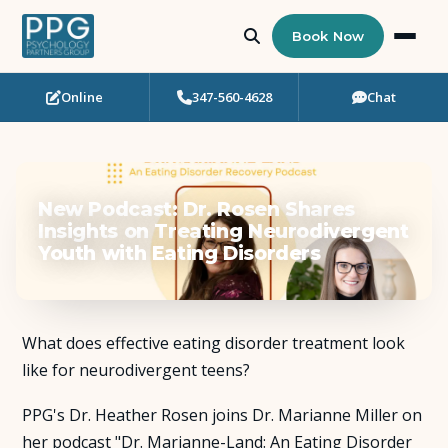
Book Now
Online
347-560-4628
Chat
Who Needs Support?
Psychotherapy
New Podcast: Dr. Rosen Shares
Art Therapy
Insights on Treating Neurodivergent
Youth with Eating Disorders
Eating Disorder Recovery
Neuropsychological Testing
What does effective eating disorder treatment look
like for neurodivergent teens?
Workshops
PPG's Dr. Heather Rosen joins Dr. Marianne Miller on
Team
her podcast "Dr. Marianne-Land: An Eating Disorder