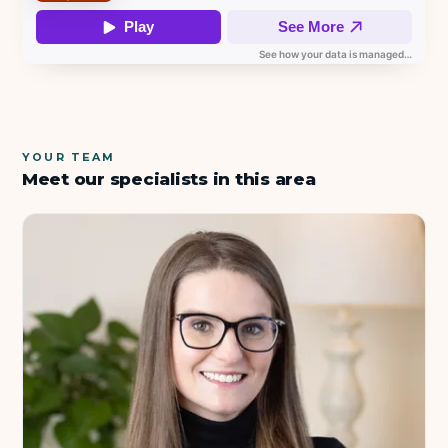
YOUR TEAM
Meet our specialists in this area