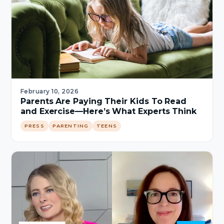
February 10, 2026
Parents Are Paying Their Kids To Read
and Exercise—Here’s What Experts Think
PRESS
PARENTING
TEENS