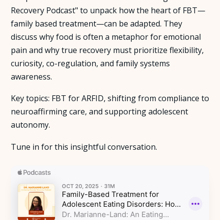
Recovery Podcast" to unpack how the heart of FBT—
About Us
family based treatment—can be adapted. They
discuss why food is often a metaphor for emotional
Insights
pain and why true recovery must prioritize flexibility,
curiosity, co-regulation, and family systems
awareness.
FAQ
Key topics: FBT for ARFID, shifting from compliance to
Contact
neuroaffirming care, and supporting adolescent
autonomy.
Tune in for this insightful conversation.