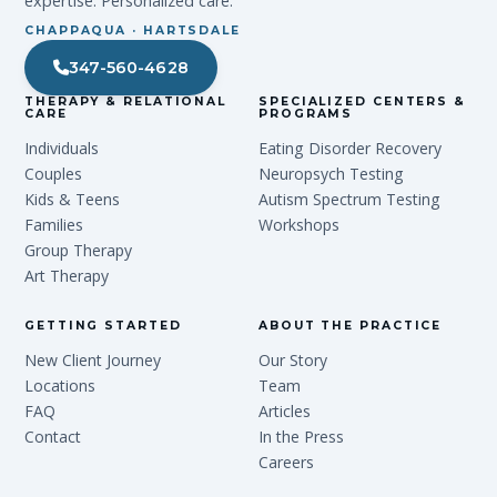
expertise. Personalized care.
CHAPPAQUA · HARTSDALE
347-560-4628
THERAPY & RELATIONAL
SPECIALIZED CENTERS &
CARE
PROGRAMS
Individuals
Eating Disorder Recovery
Couples
Neuropsych Testing
Kids & Teens
Autism Spectrum Testing
Families
Workshops
Group Therapy
Art Therapy
GETTING STARTED
ABOUT THE PRACTICE
New Client Journey
Our Story
Locations
Team
FAQ
Articles
Contact
In the Press
Careers