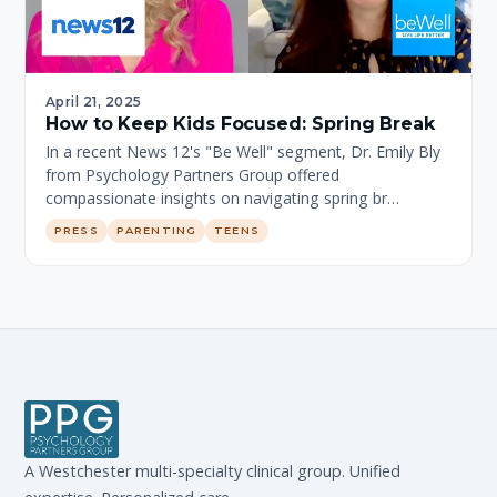
April 21, 2025
How to Keep Kids Focused: Spring Break
In a recent News 12's "Be Well" segment, Dr. Emily Bly
from Psychology Partners Group offered
compassionate insights on navigating spring br…
PRESS
PARENTING
TEENS
A Westchester multi-specialty clinical group. Unified