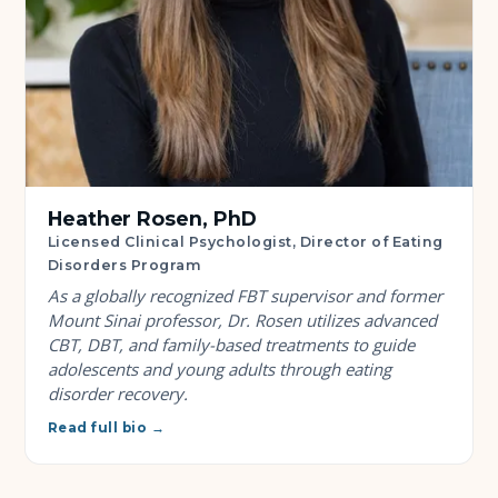
Heather Rosen, PhD
Licensed Clinical Psychologist, Director of Eating
Disorders Program
As a globally recognized FBT supervisor and former
Mount Sinai professor, Dr. Rosen utilizes advanced
CBT, DBT, and family-based treatments to guide
adolescents and young adults through eating
disorder recovery.
Read full bio →