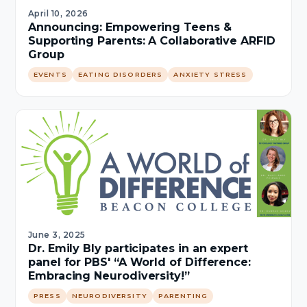
April 10, 2026
Announcing: Empowering Teens &
Supporting Parents: A Collaborative ARFID
Group
EVENTS
EATING DISORDERS
ANXIETY STRESS
June 3, 2025
Dr. Emily Bly participates in an expert
panel for PBS' “A World of Difference:
Embracing Neurodiversity!”
PRESS
NEURODIVERSITY
PARENTING