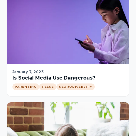
January 7, 2023
Is Social Media Use Dangerous?
PARENTING
TEENS
NEURODIVERSITY