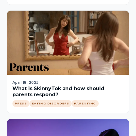
April 18, 2025
What is SkinnyTok and how should
parents respond?
PRESS
EATING DISORDERS
PARENTING