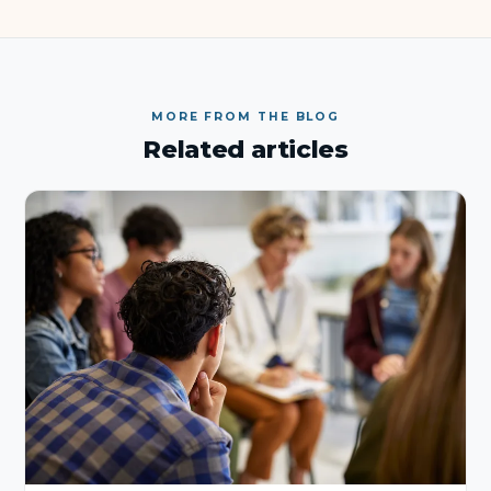
MORE FROM THE BLOG
Related articles