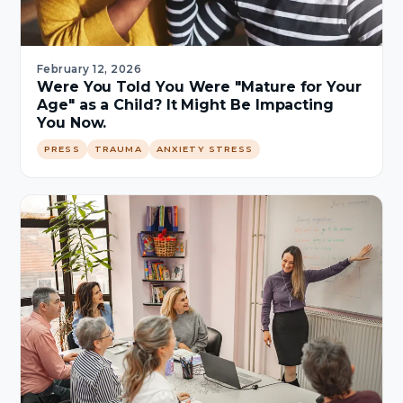
February 12, 2026
Were You Told You Were "Mature for Your
Age" as a Child? It Might Be Impacting
You Now.
PRESS
TRAUMA
ANXIETY STRESS