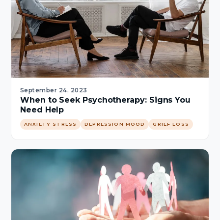
September 24, 2023
When to Seek Psychotherapy: Signs You
Need Help
ANXIETY STRESS
DEPRESSION MOOD
GRIEF LOSS