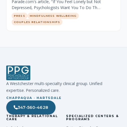
Parade.com's article, "If You Feel Lonely but Not
Depressed, Psychologists Want You To Do Th…
PRESS
MINDFULNESS WELLBEING
COUPLES RELATIONSHIPS
A Westchester multi-specialty clinical group. Unified
expertise. Personalized care.
CHAPPAQUA · HARTSDALE
347-560-4628
THERAPY & RELATIONAL
SPECIALIZED CENTERS &
CARE
PROGRAMS