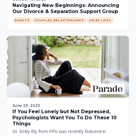
Navigating New Beginnings: Announcing
Our Divorce & Separation Support Group
EVENTS
COUPLES RELATIONSHIPS
GRIEF LOSS
June 25, 2025
If You Feel Lonely but Not Depressed,
Psychologists Want You To Do These 10
Things
Dr. Emily Bly from PPG was recently featured in