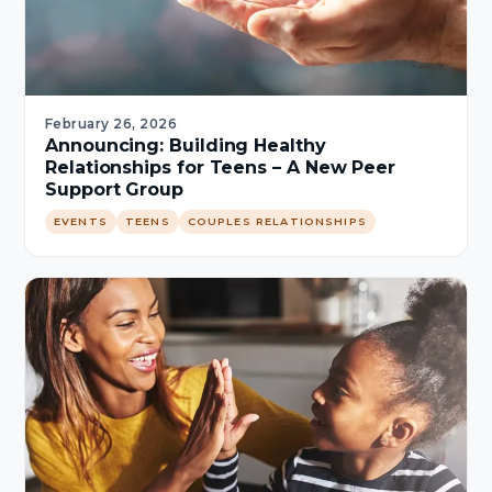
February 26, 2026
Announcing: Building Healthy
Relationships for Teens – A New Peer
Support Group
EVENTS
TEENS
COUPLES RELATIONSHIPS