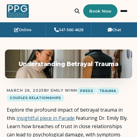
Book Now
Online
347-560-4628
Chat
Who Needs Support?
Psychotherapy
Understanding Betrayal Trauma
Art Therapy
Eating Disorder Recovery
MARCH 26, 2025
BY EMILY WINN
PRESS
TRAUMA
COUPLES RELATIONSHIPS
Neuropsychological Testing
Explore the profound impact of betrayal trauma in
Workshops
this
insightful piece in Parade
featuring Dr. Emily Bly.
Learn how breaches of trust in close relationships
Team
can lead to psychological damage, with symptoms