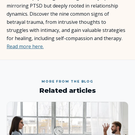
mirroring PTSD but deeply rooted in relationship
About Us
dynamics. Discover the nine common signs of
betrayal trauma, from intrusive thoughts to
struggles with intimacy, and gain valuable strategies
Insights
for healing, including self-compassion and therapy.
Read more here.
FAQ
Contact
MORE FROM THE BLOG
Related articles