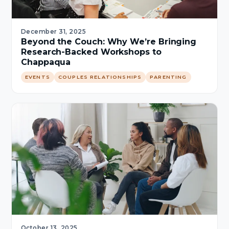
December 31, 2025
Beyond the Couch: Why We’re Bringing
Research-Backed Workshops to
Chappaqua
EVENTS
COUPLES RELATIONSHIPS
PARENTING
October 13, 2025