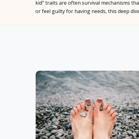
kid" traits are often survival mechanisms that
or feel guilty for having needs, this deep di