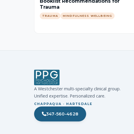
Booklist Recommendations for
Trauma
TRAUMA
MINDFULNESS WELLBEING
A Westchester multi-specialty clinical group.
Unified expertise. Personalized care.
CHAPPAQUA · HARTSDALE
347-560-4628