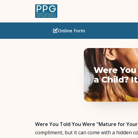
Online
form
Were You 
a Child? 
Were You Told You Were "Mature for Your A
compliment, but it can come with a hidden co