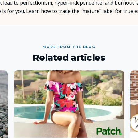
 lead to perfectionism, hyper-independence, and burnout later
ve is for you. Learn how to trade the "mature" label for true
About Us
Insights
MORE FROM THE BLOG
FAQ
Related articles
Contact