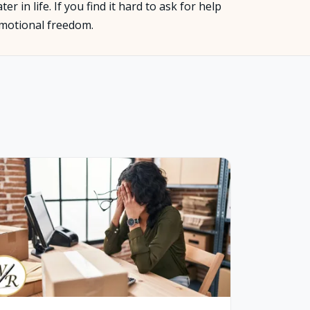
 in life. If you find it hard to ask for help
 emotional freedom.