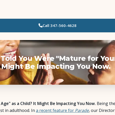
Call
347-560-4628
Who Needs Support?
Psychotherapy
Art Therapy
Told You Were "Mature for You
It Might Be Impacting You Now.
Eating Disorder Recovery
Neuropsychological Testing
Workshops
ge" as a Child? It Might Be Impacting You Now.
Being the 
st in adulthood. In
a recent feature for
Parade
, our Director
Team