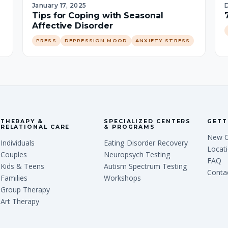
January 17, 2025
Tips for Coping with Seasonal
Affective Disorder
PRESS
DEPRESSION MOOD
ANXIETY STRESS
THERAPY &
SPECIALIZED CENTERS
GETT
RELATIONAL CARE
& PROGRAMS
New C
Individuals
Eating Disorder Recovery
Locat
Couples
Neuropsych Testing
FAQ
Kids & Teens
Autism Spectrum Testing
Conta
Families
Workshops
Group Therapy
Art Therapy