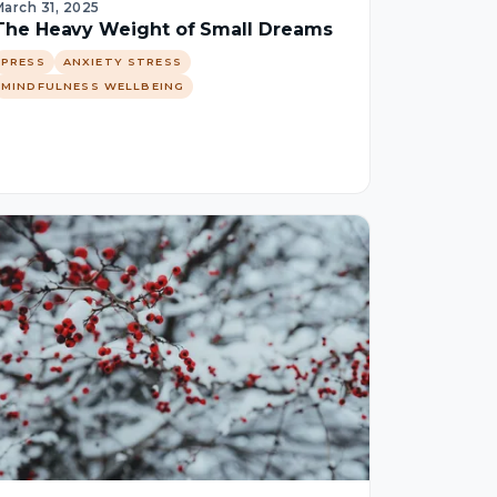
arch 31, 2025
The Heavy Weight of Small Dreams
PRESS
ANXIETY STRESS
MINDFULNESS WELLBEING