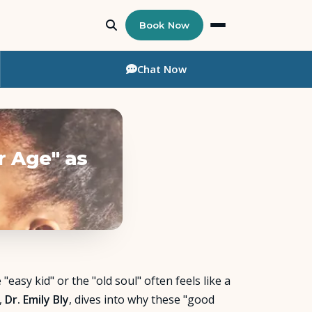
Book Now
Chat
Now
r Age" as
"easy kid" or the "old soul" often feels like a
,
Dr. Emily Bly
, dives into why these "good