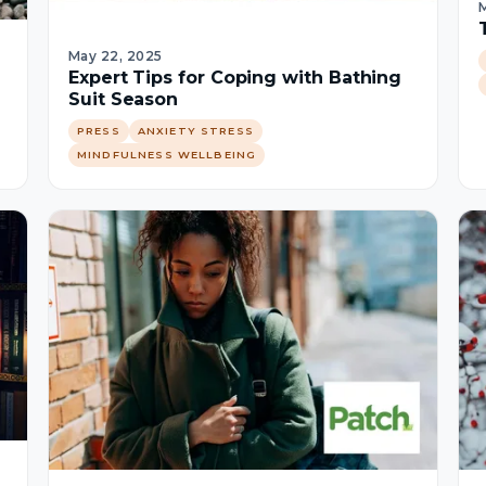
M
May 22, 2025
Expert Tips for Coping with Bathing
Suit Season
PRESS
ANXIETY STRESS
MINDFULNESS WELLBEING