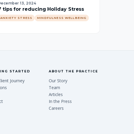
December 13, 2024
7 tips for reducing Holiday Stress
ANXIETY STRESS
MINDFULNESS WELLBEING
ING STARTED
ABOUT THE PRACTICE
lient Journey
Our Story
ions
Team
Articles
ct
In the Press
Careers