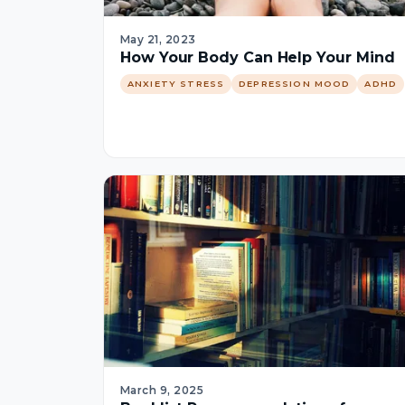
May 21, 2023
How Your Body Can Help Your Mind
ANXIETY STRESS
DEPRESSION MOOD
ADHD
March 9, 2025