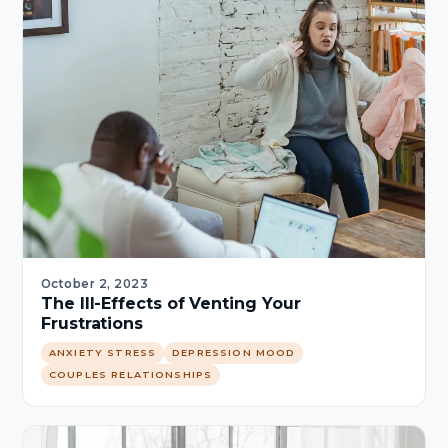
October 2, 2023
The Ill-Effects of Venting Your
Frustrations
ANXIETY STRESS
DEPRESSION MOOD
COUPLES RELATIONSHIPS