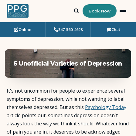
Book Now
Online
347-560-4628
Chat
Who Needs Support?
Psychotherapy
5 Unofficial Varieties of Depression
Art Therapy
Eating Disorder Recovery
It's not uncommon for people to experience several
Neuropsychological Testing
symptoms of depression, while not wanting to label
themselves depressed. But as this
Psychology Today
article points out, sometimes depression doesn't
Workshops
always look the way we think it should. Whatever kind
of pain you are in, it deserves to be acknowledged
Team