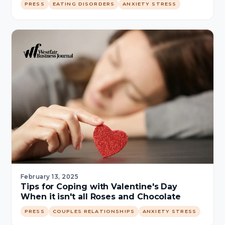
PRESS
EATING DISORDERS
ANXIETY STRESS
February 13, 2025
Tips for Coping with Valentine's Day
When it isn't all Roses and Chocolate
PRESS
COUPLES RELATIONSHIPS
ANXIETY STRESS