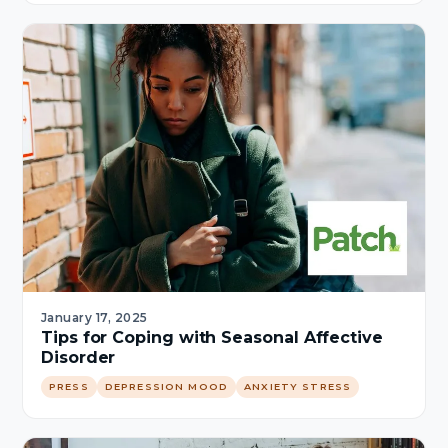
January 17, 2025
Tips for Coping with Seasonal Affective
Disorder
PRESS
DEPRESSION MOOD
ANXIETY STRESS