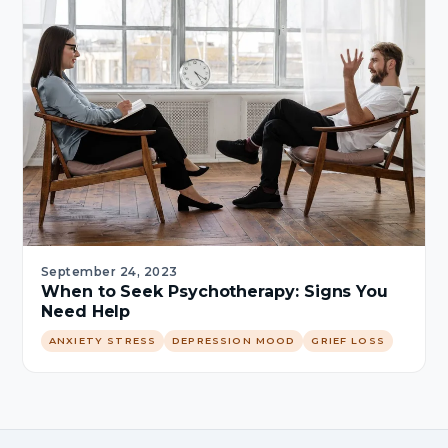
September 24, 2023
When to Seek Psychotherapy: Signs You
Need Help
ANXIETY STRESS
DEPRESSION MOOD
GRIEF LOSS