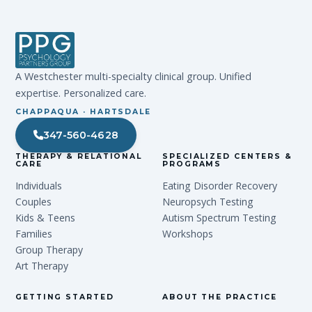
A Westchester multi-specialty clinical group. Unified
expertise. Personalized care.
CHAPPAQUA · HARTSDALE
347-560-4628
THERAPY & RELATIONAL
SPECIALIZED CENTERS &
CARE
PROGRAMS
Individuals
Eating Disorder Recovery
Couples
Neuropsych Testing
Kids & Teens
Autism Spectrum Testing
Families
Workshops
Group Therapy
Art Therapy
GETTING STARTED
ABOUT THE PRACTICE