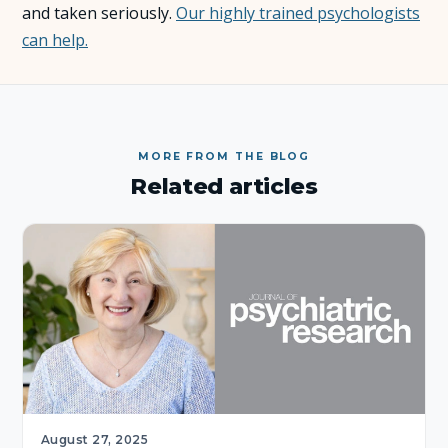
and taken seriously.
Our highly trained psychologists
can help.
About Us
Insights
FAQ
MORE FROM THE BLOG
Related articles
Contact
August 27, 2025