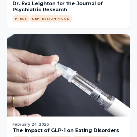
Dr. Eva Leighton for the Journal of
Psychiatric Research
PRESS
DEPRESSION MOOD
February 24, 2025
The impact of GLP-1 on Eating Disorders