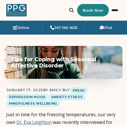
Book Now
Online
347-560-4628
Chat
Who Needs Support?
Psychotherapy
Tips for Coping with Seasonal
Art Therapy
Affective Disorder
Eating Disorder Recovery
JANUARY 17, 2025
BY
EMILY BLY
PRESS
Neuropsychological Testing
DEPRESSION MOOD
ANXIETY STRESS
MINDFULNESS WELLBEING
Workshops
Just in time for the freezing temperatures, our very
own
Dr. Eva Leighton
was recently interviewed for
Team