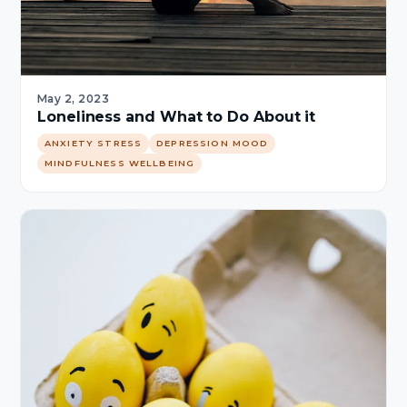
May 2, 2023
Loneliness and What to Do About it
ANXIETY STRESS
DEPRESSION MOOD
MINDFULNESS WELLBEING