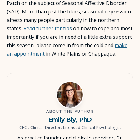
Patch on the subject of Seasonal Affective Disorder
(SAD). More than just the blues, seasonal depression
About Us
affects many people particularly in the northern
states.
Read further for tips
on how to cope and most
Insights
importantly if you are in need of a little extra support
this season, please come in from the cold and
make
FAQ
an appointment
in White Plains or Chappaqua.
Contact
ABOUT THE AUTHOR
Emily Bly, PhD
CEO, Clinical Director, Licensed Clinical Psychologist
As practice founder and clinical supervisor, Dr.