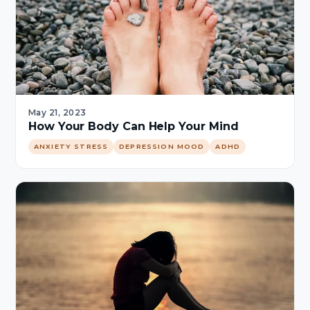
May 21, 2023
How Your Body Can Help Your Mind
ANXIETY STRESS
DEPRESSION MOOD
ADHD