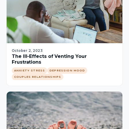
October 2, 2023
The Ill-Effects of Venting Your
Frustrations
ANXIETY STRESS
DEPRESSION MOOD
COUPLES RELATIONSHIPS