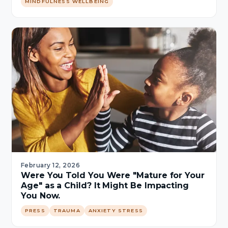
MINDFULNESS WELLBEING
February 12, 2026
Were You Told You Were "Mature for Your
Age" as a Child? It Might Be Impacting
You Now.
PRESS
TRAUMA
ANXIETY STRESS