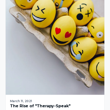
March 11, 2021
The Rise of "Therapy-Speak"