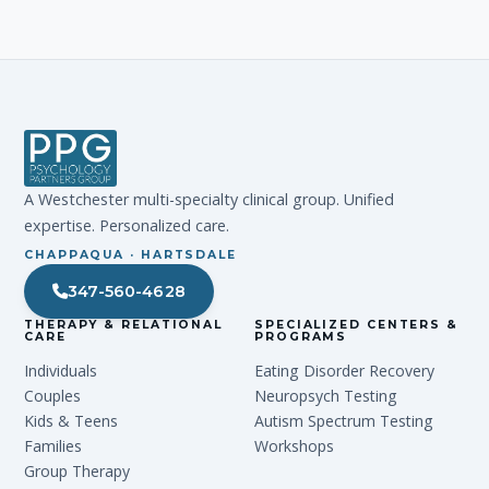
A Westchester multi-specialty clinical group. Unified
expertise. Personalized care.
CHAPPAQUA · HARTSDALE
347-560-4628
THERAPY & RELATIONAL
SPECIALIZED CENTERS &
CARE
PROGRAMS
Individuals
Eating Disorder Recovery
Couples
Neuropsych Testing
Kids & Teens
Autism Spectrum Testing
Families
Workshops
Group Therapy