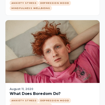
ANXIETY STRESS
DEPRESSION MOOD
MINDFULNESS WELLBEING
August 11, 2020
What Does Boredom Do?
ANXIETY STRESS
DEPRESSION MOOD