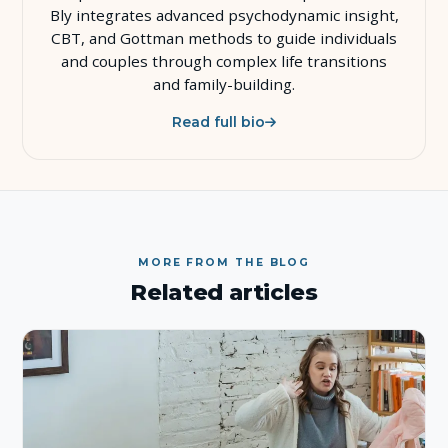
Bly integrates advanced psychodynamic insight,
CBT, and Gottman methods to guide individuals
and couples through complex life transitions
and family-building.
Read full bio
MORE FROM THE BLOG
Related articles