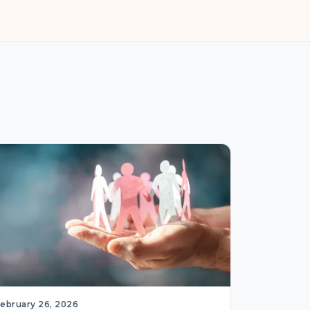
February 26, 2026