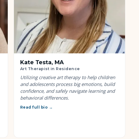
Kate Testa, MA
Art Therapist in Residence
Utilizing creative art therapy to help children
and adolescents process big emotions, build
confidence, and safely navigate learning and
behavioral differences.
Read full bio →