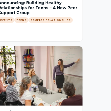
Announcing: Building Healthy
Relationships for Teens – A New Peer
Support Group
EVENTS
TEENS
COUPLES RELATIONSHIPS