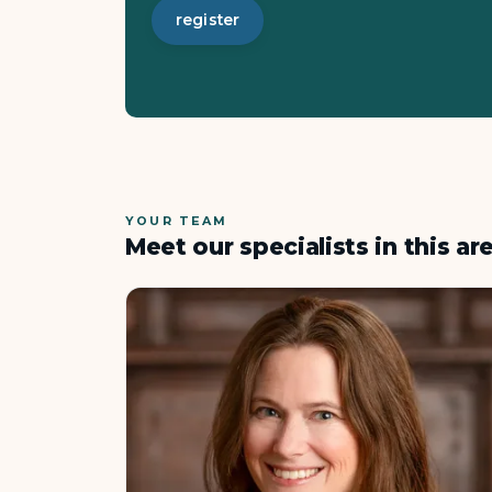
register
YOUR TEAM
Meet our specialists in this ar