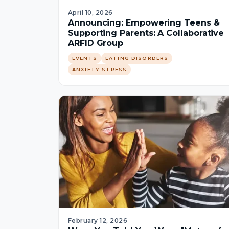
April 10, 2026
Announcing: Empowering Teens &
Supporting Parents: A Collaborative
ARFID Group
EVENTS
EATING DISORDERS
ANXIETY STRESS
February 12, 2026