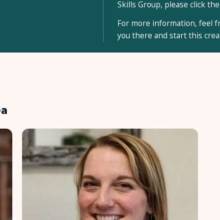
Skills Group, please click the
For more information, feel fr
you there and start this cre
ea