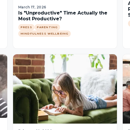
March 17, 2026
Is "Unproductive" Time Actually the
Most Productive?
PRESS
PARENTING
MINDFULNESS WELLBEING