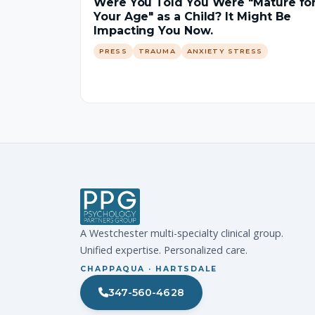
Were You Told You Were "Mature fo
Your Age" as a Child? It Might Be
Impacting You Now.
PRESS
TRAUMA
ANXIETY STRESS
A Westchester multi-specialty clinical group.
Unified expertise. Personalized care.
CHAPPAQUA · HARTSDALE
347-560-4628