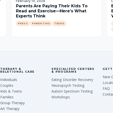
r
February 10, 2026
Parents Are Paying Their Kids To
Read and Exercise—Here’s What
Experts Think
PRESS
PARENTING
TEENS
THERAPY &
SPECIALIZED CENTERS
GETT
RELATIONAL CARE
& PROGRAMS
New C
Individuals
Eating Disorder Recovery
Locat
Couples
Neuropsych Testing
FAQ
Kids & Teens
Autism Spectrum Testing
Conta
Families
Workshops
Group Therapy
Art Therapy