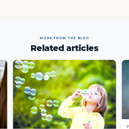
MORE FROM THE BLOG
Related articles