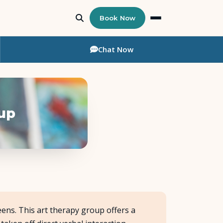
Book Now
Chat
Now
oup
ens. This art therapy group offers a