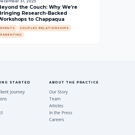
December 31, 2025
Beyond the Couch: Why We’re
Bringing Research-Backed
Workshops to Chappaqua
EVENTS
COUPLES RELATIONSHIPS
PARENTING
ING STARTED
ABOUT THE PRACTICE
lient Journey
Our Story
ions
Team
Articles
ct
In the Press
Careers