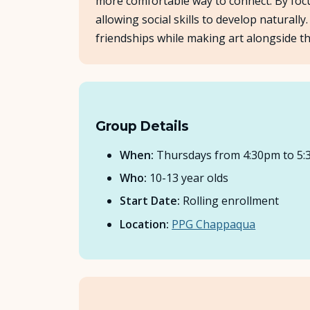
more comfortable way to connect. By focus
allowing social skills to develop natural
friendships while making art alongside th
Group Details
When:
Thursdays from 4:30pm to 5
Who:
10-13 year olds
Start Date:
Rolling enrollment
Location:
PPG Chappaqua