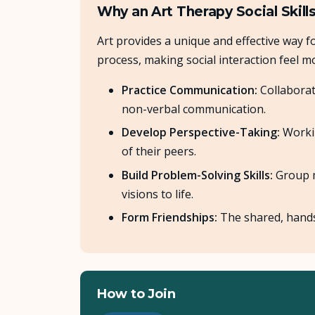
Why an Art Therapy Social Skill
Art provides a unique and effective way fo
process, making social interaction feel mo
Practice Communication:
Collaborat
non-verbal communication.
Develop Perspective-Taking:
Workin
of their peers.
Build Problem-Solving Skills:
Group m
visions to life.
Form Friendships:
The shared, hands-
How to Join