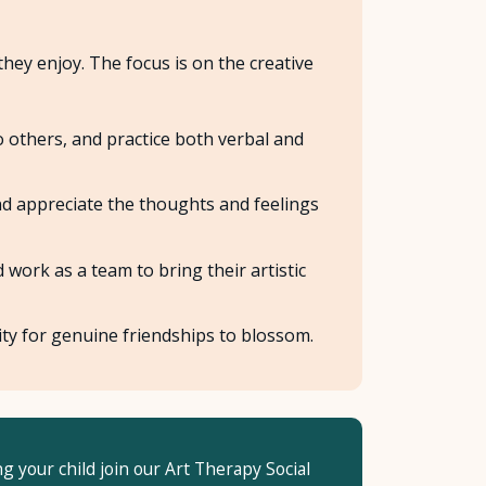
they enjoy. The focus is on the creative
o others, and practice both verbal and
d appreciate the thoughts and feelings
ork as a team to bring their artistic
ty for genuine friendships to blossom.
ng your child join our Art Therapy Social