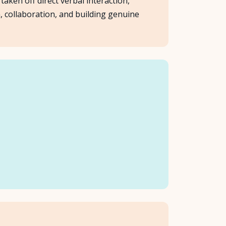
aken off direct verbal interaction,
n, collaboration, and building genuine