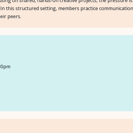
ing on shared, hands-on creative projects, the pressure is t
ly. In this structured setting, members practice communicatio
About Us
eir peers.
Insights
FAQ
Contact
:30pm