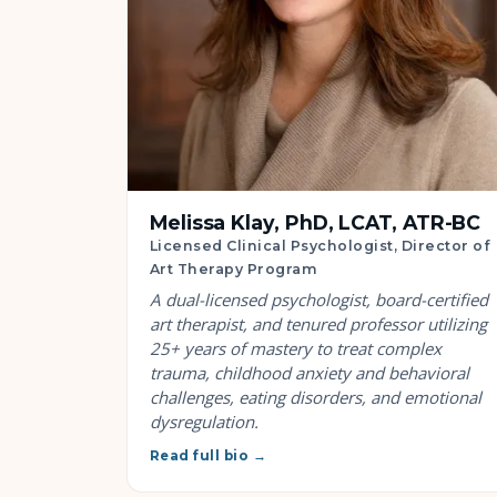
Melissa Klay, PhD, LCAT, ATR-BC
Licensed Clinical Psychologist, Director of
Art Therapy Program
A dual-licensed psychologist, board-certified
art therapist, and tenured professor utilizing
25+ years of mastery to treat complex
trauma, childhood anxiety and behavioral
challenges, eating disorders, and emotional
dysregulation.
Read full bio →