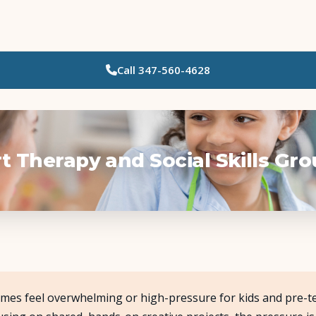
Call
347-560-4628
Who Needs Support?
Psychotherapy
Art Therapy
t Therapy and Social Skills Gr
Eating Disorder Recovery
Neuropsychological Testing
Workshops
mes feel overwhelming or high-pressure for kids and pre-te
Team