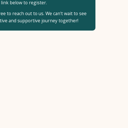
 link below to register.
ee to reach out to us. We can't wait to see
ative and supportive journey together!