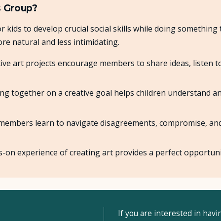
s Group?
r kids to develop crucial social skills while doing something 
re natural and less intimidating.
ive art projects encourage members to share ideas, listen t
g together on a creative goal helps children understand an
embers learn to navigate disagreements, compromise, and w
on experience of creating art provides a perfect opportuni
If you are interested in havi