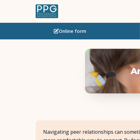
Online
form
Ar
Navigating peer relationships can someti