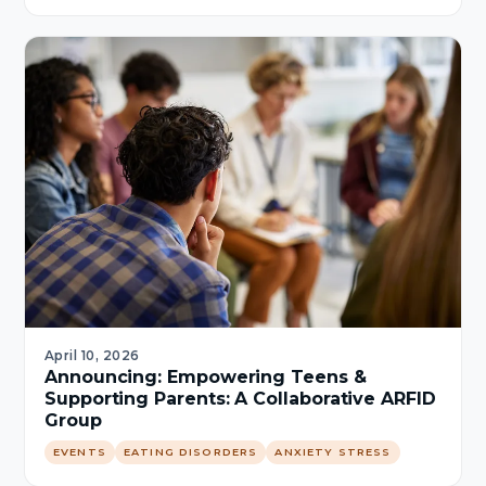
April 10, 2026
Announcing: Empowering Teens &
Supporting Parents: A Collaborative ARFID
Group
EVENTS
EATING DISORDERS
ANXIETY STRESS