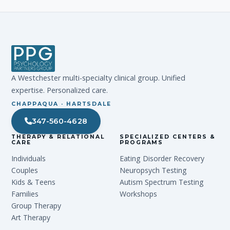
A Westchester multi-specialty clinical group. Unified
expertise. Personalized care.
CHAPPAQUA · HARTSDALE
347-560-4628
THERAPY & RELATIONAL
SPECIALIZED CENTERS &
CARE
PROGRAMS
Individuals
Eating Disorder Recovery
Couples
Neuropsych Testing
Kids & Teens
Autism Spectrum Testing
Families
Workshops
Group Therapy
Art Therapy