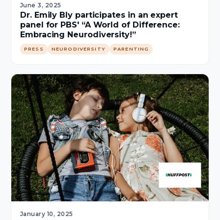
June 3, 2025
Dr. Emily Bly participates in an expert
panel for PBS' “A World of Difference:
Embracing Neurodiversity!”
PRESS
NEURODIVERSITY
PARENTING
January 10, 2025