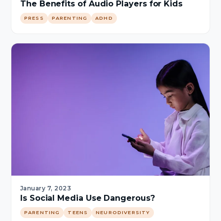
The Benefits of Audio Players for Kids
PRESS
PARENTING
ADHD
January 7, 2023
Is Social Media Use Dangerous?
PARENTING
TEENS
NEURODIVERSITY