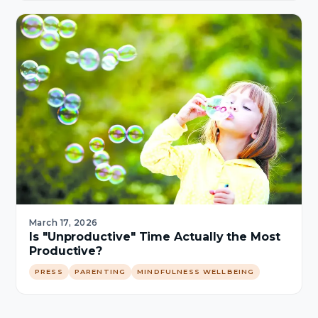
March 17, 2026
Is "Unproductive" Time Actually the Most
Productive?
PRESS
PARENTING
MINDFULNESS WELLBEING