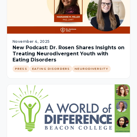
November 4, 2025
New Podcast: Dr. Rosen Shares Insights on
Treating Neurodivergent Youth with
Eating Disorders
PRESS
EATING DISORDERS
NEURODIVERSITY