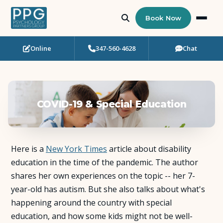
Book Now
Online
347-560-4628
Chat
Who Needs Support?
Psychotherapy
COVID-19 & Special Education
Art Therapy
Eating Disorder Recovery
Here is a
New York Times
article about disability
Neuropsychological Testing
education in the time of the pandemic. The author
shares her own experiences on the topic -- her 7-
year-old has autism. But she also talks about what's
Workshops
happening around the country with special
education, and how some kids might not be well-
Team