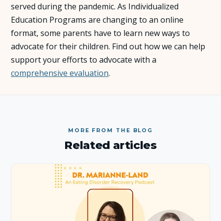
served during the pandemic. As Individualized
Education Programs are changing to an online
About Us
format, some parents have to learn new ways to
advocate for their children. Find out how we can help
Insights
support your efforts to advocate with a
comprehensive evaluation
.
FAQ
Contact
MORE FROM THE BLOG
Related articles