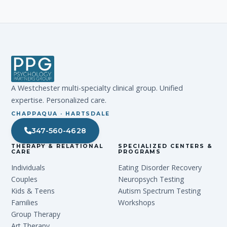
A Westchester multi-specialty clinical group. Unified
expertise. Personalized care.
CHAPPAQUA · HARTSDALE
347-560-4628
THERAPY & RELATIONAL
SPECIALIZED CENTERS &
CARE
PROGRAMS
Individuals
Eating Disorder Recovery
Couples
Neuropsych Testing
Kids & Teens
Autism Spectrum Testing
Families
Workshops
Group Therapy
Art Therapy