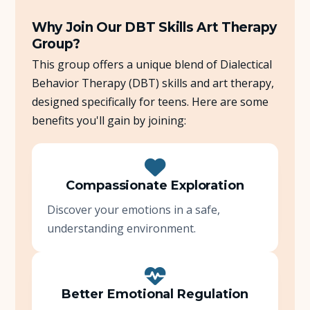
Why Join Our DBT Skills Art Therapy
Group?
This group offers a unique blend of Dialectical
Behavior Therapy (DBT) skills and art therapy,
designed specifically for teens. Here are some
benefits you'll gain by joining:
Compassionate Exploration
Discover your emotions in a safe,
understanding environment.
Better Emotional Regulation