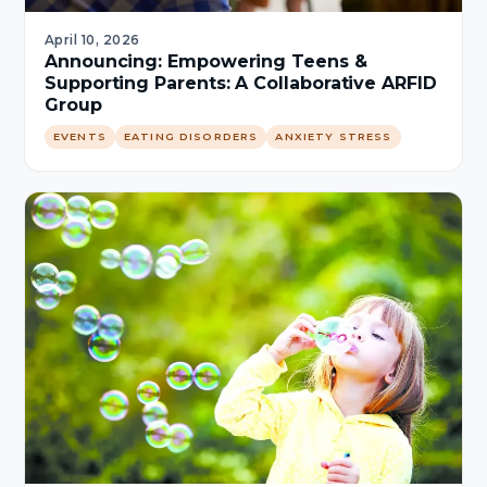
April 10, 2026
Announcing: Empowering Teens &
Supporting Parents: A Collaborative ARFID
Group
EVENTS
EATING DISORDERS
ANXIETY STRESS