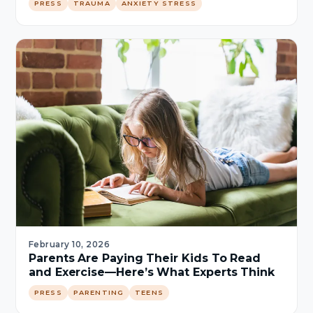
PRESS
TRAUMA
ANXIETY STRESS
February 10, 2026
Parents Are Paying Their Kids To Read
and Exercise—Here’s What Experts Think
PRESS
PARENTING
TEENS