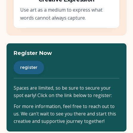
Use art as a medium to express what
words cannot always capture.
Register Now
register
Spaces are limited, so be sure to secure your
spot early! Click on the link below to register:
For more information, feel free to reach out to
us. We can't wait to see you there and start this
creative and supportive journey together!