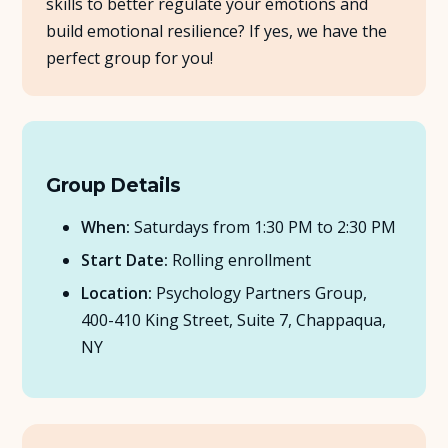
skills to better regulate your emotions and
build emotional resilience? If yes, we have the
About Us
perfect group for you!
Insights
FAQ
Group Details
Contact
When:
Saturdays from 1:30 PM to 2:30 PM
Start Date:
Rolling enrollment
Location:
Psychology Partners Group,
400-410 King Street, Suite 7, Chappaqua,
NY