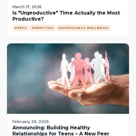
March 17, 2026
Is "Unproductive" Time Actually the Most
Productive?
PRESS
PARENTING
MINDFULNESS WELLBEING
February 26, 2026
Announcing: Building Healthy
Relationships for Teens – A New Peer