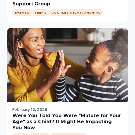
Support Group
EVENTS
TEENS
COUPLES RELATIONSHIPS
February 12, 2026
Were You Told You Were "Mature for Your
Age" as a Child? It Might Be Impacting
You Now.