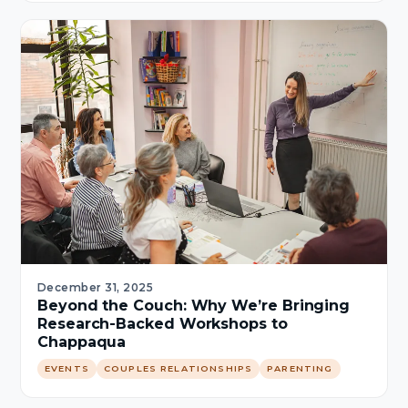
December 31, 2025
Beyond the Couch: Why We’re Bringing
Research-Backed Workshops to
Chappaqua
EVENTS
COUPLES RELATIONSHIPS
PARENTING