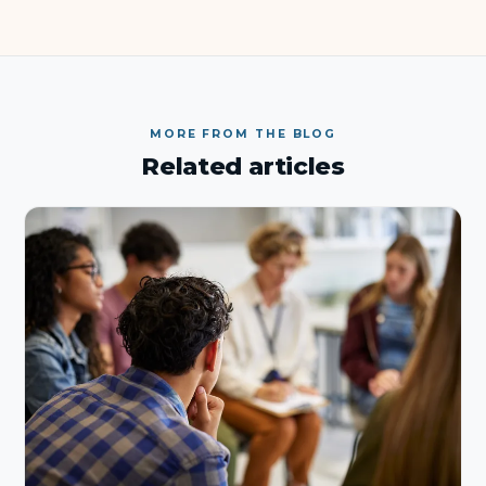
MORE FROM THE BLOG
Related articles