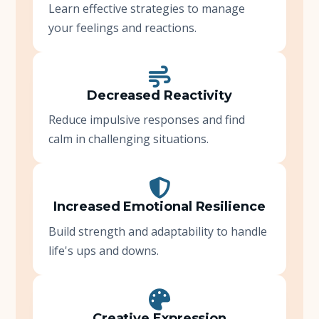
Learn effective strategies to manage
your feelings and reactions.
Decreased Reactivity
Reduce impulsive responses and find
calm in challenging situations.
Increased Emotional Resilience
Build strength and adaptability to handle
life's ups and downs.
Creative Expression