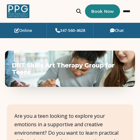
Book Now
Online
347-560-4628
Chat
Who Needs Support?
Psychotherapy
DBT Skills Art Therapy Group for
Art Therapy
Teens
Eating Disorder Recovery
Neuropsychological Testing
Are you a teen looking to explore your
Workshops
emotions in a supportive and creative
environment? Do you want to learn practical
Team