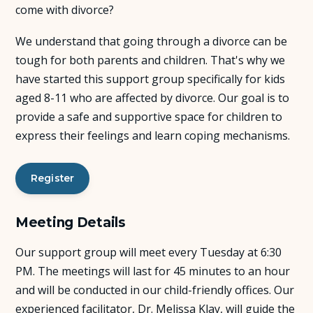
come with divorce?
About Us
We understand that going through a divorce can be
tough for both parents and children. That's why we
Insights
have started this support group specifically for kids
aged 8-11 who are affected by divorce. Our goal is to
FAQ
provide a safe and supportive space for children to
express their feelings and learn coping mechanisms.
Contact
Register
Meeting Details
Our support group will meet every Tuesday at 6:30
PM. The meetings will last for 45 minutes to an hour
and will be conducted in our child-friendly offices. Our
experienced facilitator, Dr. Melissa Klay, will guide the