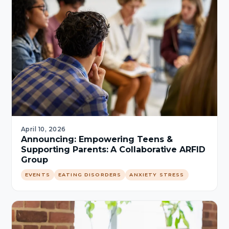
April 10, 2026
Announcing: Empowering Teens &
Supporting Parents: A Collaborative ARFID
Group
EVENTS
EATING DISORDERS
ANXIETY STRESS