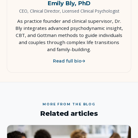
Emily Bly, PhD
CEO, Clinical Director, Licensed Clinical Psychologist
As practice founder and clinical supervisor, Dr.
Bly integrates advanced psychodynamic insight,
CBT, and Gottman methods to guide individuals
and couples through complex life transitions
and family-building.
Read full bio
MORE FROM THE BLOG
Related articles