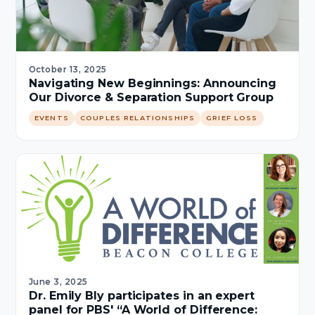
October 13, 2025
Navigating New Beginnings: Announcing
Our Divorce & Separation Support Group
EVENTS
COUPLES RELATIONSHIPS
GRIEF LOSS
June 3, 2025
Dr. Emily Bly participates in an expert
panel for PBS' “A World of Difference: