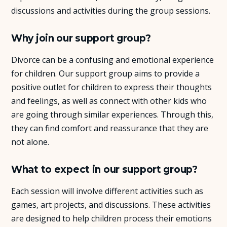
discussions and activities during the group sessions.
Why join our support group?
Divorce can be a confusing and emotional experience
for children. Our support group aims to provide a
positive outlet for children to express their thoughts
and feelings, as well as connect with other kids who
are going through similar experiences. Through this,
they can find comfort and reassurance that they are
not alone.
What to expect in our support group?
Each session will involve different activities such as
games, art projects, and discussions. These activities
are designed to help children process their emotions