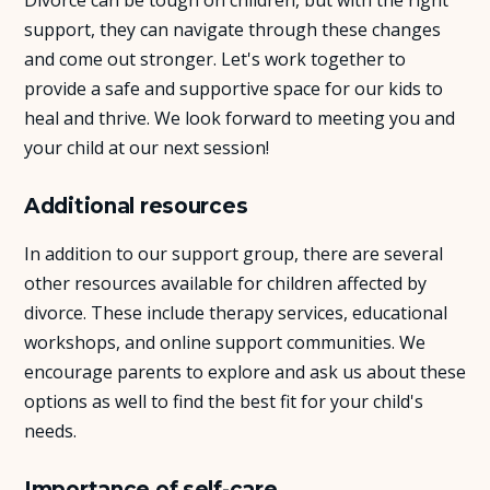
support, they can navigate through these changes
and come out stronger. Let's work together to
provide a safe and supportive space for our kids to
heal and thrive. We look forward to meeting you and
your child at our next session!
Additional resources
In addition to our support group, there are several
other resources available for children affected by
divorce. These include therapy services, educational
workshops, and online support communities. We
encourage parents to explore and ask us about these
options as well to find the best fit for your child's
needs.
Importance of self-care