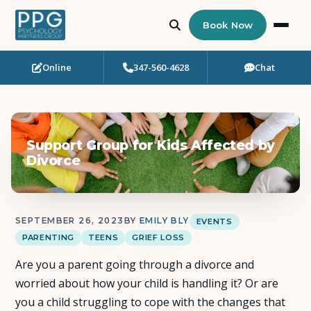
Book Now
Online
347-560-4628
Chat
Who Needs Support?
Psychotherapy
Support Group for Kids Affected by
Art Therapy
Divorce
Eating Disorder Recovery
SEPTEMBER 26, 2023
BY
EMILY BLY
EVENTS
Neuropsychological Testing
PARENTING
TEENS
GRIEF LOSS
Are you a parent going through a divorce and
Workshops
worried about how your child is handling it? Or are
you a child struggling to cope with the changes that
Team