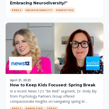
Embracing Neurodiversity!”
PRESS
NEURODIVERSITY
PARENTING
April 21, 2025
How to Keep Kids Focused: Spring Break
In a recent News 12's "Be Well" segment, Dr. Emily Bly
from Psychology Partners Group offered
compassionate insights on navigating spring br…
PRESS
PARENTING
TEENS