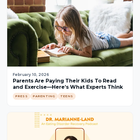
February 10, 2026
Parents Are Paying Their Kids To Read
and Exercise—Here’s What Experts Think
PRESS
PARENTING
TEENS