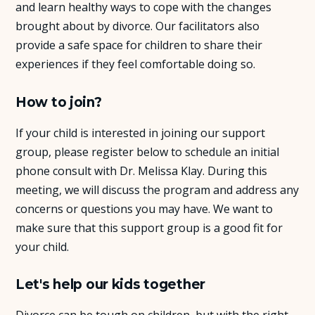
and learn healthy ways to cope with the changes
brought about by divorce. Our facilitators also
provide a safe space for children to share their
experiences if they feel comfortable doing so.
How to join?
If your child is interested in joining our support
group, please register below to schedule an initial
phone consult with Dr. Melissa Klay. During this
meeting, we will discuss the program and address any
concerns or questions you may have. We want to
make sure that this support group is a good fit for
your child.
Let's help our kids together
Divorce can be tough on children, but with the right