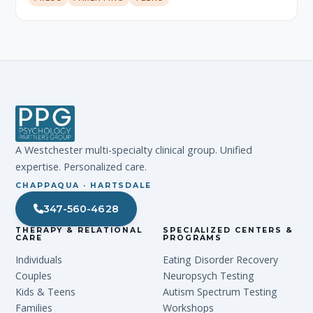
A Westchester multi-specialty clinical group. Unified
expertise. Personalized care.
CHAPPAQUA · HARTSDALE
347-560-4628
THERAPY & RELATIONAL
SPECIALIZED CENTERS &
CARE
PROGRAMS
Individuals
Eating Disorder Recovery
Couples
Neuropsych Testing
Kids & Teens
Autism Spectrum Testing
Families
Workshops