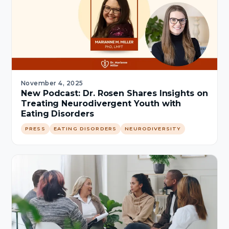
November 4, 2025
New Podcast: Dr. Rosen Shares Insights on
Treating Neurodivergent Youth with
Eating Disorders
PRESS
EATING DISORDERS
NEURODIVERSITY