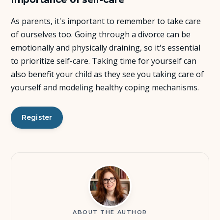
As parents, it's important to remember to take care
of ourselves too. Going through a divorce can be
emotionally and physically draining, so it's essential
to prioritize self-care. Taking time for yourself can
also benefit your child as they see you taking care of
yourself and modeling healthy coping mechanisms.
Register
ABOUT THE AUTHOR