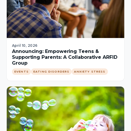
April 10, 2026
Announcing: Empowering Teens &
Supporting Parents: A Collaborative ARFID
Group
EVENTS
EATING DISORDERS
ANXIETY STRESS