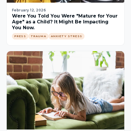
February 12, 2026
Were You Told You Were "Mature for Your
Age" as a Child? It Might Be Impacting
You Now.
PRESS
TRAUMA
ANXIETY STRESS