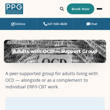
Book Now
Online
347-560-4628
Chat
Who Needs Support?
Psychotherapy
Adults with OCD — Support Group
Art Therapy
Eating Disorder Recovery
A peer-supported group for adults living with
OCD — alongside or as a complement to
Neuropsychological Testing
individual ERP/I-CBT work.
Workshops
Team