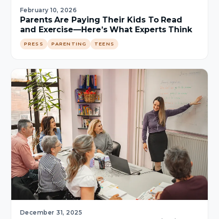
February 10, 2026
Parents Are Paying Their Kids To Read
and Exercise—Here’s What Experts Think
PRESS
PARENTING
TEENS
December 31, 2025