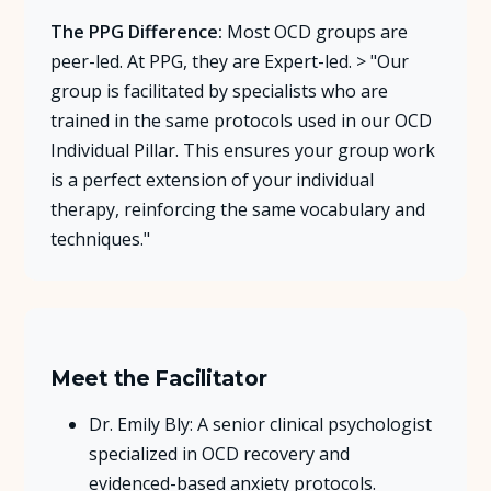
The PPG Difference:
Most OCD groups are
peer-led. At PPG, they are Expert-led. > "Our
group is facilitated by specialists who are
trained in the same protocols used in our OCD
Individual Pillar. This ensures your group work
is a perfect extension of your individual
therapy, reinforcing the same vocabulary and
techniques."
Meet the Facilitator
Dr. Emily Bly: A senior clinical psychologist
specialized in OCD recovery and
evidenced-based anxiety protocols.