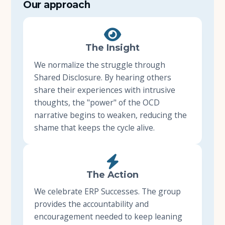
Our approach
About Us
The Insight
Insights
We normalize the struggle through
Shared Disclosure. By hearing others
FAQ
share their experiences with intrusive
thoughts, the "power" of the OCD
Contact
narrative begins to weaken, reducing the
shame that keeps the cycle alive.
The Action
We celebrate ERP Successes. The group
provides the accountability and
encouragement needed to keep leaning