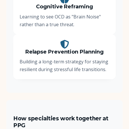
Cognitive Reframing
Learning to see OCD as "Brain Noise"
rather than a true threat.
Relapse Prevention Planning
Building a long-term strategy for staying
resilient during stressful life transitions.
How specialties work together at
PPG