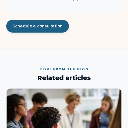
Schedule a consultation
MORE FROM THE BLOG
Related articles