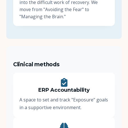
into the difficult work of recovery. We
move from "Avoiding the Fear" to
"Managing the Brain."
Clinical methods
ERP Accountability
A space to set and track "Exposure" goals
in a supportive environment.