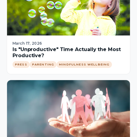
March 17, 2026
Is "Unproductive" Time Actually the Most
Productive?
PRESS
PARENTING
MINDFULNESS WELLBEING