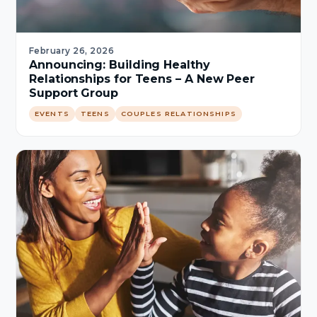
February 26, 2026
Announcing: Building Healthy
Relationships for Teens – A New Peer
Support Group
EVENTS
TEENS
COUPLES RELATIONSHIPS