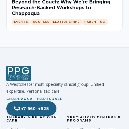
Beyond the Couch: Why We’re Bringing
Research-Backed Workshops to
Chappaqua
EVENTS
COUPLES RELATIONSHIPS
PARENTING
A Westchester multi-specialty clinical group. Unified
expertise. Personalized care.
CHAPPAQUA · HARTSDALE
347-560-4628
THERAPY & RELATIONAL
SPECIALIZED CENTERS &
CARE
PROGRAMS