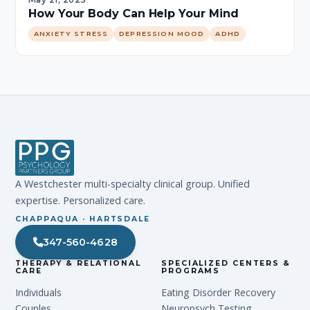
May 21, 2023
How Your Body Can Help Your Mind
ANXIETY STRESS
DEPRESSION MOOD
ADHD
A Westchester multi-specialty clinical group. Unified
expertise. Personalized care.
CHAPPAQUA · HARTSDALE
347-560-4628
THERAPY & RELATIONAL
SPECIALIZED CENTERS &
CARE
PROGRAMS
Individuals
Eating Disorder Recovery
Couples
Neuropsych Testing