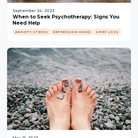
September 24, 2023
When to Seek Psychotherapy: Signs You
Need Help
ANXIETY STRESS
DEPRESSION MOOD
GRIEF LOSS