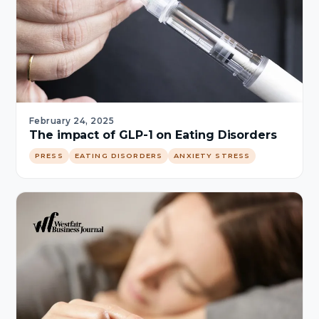
February 24, 2025
The impact of GLP-1 on Eating Disorders
PRESS
EATING DISORDERS
ANXIETY STRESS