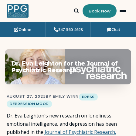
Book Now
Online
347-560-4628
Chat
Who Needs Support?
Psychotherapy
Dr. Eva Leighton for the Journal of
Art Therapy
Psychiatric Research
Eating Disorder Recovery
AUGUST 27, 2025
BY EMILY WINN
PRESS
Neuropsychological Testing
DEPRESSION MOOD
Dr. Eva Leighton's new research on loneliness,
Workshops
emotional intelligence, and depression has been
published in the
Journal of Psychiatric Research.
Team