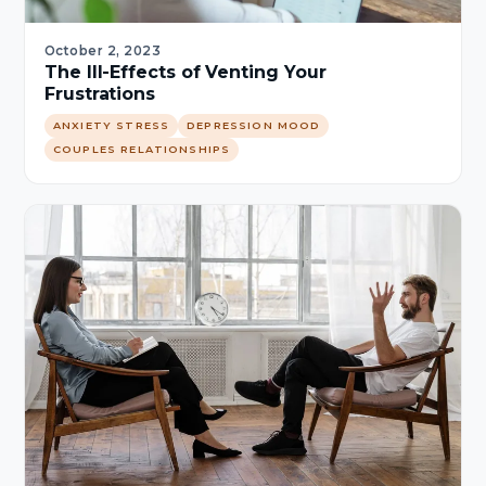
October 2, 2023
The Ill-Effects of Venting Your
Frustrations
ANXIETY STRESS
DEPRESSION MOOD
COUPLES RELATIONSHIPS