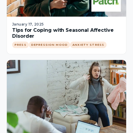
January 17, 2025
Tips for Coping with Seasonal Affective
Disorder
PRESS
DEPRESSION MOOD
ANXIETY STRESS