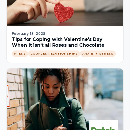
February 13, 2025
Tips for Coping with Valentine's Day
When it isn't all Roses and Chocolate
PRESS
COUPLES RELATIONSHIPS
ANXIETY STRESS