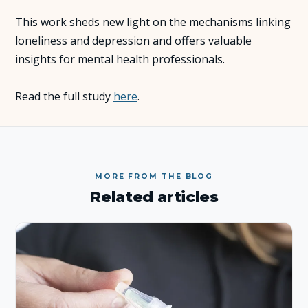
This work sheds new light on the mechanisms linking
About Us
loneliness and depression and offers valuable
insights for mental health professionals.
Insights
Read the full study
here
.
FAQ
Contact
MORE FROM THE BLOG
Related articles