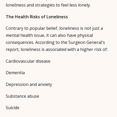
loneliness and strategies to feel less lonely.
About Us
The Health Risks of Loneliness
Insights
Contrary to popular belief, loneliness is not just a
mental health issue, it can also have physical
FAQ
consequences. According to the Surgeon General's
report, loneliness is associated with a higher risk of:
Contact
Cardiovascular disease
Dementia
Depression and anxiety
Substance abuse
Suicide