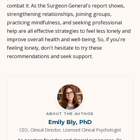
combat it. As the Surgeon General's report shows,
strengthening relationships, joining groups,
practicing mindfulness, and seeking professional
help are all effective strategies to feel less lonely and
improve overall health and well-being. So, if you're
feeling lonely, don't hesitate to try these
recommendations and seek support.
ABOUT THE AUTHOR
Emily Bly, PhD
CEO, Clinical Director, Licensed Clinical Psychologist
As practice founder and clinical supervisor, Dr.