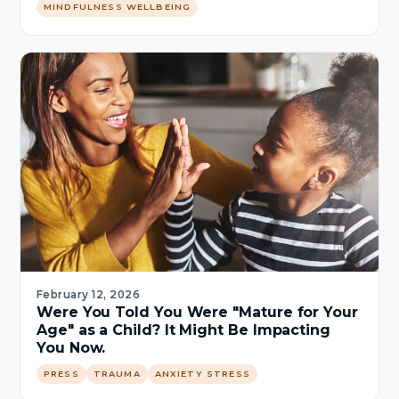
MINDFULNESS WELLBEING
February 12, 2026
Were You Told You Were "Mature for Your
Age" as a Child? It Might Be Impacting
You Now.
PRESS
TRAUMA
ANXIETY STRESS