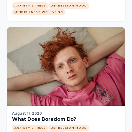
ANXIETY STRESS
DEPRESSION MOOD
MINDFULNESS WELLBEING
August 11, 2020
What Does Boredom Do?
ANXIETY STRESS
DEPRESSION MOOD