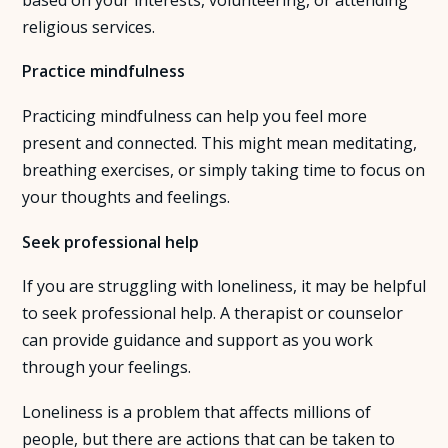
religious services.
Practice mindfulness
Practicing mindfulness can help you feel more
present and connected. This might mean meditating,
breathing exercises, or simply taking time to focus on
your thoughts and feelings.
Seek professional help
If you are struggling with loneliness, it may be helpful
to seek professional help. A therapist or counselor
can provide guidance and support as you work
through your feelings.
Loneliness is a problem that affects millions of
people, but there are actions that can be taken to