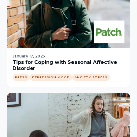
January 17, 2025
Tips for Coping with Seasonal Affective
Disorder
PRESS
DEPRESSION MOOD
ANXIETY STRESS