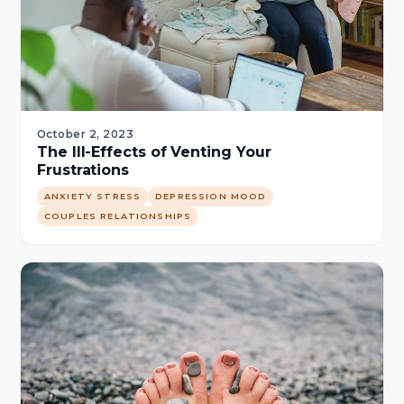
October 2, 2023
The Ill-Effects of Venting Your
Frustrations
ANXIETY STRESS
DEPRESSION MOOD
COUPLES RELATIONSHIPS