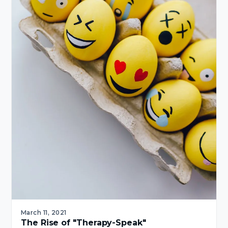
March 11, 2021
The Rise of "Therapy-Speak"