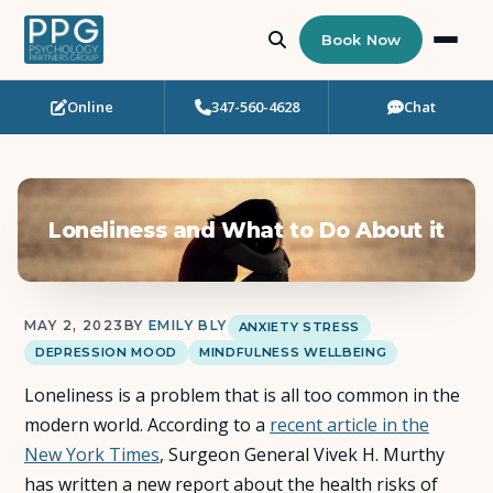
Book Now
Online
347-560-4628
Chat
Who Needs Support?
Psychotherapy
Loneliness and What to Do About it
Art Therapy
Eating Disorder Recovery
MAY 2, 2023
BY
EMILY BLY
ANXIETY STRESS
DEPRESSION MOOD
MINDFULNESS WELLBEING
Neuropsychological Testing
Loneliness is a problem that is all too common in the
Workshops
modern world. According to a
recent article in the
New York Times
, Surgeon General Vivek H. Murthy
Team
has written a new report about the health risks of