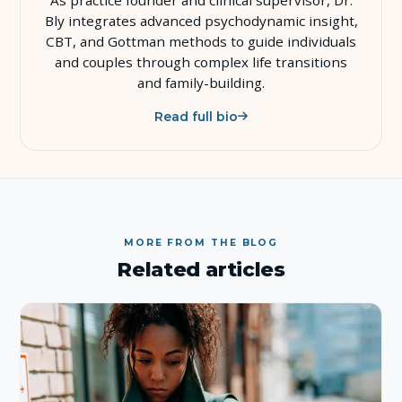
Bly integrates advanced psychodynamic insight,
CBT, and Gottman methods to guide individuals
and couples through complex life transitions
and family-building.
Read full bio
MORE FROM THE BLOG
Related articles