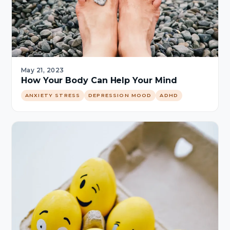
May 21, 2023
How Your Body Can Help Your Mind
ANXIETY STRESS
DEPRESSION MOOD
ADHD