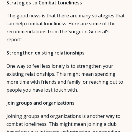
Strategies to Combat Loneliness
The good news is that there are many strategies that
can help combat loneliness. Here are some of the
recommendations from the Surgeon General's
report:
Strengthen existing relationships
One way to feel less lonely is to strengthen your
existing relationships. This might mean spending
more time with friends and family, or reaching out to
people you have lost touch with.
Join groups and organizations
Joining groups and organizations is another way to
combat loneliness. This might mean joining a club
based on your interests, volunteering, or attending