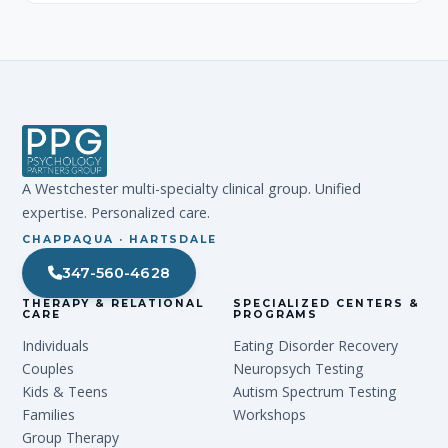
A Westchester multi-specialty clinical group. Unified
expertise. Personalized care.
CHAPPAQUA · HARTSDALE
347-560-4628
THERAPY & RELATIONAL
SPECIALIZED CENTERS &
CARE
PROGRAMS
Individuals
Eating Disorder Recovery
Couples
Neuropsych Testing
Kids & Teens
Autism Spectrum Testing
Families
Workshops
Group Therapy