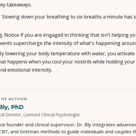
ey takeaways.
About Us
. Slowing down your breathing to six breaths a minute has 
Insights
. Notice if you are engaged in thinking that isn’t helping yo
events supercharge the intensity of what's happening aroun
FAQ
y. By lowering your body temperature with water, you activat
 that happens when you cool your nostrils while holding yo
Contact
and emotional intensity.
THE AUTHOR
Bly, PhD
cal Director, Licensed Clinical Psychologist
ice founder and clinical supervisor, Dr. Bly integrates advan
 CBT, and Gottman methods to guide individuals and couples t