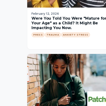
February 12, 2026
Were You Told You Were "Mature fo
Your Age" as a Child? It Might Be
Impacting You Now.
PRESS
TRAUMA
ANXIETY STRESS