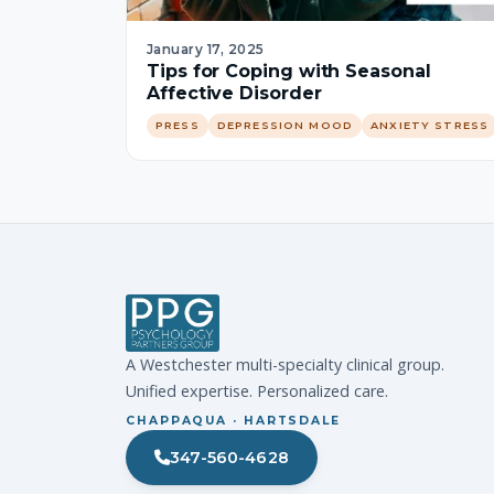
January 17, 2025
Tips for Coping with Seasonal
Affective Disorder
PRESS
DEPRESSION MOOD
ANXIETY STRESS
A Westchester multi-specialty clinical group.
Unified expertise. Personalized care.
CHAPPAQUA · HARTSDALE
347-560-4628