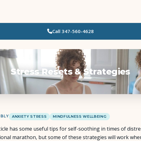
Call
347-560-4628
Who Needs Support?
Psychotherapy
Art Therapy
Stress Resets & Strategies
Eating Disorder Recovery
Neuropsychological Testing
 BLY
ANXIETY STRESS
MINDFULNESS WELLBEING
Workshops
ticle has some useful tips for self-soothing in times of distr
ional marathon, but some of these strategies will work when 
Team