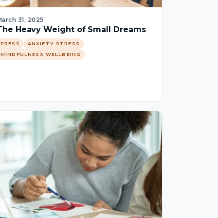
arch 31, 2025
The Heavy Weight of Small Dreams
PRESS
ANXIETY STRESS
MINDFULNESS WELLBEING