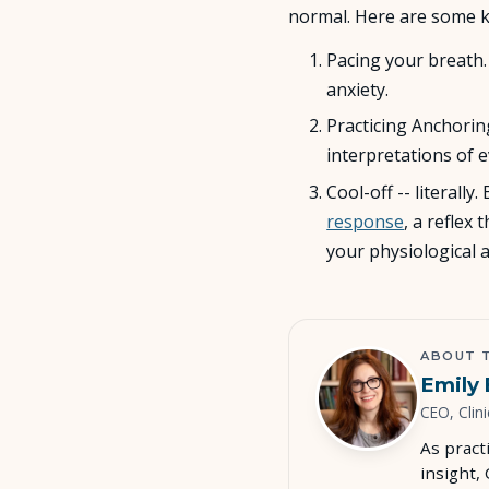
normal. Here are some k
Pacing your breath
anxiety.
Practicing Anchoring
interpretations of 
Cool-off -- literall
response
, a reflex
your physiological 
ABOUT 
Emily 
CEO, Clini
As pract
insight,