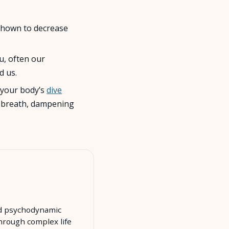
shown to decrease
u, often our
d us.
e your body’s
dive
ur breath, dampening
ced psychodynamic
hrough complex life