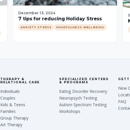
December 13, 2024
7 tips for reducing Holiday Stress
ANXIETY STRESS
MINDFULNESS WELLBEING
THERAPY &
SPECIALIZED CENTERS
GETT
RELATIONAL CARE
& PROGRAMS
New C
Individuals
Eating Disorder Recovery
Locat
Couples
Neuropsych Testing
FAQ
Kids & Teens
Autism Spectrum Testing
Conta
Families
Workshops
Group Therapy
Art Therapy