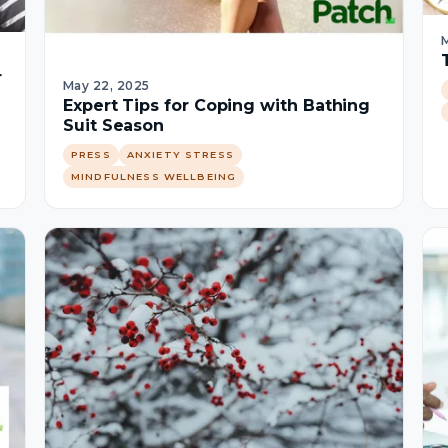
M
r
May 22, 2025
Expert Tips for Coping with Bathing
Suit Season
PRESS
ANXIETY STRESS
MINDFULNESS WELLBEING