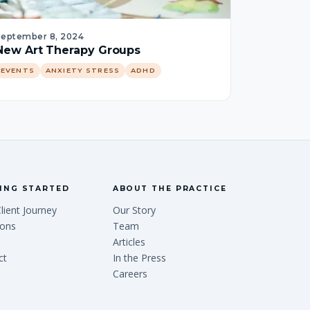
September 8, 2024
New Art Therapy Groups
EVENTS
ANXIETY STRESS
ADHD
ING STARTED
ABOUT THE PRACTICE
lient Journey
Our Story
ions
Team
Articles
ct
In the Press
Careers