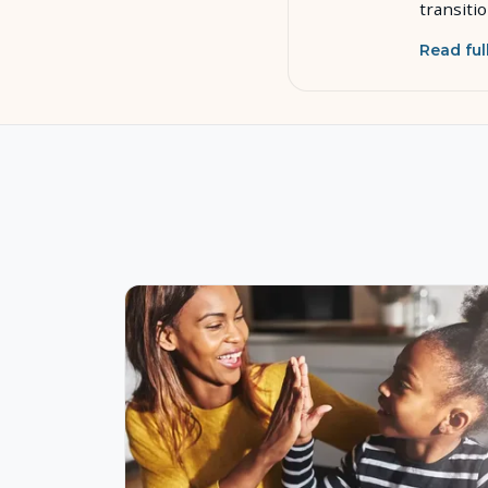
transiti
Read ful