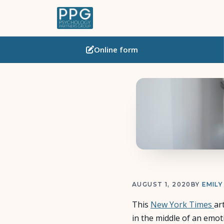
Online
form
AUGUST 1, 2020
BY
EMILY
This
New York Times
ar
in the middle of an emot