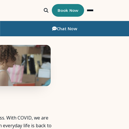
Book Now
Chat
Now
ess. With COVID, we are
everyday life is back to