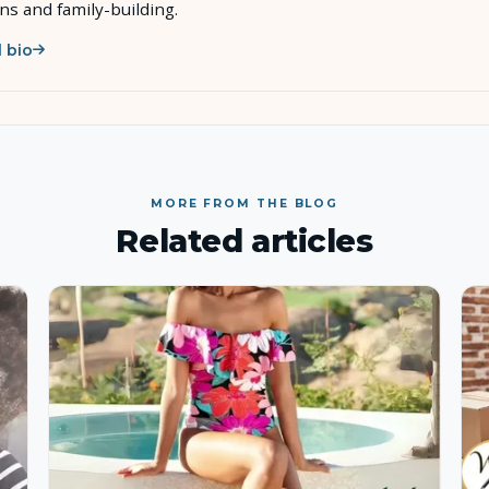
ons and family-building.
l bio
MORE FROM THE BLOG
Related articles