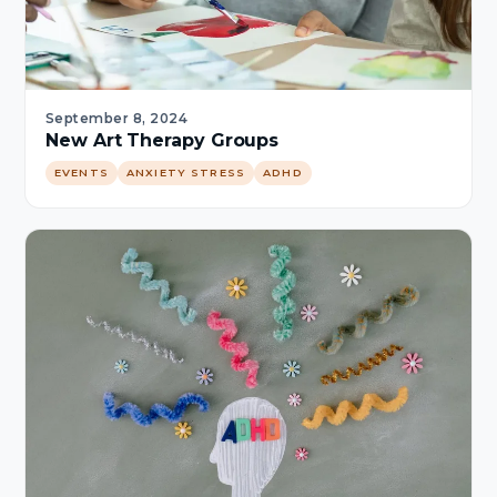
September 8, 2024
New Art Therapy Groups
EVENTS
ANXIETY STRESS
ADHD