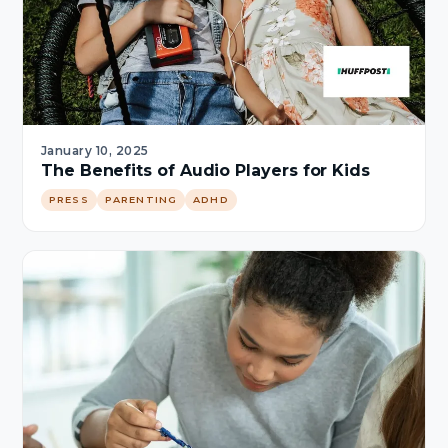
January 10, 2025
The Benefits of Audio Players for Kids
PRESS
PARENTING
ADHD