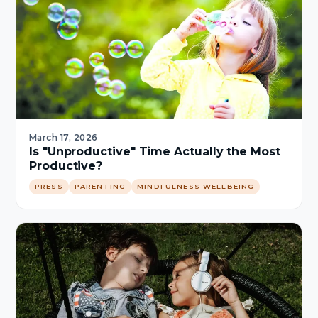
March 17, 2026
Is "Unproductive" Time Actually the Most
Productive?
PRESS
PARENTING
MINDFULNESS WELLBEING