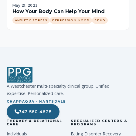
May 21, 2023
How Your Body Can Help Your Mind
ANXIETY STRESS
DEPRESSION MOOD
ADHD
A Westchester multi-specialty clinical group. Unified
expertise. Personalized care.
CHAPPAQUA · HARTSDALE
347-560-4628
THERAPY & RELATIONAL
SPECIALIZED CENTERS &
CARE
PROGRAMS
Individuals
Eating Disorder Recovery