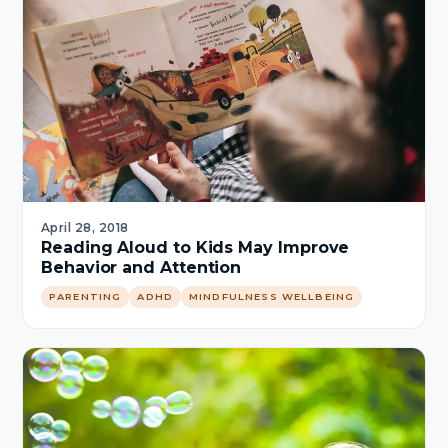
April 28, 2018
Reading Aloud to Kids May Improve
Behavior and Attention
PARENTING
ADHD
MINDFULNESS WELLBEING