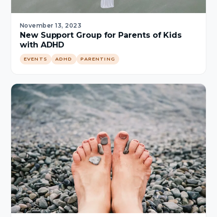
November 13, 2023
New Support Group for Parents of Kids
with ADHD
EVENTS
ADHD
PARENTING