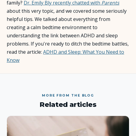
family?
Dr. Emily Bly recently chatted with
Parents
about this very topic, and we covered some seriously
About Us
helpful tips. We talked about everything from
creating a calm bedtime environment to
Insights
understanding the link between ADHD and sleep
problems. If you're ready to ditch the bedtime battles,
FAQ
read the article:
ADHD and Sleep: What You Need to
Know
Contact
MORE FROM THE BLOG
Related articles