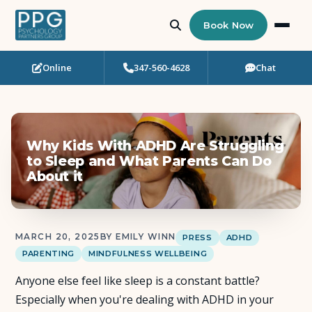
Book Now
Online
347-560-4628
Chat
Who Needs Support?
Psychotherapy
Why Kids With ADHD Are Struggling
Art Therapy
to Sleep and What Parents Can Do
About it
Eating Disorder Recovery
Neuropsychological Testing
MARCH 20, 2025
BY EMILY WINN
PRESS
ADHD
PARENTING
MINDFULNESS WELLBEING
Workshops
Anyone else feel like sleep is a constant battle?
Especially when you're dealing with ADHD in your
Team