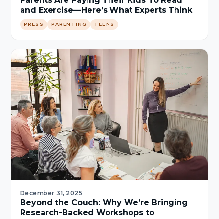
Parents Are Paying Their Kids To Read
and Exercise—Here’s What Experts Think
PRESS
PARENTING
TEENS
December 31, 2025
Beyond the Couch: Why We’re Bringing
Research-Backed Workshops to