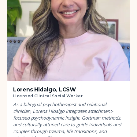
Lorens Hidalgo, LCSW
Licensed Clinical Social Worker
As a bilingual psychotherapist and relational
clinician, Lorens Hidalgo integrates attachment-
focused psychodynamic insight, Gottman methods,
and culturally attuned care to guide individuals and
couples through trauma, life transitions, and