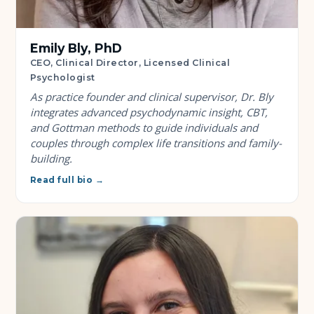
Emily Bly, PhD
CEO, Clinical Director, Licensed Clinical
Psychologist
As practice founder and clinical supervisor, Dr. Bly
integrates advanced psychodynamic insight, CBT,
and Gottman methods to guide individuals and
couples through complex life transitions and family-
building.
Read full bio →