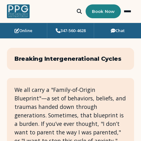
Book Now
Online
347-560-4628
Chat
Who Needs Support?
Psychotherapy
Breaking Intergenerational Cycles
Art Therapy
Eating Disorder Recovery
We all carry a "Family-of-Origin
Blueprint"—a set of behaviors, beliefs, and
Neuropsychological Testing
traumas handed down through
generations. Sometimes, that blueprint is
Workshops
a burden. If you’ve ever thought, "I don’t
want to parent the way I was parented,"
Team
or "I want to stop this cycle of anxiety,"