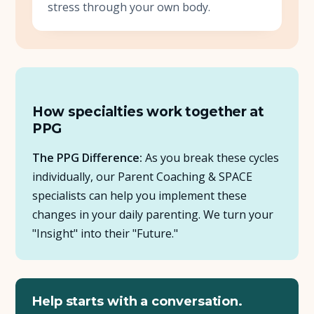
stress through your own body.
How specialties work together at
PPG
The PPG Difference:
As you break these cycles
individually, our Parent Coaching & SPACE
specialists can help you implement these
changes in your daily parenting. We turn your
"Insight" into their "Future."
Help starts with a conversation.