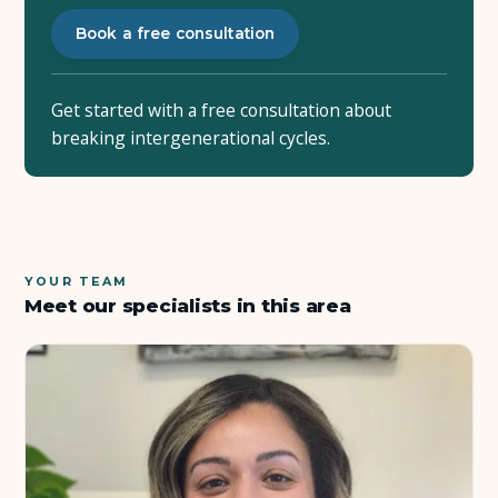
Book a free consultation
Get started with a free consultation about
breaking intergenerational cycles.
YOUR TEAM
Meet our specialists in this area