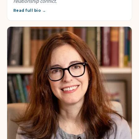
relationship conflict.
Read full bio →