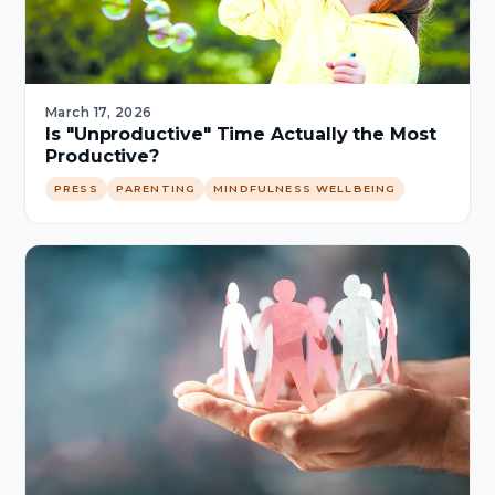
March 17, 2026
Is "Unproductive" Time Actually the Most
Productive?
PRESS
PARENTING
MINDFULNESS WELLBEING