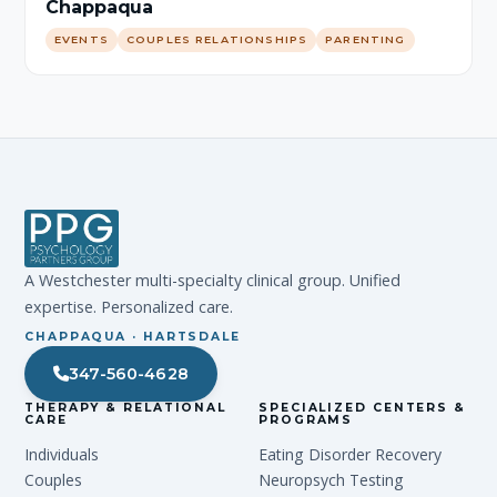
Chappaqua
EVENTS
COUPLES RELATIONSHIPS
PARENTING
A Westchester multi-specialty clinical group. Unified
expertise. Personalized care.
CHAPPAQUA · HARTSDALE
347-560-4628
THERAPY & RELATIONAL
SPECIALIZED CENTERS &
CARE
PROGRAMS
Individuals
Eating Disorder Recovery
Couples
Neuropsych Testing