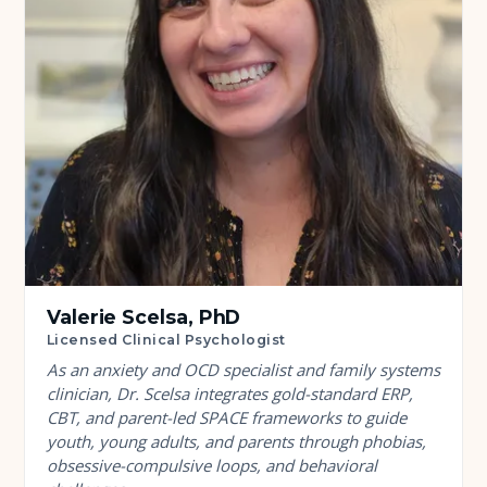
Valerie Scelsa, PhD
Licensed Clinical Psychologist
As an anxiety and OCD specialist and family systems
clinician, Dr. Scelsa integrates gold-standard ERP,
CBT, and parent-led SPACE frameworks to guide
youth, young adults, and parents through phobias,
obsessive-compulsive loops, and behavioral