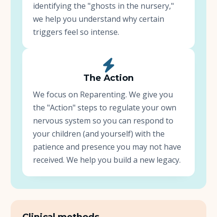
identifying the "ghosts in the nursery,"
we help you understand why certain
triggers feel so intense.
The Action
We focus on Reparenting. We give you
the "Action" steps to regulate your own
nervous system so you can respond to
your children (and yourself) with the
patience and presence you may not have
received. We help you build a new legacy.
Clinical methods