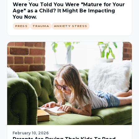
Were You Told You Were "Mature for Your
Age" as a Child? It Might Be Impacting
You Now.
PRESS
TRAUMA
ANXIETY STRESS
February 10, 2026