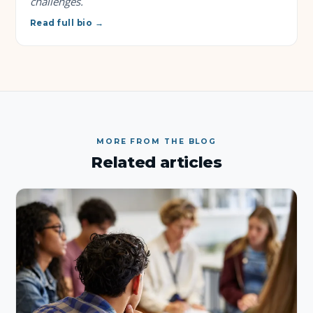
challenges.
Read full bio →
MORE FROM THE BLOG
Related articles