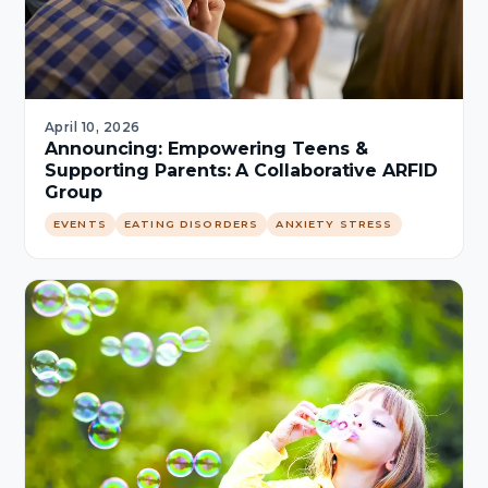
April 10, 2026
Announcing: Empowering Teens &
Supporting Parents: A Collaborative ARFID
Group
EVENTS
EATING DISORDERS
ANXIETY STRESS