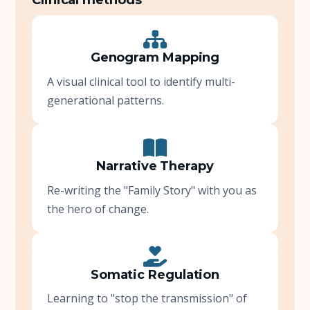
Genogram Mapping
A visual clinical tool to identify multi-
generational patterns.
Narrative Therapy
Re-writing the "Family Story" with you as
the hero of change.
Somatic Regulation
Learning to "stop the transmission" of