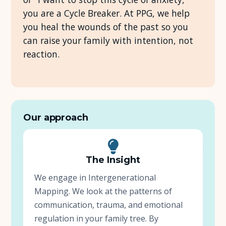
you are a Cycle Breaker. At PPG, we help
About Us
you heal the wounds of the past so you
can raise your family with intention, not
Insights
reaction.
FAQ
Contact
Our approach
The Insight
We engage in Intergenerational
Mapping. We look at the patterns of
communication, trauma, and emotional
regulation in your family tree. By