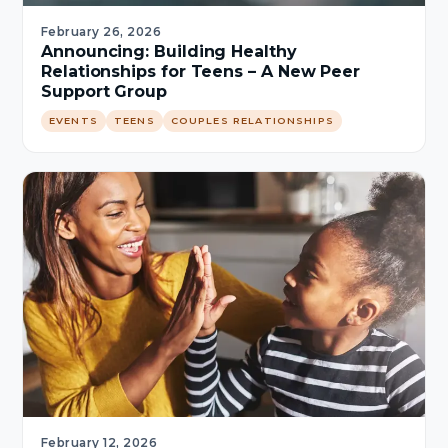
February 26, 2026
Announcing: Building Healthy
Relationships for Teens – A New Peer
Support Group
EVENTS
TEENS
COUPLES RELATIONSHIPS
February 12, 2026