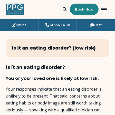
Book Now
Online
347-560-4628
Chat
Who Needs Support?
Psychotherapy
Is it an eating disorder? (low risk)
Art Therapy
Is it an eating disorder?
Eating Disorder Recovery
You or your loved one is likely at low risk.
Neuropsychological Testing
Your responses indicate that an eating disorder is
unlikely to be present. That said, concerns about
Workshops
eating habits or body image are still worth taking
seriously — speaking with a qualified clinician can
Team