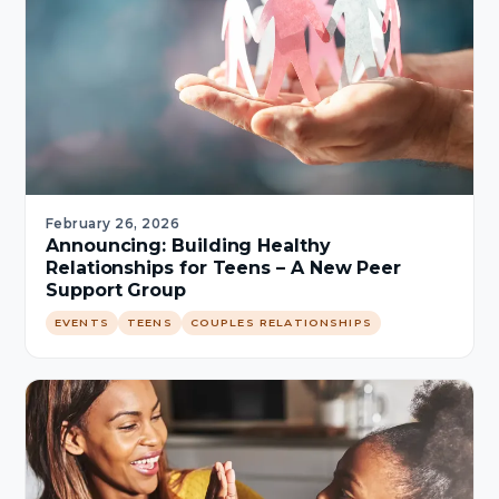
February 26, 2026
Announcing: Building Healthy
Relationships for Teens – A New Peer
Support Group
EVENTS
TEENS
COUPLES RELATIONSHIPS