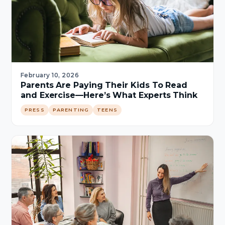
February 10, 2026
Parents Are Paying Their Kids To Read
and Exercise—Here’s What Experts Think
PRESS
PARENTING
TEENS