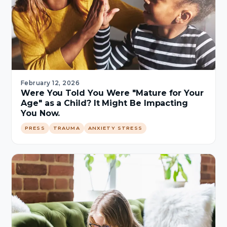
February 12, 2026
Were You Told You Were "Mature for Your
Age" as a Child? It Might Be Impacting
You Now.
PRESS
TRAUMA
ANXIETY STRESS