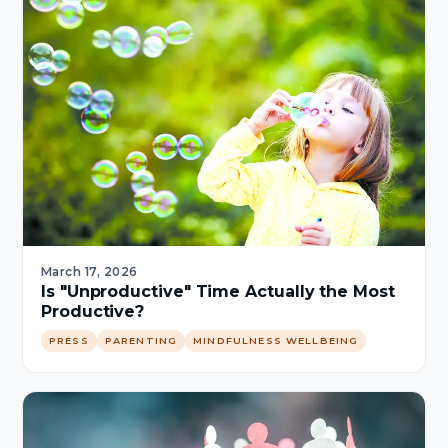
March 17, 2026
Is "Unproductive" Time Actually the Most
Productive?
PRESS
PARENTING
MINDFULNESS WELLBEING