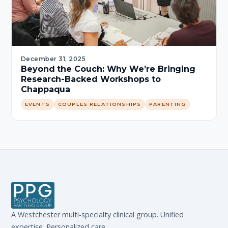
December 31, 2025
Beyond the Couch: Why We’re Bringing
Research-Backed Workshops to
Chappaqua
EVENTS
COUPLES RELATIONSHIPS
PARENTING
A Westchester multi-specialty clinical group. Unified
expertise. Personalized care.