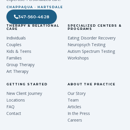
CHAPPAQUA · HARTSDALE
347-560-4628
THERAPY & RELATIONAL
SPECIALIZED CENTERS &
CARE
PROGRAMS
Individuals
Eating Disorder Recovery
Couples
Neuropsych Testing
Kids & Teens
Autism Spectrum Testing
Families
Workshops
Group Therapy
Art Therapy
GETTING STARTED
ABOUT THE PRACTICE
New Client Journey
Our Story
Locations
Team
FAQ
Articles
Contact
In the Press
Careers