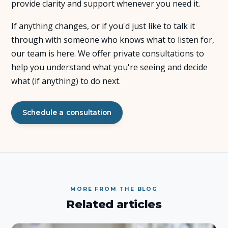
provide clarity and support whenever you need it.
About Us
If anything changes, or if you'd just like to talk it
through with someone who knows what to listen for,
Insights
our team is here. We offer private consultations to
help you understand what you're seeing and decide
FAQ
what (if anything) to do next.
Contact
Schedule a consultation
MORE FROM THE BLOG
Related articles