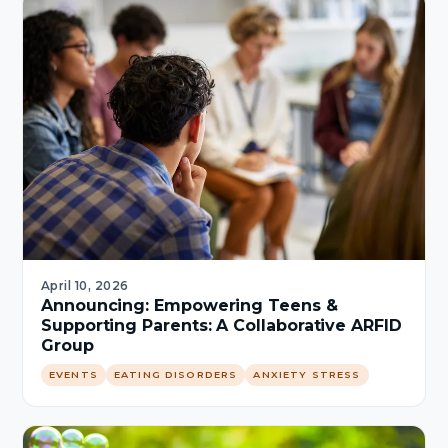
April 10, 2026
Announcing: Empowering Teens &
Supporting Parents: A Collaborative ARFID
Group
EVENTS
EATING DISORDERS
ANXIETY STRESS