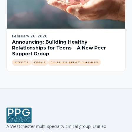
February 26, 2026
Announcing: Building Healthy
Relationships for Teens – A New Peer
Support Group
EVENTS
TEENS
COUPLES RELATIONSHIPS
A Westchester multi-specialty clinical group. Unified