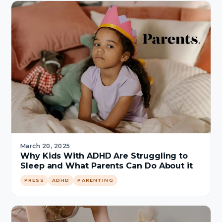
March 20, 2025
Why Kids With ADHD Are Struggling to
Sleep and What Parents Can Do About it
PRESS
ADHD
PARENTING