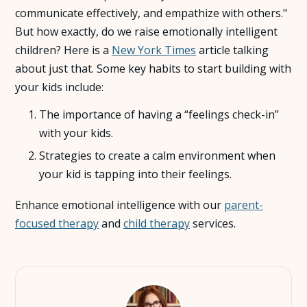
communicate effectively, and empathize with others."
About Us
But how exactly, do we raise emotionally intelligent
children? Here is a
New York Times
article talking
about just that. Some key habits to start building with
Insights
your kids include:
FAQ
The importance of having a “feelings check-in”
with your kids.
Contact
Strategies to create a calm environment when
your kid is tapping into their feelings.
Enhance emotional intelligence with our
parent-
focused therapy
and
child therapy
services.