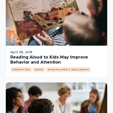
April 28, 2018
Reading Aloud to Kids May Improve
Behavior and Attention
PARENTING
ADHD
MINDFULNESS WELLBEING