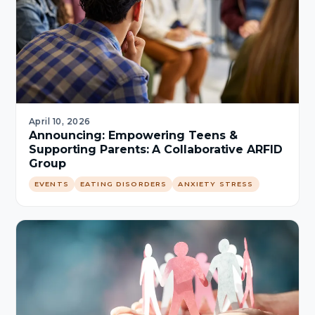
April 10, 2026
Announcing: Empowering Teens &
Supporting Parents: A Collaborative ARFID
Group
EVENTS
EATING DISORDERS
ANXIETY STRESS