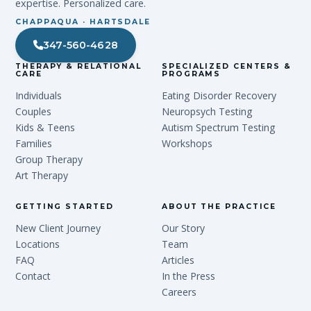
expertise. Personalized care.
CHAPPAQUA · HARTSDALE
347-560-4628
THERAPY & RELATIONAL
SPECIALIZED CENTERS &
CARE
PROGRAMS
Individuals
Eating Disorder Recovery
Couples
Neuropsych Testing
Kids & Teens
Autism Spectrum Testing
Families
Workshops
Group Therapy
Art Therapy
GETTING STARTED
ABOUT THE PRACTICE
New Client Journey
Our Story
Locations
Team
FAQ
Articles
Contact
In the Press
Careers