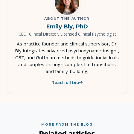
ABOUT THE AUTHOR
Emily Bly, PhD
CEO, Clinical Director, Licensed Clinical Psychologist
As practice founder and clinical supervisor, Dr.
Bly integrates advanced psychodynamic insight,
CBT, and Gottman methods to guide individuals
and couples through complex life transitions
and family-building.
Read full bio
MORE FROM THE BLOG
Related articles