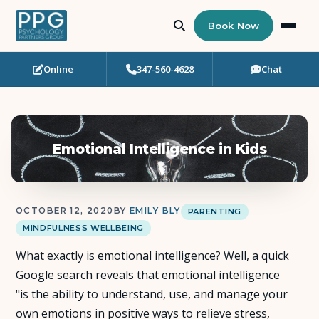
Book Now
Online
347-560-4628
Chat
Who Needs Support?
Psychotherapy
Emotional Intelligence in Kids
Art Therapy
Eating Disorder Recovery
OCTOBER 12, 2020
BY
EMILY BLY
PARENTING
MINDFULNESS WELLBEING
Neuropsychological Testing
What exactly is emotional intelligence? Well, a quick
Workshops
Google search reveals that emotional intelligence
"is the ability to understand, use, and manage your
Team
own emotions in positive ways to relieve stress,