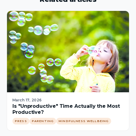
March 17, 2026
Is "Unproductive" Time Actually the Most
Productive?
PRESS
PARENTING
MINDFULNESS WELLBEING