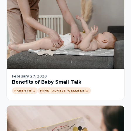
February 27, 2020
Benefits of Baby Small Talk
PARENTING
MINDFULNESS WELLBEING