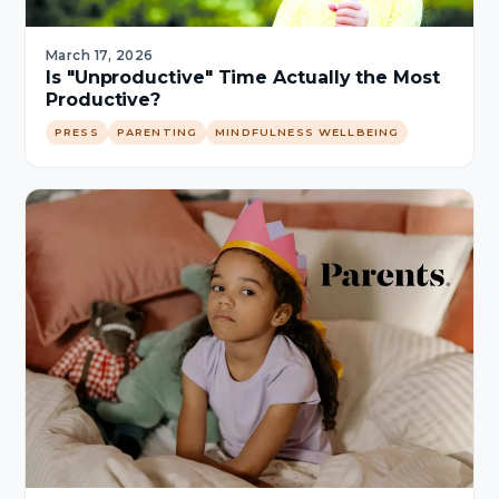
March 17, 2026
Is "Unproductive" Time Actually the Most
Productive?
PRESS
PARENTING
MINDFULNESS WELLBEING