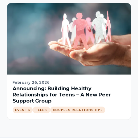
February 26, 2026
Announcing: Building Healthy
Relationships for Teens – A New Peer
Support Group
EVENTS
TEENS
COUPLES RELATIONSHIPS