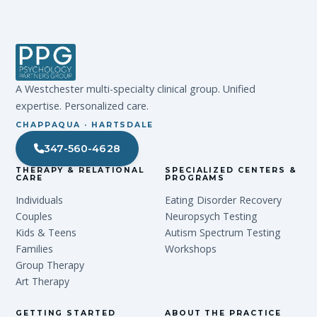
A Westchester multi-specialty clinical group. Unified
expertise. Personalized care.
CHAPPAQUA · HARTSDALE
347-560-4628
THERAPY & RELATIONAL
SPECIALIZED CENTERS &
CARE
PROGRAMS
Individuals
Eating Disorder Recovery
Couples
Neuropsych Testing
Kids & Teens
Autism Spectrum Testing
Families
Workshops
Group Therapy
Art Therapy
GETTING STARTED
ABOUT THE PRACTICE