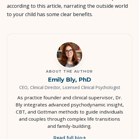
according to this article, narrating the outside world
About Us
to your child has some clear benefits.
Insights
FAQ
Contact
ABOUT THE AUTHOR
Emily Bly, PhD
CEO, Clinical Director, Licensed Clinical Psychologist
As practice founder and clinical supervisor, Dr.
Bly integrates advanced psychodynamic insight,
CBT, and Gottman methods to guide individuals
and couples through complex life transitions
and family-building.
Read full bio