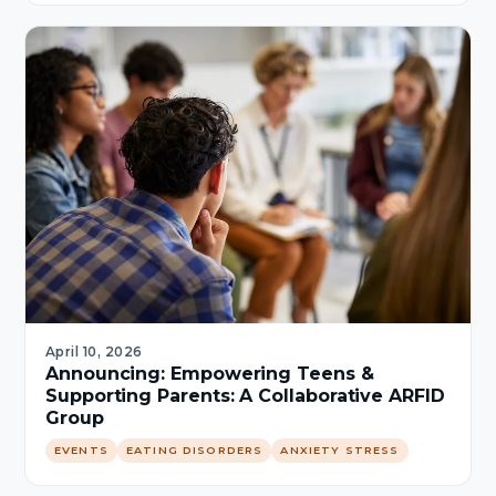
April 10, 2026
Announcing: Empowering Teens &
Supporting Parents: A Collaborative ARFID
Group
EVENTS
EATING DISORDERS
ANXIETY STRESS