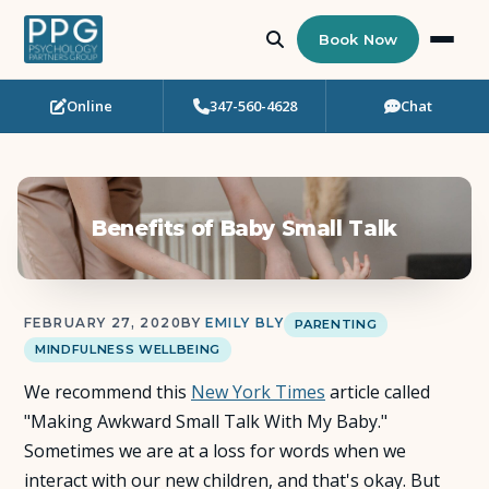
Book Now
Online
347-560-4628
Chat
Who Needs Support?
Psychotherapy
Benefits of Baby Small Talk
Art Therapy
Eating Disorder Recovery
FEBRUARY 27, 2020
BY
EMILY BLY
PARENTING
MINDFULNESS WELLBEING
Neuropsychological Testing
We recommend this
New York Times
article called
Workshops
"Making Awkward Small Talk With My Baby."
Sometimes we are at a loss for words when we
Team
interact with our new children, and that's okay. But