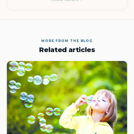
MORE FROM THE BLOG
Related articles