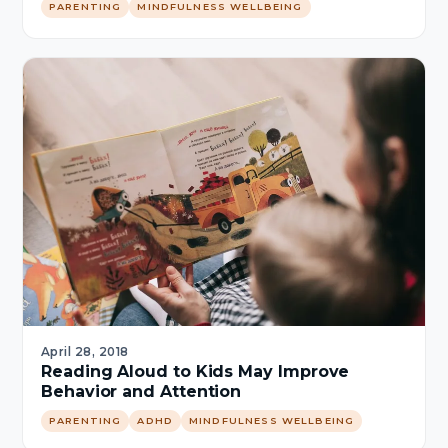
PARENTING
MINDFULNESS WELLBEING
April 28, 2018
Reading Aloud to Kids May Improve
Behavior and Attention
PARENTING
ADHD
MINDFULNESS WELLBEING