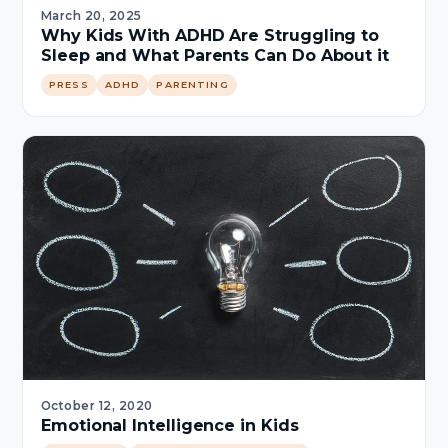
March 20, 2025
Why Kids With ADHD Are Struggling to
Sleep and What Parents Can Do About it
PRESS
ADHD
PARENTING
October 12, 2020
Emotional Intelligence in Kids