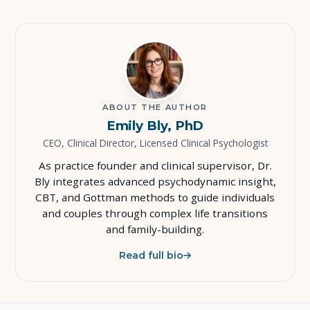
ABOUT THE AUTHOR
Emily Bly, PhD
CEO, Clinical Director, Licensed Clinical Psychologist
As practice founder and clinical supervisor, Dr.
Bly integrates advanced psychodynamic insight,
CBT, and Gottman methods to guide individuals
and couples through complex life transitions
and family-building.
Read full bio