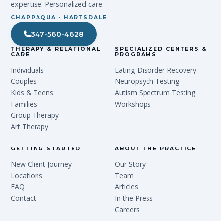
expertise. Personalized care.
CHAPPAQUA · HARTSDALE
347-560-4628
THERAPY & RELATIONAL
SPECIALIZED CENTERS &
CARE
PROGRAMS
Individuals
Eating Disorder Recovery
Couples
Neuropsych Testing
Kids & Teens
Autism Spectrum Testing
Families
Workshops
Group Therapy
Art Therapy
GETTING STARTED
ABOUT THE PRACTICE
New Client Journey
Our Story
Locations
Team
FAQ
Articles
Contact
In the Press
Careers