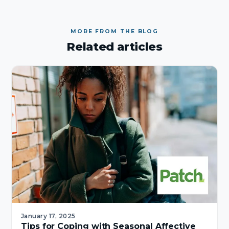
MORE FROM THE BLOG
Related articles
January 17, 2025
Tips for Coping with Seasonal Affective