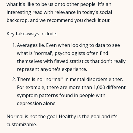
what it's like to be us onto other people. It's an
interesting read with relevance in today's social
About Us
backdrop, and we recommend you check it out.
Insights
Key takeaways include:
Averages lie. Even when looking to data to see
FAQ
what is 'normal', psychologists often find
themselves with flawed statistics that don't really
Contact
represent anyone's experience.
There is no "normal" in mental disorders either.
For example, there are more than 1,000 different
symptom patterns found in people with
depression alone.
Normal is not the goal. Healthy is the goal and it's
customizable.