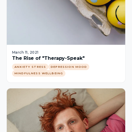
March 11, 2021
The Rise of "Therapy-Speak"
ANXIETY STRESS
DEPRESSION MOOD
MINDFULNESS WELLBEING