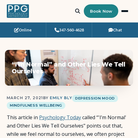
Book Now
Online
347-560-4628
Chat
Who Needs Support?
Psychotherapy
“I’m Normal” and Other Lies We Tell
Art Therapy
Ourselves
Eating Disorder Recovery
MARCH 27, 2021
BY
EMILY BLY
DEPRESSION MOOD
Neuropsychological Testing
MINDFULNESS WELLBEING
This article in
Workshops
Psychology Today
called “'I’m Normal'
and Other Lies We Tell Ourselves" points out that,
while we feel normal to ourselves, we often project
Team