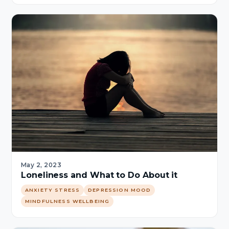
May 2, 2023
Loneliness and What to Do About it
ANXIETY STRESS
DEPRESSION MOOD
MINDFULNESS WELLBEING