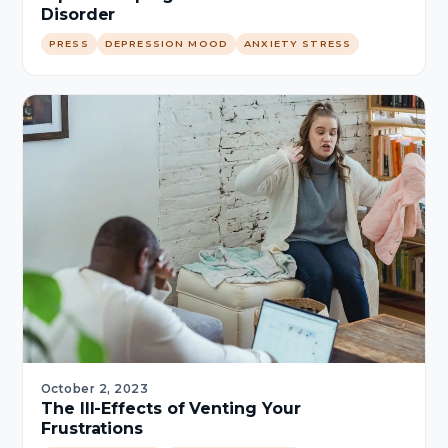
Disorder
PRESS
DEPRESSION MOOD
ANXIETY STRESS
October 2, 2023
The Ill-Effects of Venting Your
Frustrations