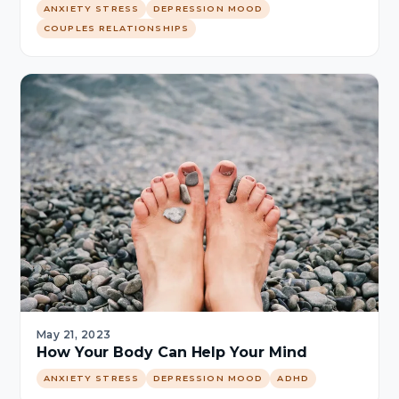
ANXIETY STRESS
DEPRESSION MOOD
COUPLES RELATIONSHIPS
May 21, 2023
How Your Body Can Help Your Mind
ANXIETY STRESS
DEPRESSION MOOD
ADHD