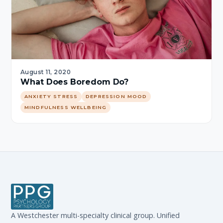
August 11, 2020
What Does Boredom Do?
ANXIETY STRESS
DEPRESSION MOOD
MINDFULNESS WELLBEING
A Westchester multi-specialty clinical group. Unified