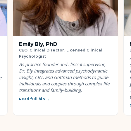
Emily Bly, PhD
CEO, Clinical Director, Licensed Clinical
Psychologist
As practice founder and clinical supervisor,
Dr. Bly integrates advanced psychodynamic
insight, CBT, and Gottman methods to guide
e
individuals and couples through complex life
transitions and family-building.
Read full bio →