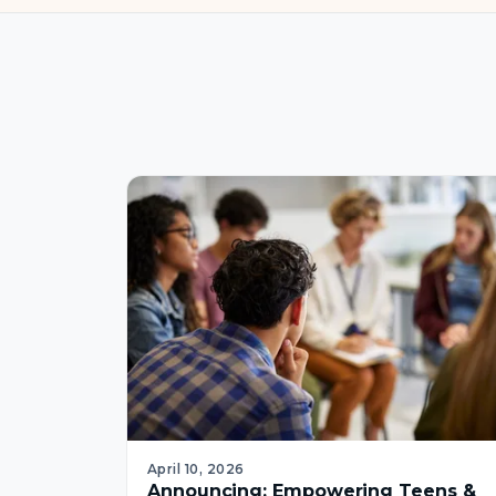
April 10, 2026
Announcing: Empowering Teens &