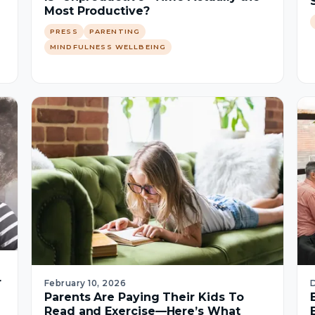
Most Productive?
PRESS
PARENTING
MINDFULNESS WELLBEING
r
February 10, 2026
Parents Are Paying Their Kids To
Read and Exercise—Here’s What