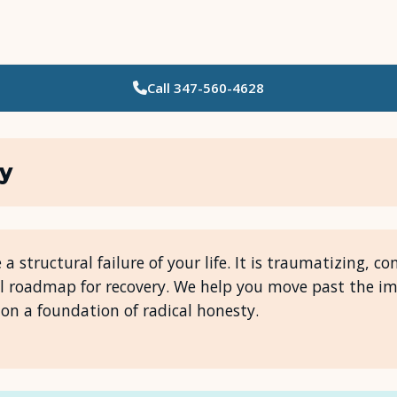
Call
347-560-4628
Who Needs Support?
Psychotherapy
ty
Art Therapy
Eating Disorder Recovery
e a structural failure of your life. It is traumatizing, 
l roadmap for recovery. We help you move past the 
Neuropsychological Testing
on a foundation of radical honesty.
Workshops
Team