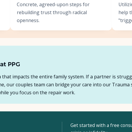
Concrete, agreed-upon steps for
Utili
rebuilding trust through radical
help 
openness.
"trigg
 at PPG
ma that impacts the entire family system. If a partner is stru
ome, our couples team can bridge your care into our Trauma 
ile you focus on the repair work.
Get started with a free consu