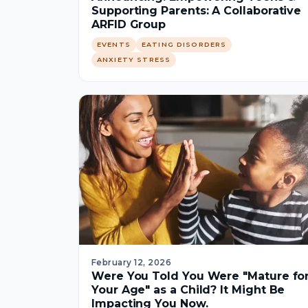
Supporting Parents: A Collaborative
ARFID Group
EVENTS
EATING DISORDERS
ANXIETY STRESS
February 12, 2026
Were You Told You Were "Mature fo
Your Age" as a Child? It Might Be
Impacting You Now.