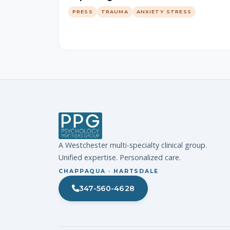
PRESS
TRAUMA
ANXIETY STRESS
A Westchester multi-specialty clinical group.
Unified expertise. Personalized care.
CHAPPAQUA · HARTSDALE
347-560-4628