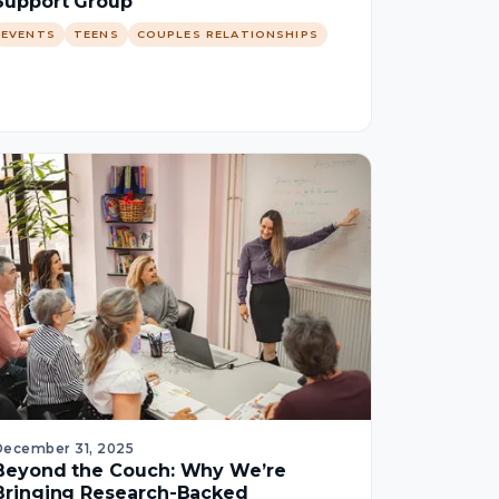
Support Group
EVENTS
TEENS
COUPLES RELATIONSHIPS
December 31, 2025
Beyond the Couch: Why We’re
Bringing Research-Backed