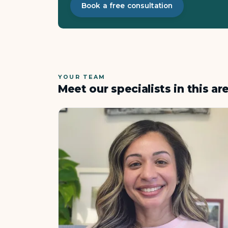
Book a free consultation
YOUR TEAM
Meet our specialists in this ar