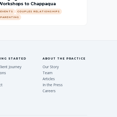
Workshops to Chappaqua
EVENTS
COUPLES RELATIONSHIPS
PARENTING
ING STARTED
ABOUT THE PRACTICE
lient Journey
Our Story
ions
Team
Articles
ct
In the Press
Careers