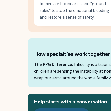
Immediate boundaries and "ground
rules" to stop the emotional bleeding
and restore a sense of safety.
How specialties work together
The PPG Difference:
Infidelity is a trau
children are sensing the instability at h
wrap our arms around the whole family wh
Help starts with a conversation.