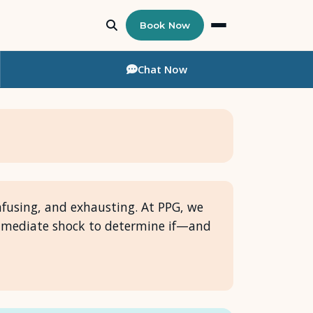
Book Now
Chat
Now
confusing, and exhausting. At PPG, we
immediate shock to determine if—and