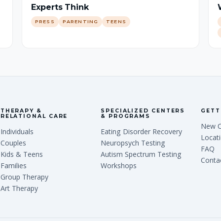
Experts Think
PRESS
PARENTING
TEENS
THERAPY &
SPECIALIZED CENTERS
GETT
RELATIONAL CARE
& PROGRAMS
New C
Individuals
Eating Disorder Recovery
Locat
Couples
Neuropsych Testing
FAQ
Kids & Teens
Autism Spectrum Testing
Conta
Families
Workshops
Group Therapy
Art Therapy