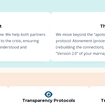
About Us
Insights
t
Th
me. We help both partners
We move beyond the "apology
FAQ
 to the crisis, ensuring
protocol: Atonement (proce
s understood and
(rebuilding the connection),
Contact
"Version 2.0" of your marria
Transparency Protocols
T