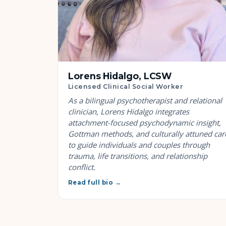
Lorens Hidalgo, LCSW
Licensed Clinical Social Worker
As a bilingual psychotherapist and relational
clinician, Lorens Hidalgo integrates
attachment-focused psychodynamic insight,
Gottman methods, and culturally attuned car
to guide individuals and couples through
trauma, life transitions, and relationship
conflict.
Read full bio →