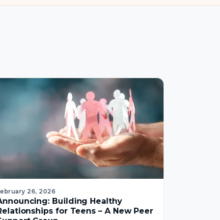
February 26, 2026
Announcing: Building Healthy
Relationships for Teens – A New Peer