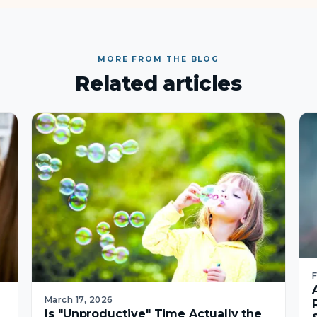
MORE FROM THE BLOG
Related articles
March 17, 2026
Is "Unproductive" Time Actually the