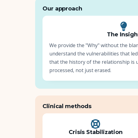
Our approach
The Insigh
We provide the "Why" without the bla
understand the vulnerabilities that led
that the history of the relationship i
processed, not just erased.
Clinical methods
Crisis Stabilization