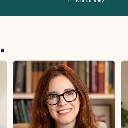
crisis or infidelity.
ea