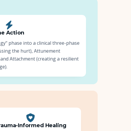
e Action
" phase into a clinical three-phase
ssing the hurt), Attunement
 and Attachment (creating a resilient
ge).
rauma-Informed Healing