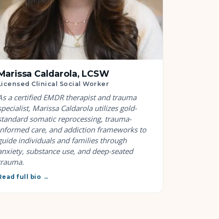
Marissa Caldarola, LCSW
Licensed Clinical Social Worker
As a certified EMDR therapist and trauma
specialist, Marissa Caldarola utilizes gold-
standard somatic reprocessing, trauma-
informed care, and addiction frameworks to
guide individuals and families through
anxiety, substance use, and deep-seated
trauma.
Read full bio →