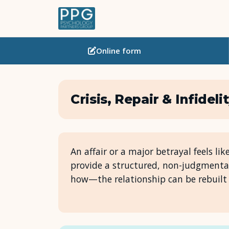
Online
form
Crisis, Repair & Infideli
An affair or a major betrayal feels lik
provide a structured, non-judgmenta
how—the relationship can be rebuilt 