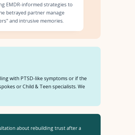
zing EMDR-informed strategies to
the betrayed partner manage
ers" and intrusive memories.
ggling with PTSD-like symptoms or if the
spokes or Child & Teen specialists. We
ltation about rebuilding trust after a