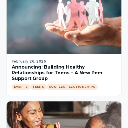
February 26, 2026
Announcing: Building Healthy
Relationships for Teens – A New Peer
Support Group
EVENTS
TEENS
COUPLES RELATIONSHIPS