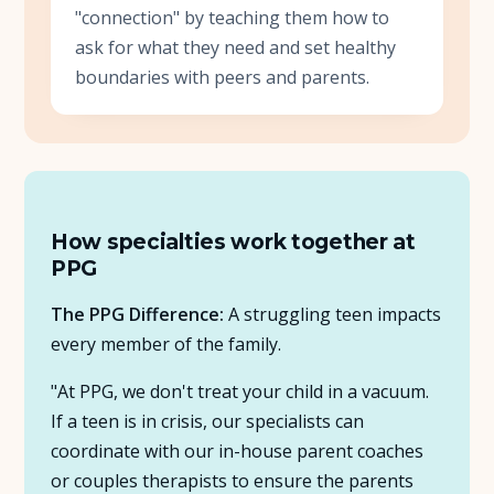
"connection" by teaching them how to
ask for what they need and set healthy
boundaries with peers and parents.
How specialties work together at
PPG
The PPG Difference:
A struggling teen impacts
every member of the family.
"At PPG, we don't treat your child in a vacuum.
If a teen is in crisis, our specialists can
coordinate with our in-house parent coaches
or couples therapists to ensure the parents