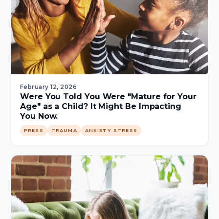
February 12, 2026
Were You Told You Were "Mature for Your
Age" as a Child? It Might Be Impacting
You Now.
PRESS
TRAUMA
ANXIETY STRESS