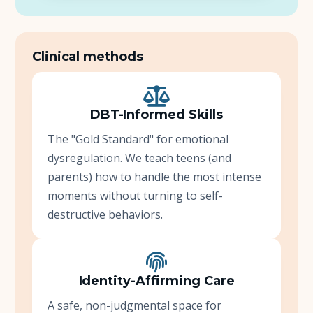
Clinical methods
DBT-Informed Skills
The "Gold Standard" for emotional
dysregulation. We teach teens (and
parents) how to handle the most intense
moments without turning to self-
destructive behaviors.
Identity-Affirming Care
A safe, non-judgmental space for