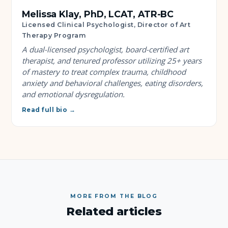
Melissa Klay, PhD, LCAT, ATR-BC
Licensed Clinical Psychologist, Director of Art
Therapy Program
A dual-licensed psychologist, board-certified art
therapist, and tenured professor utilizing 25+ years
of mastery to treat complex trauma, childhood
anxiety and behavioral challenges, eating disorders,
and emotional dysregulation.
Read full bio →
MORE FROM THE BLOG
Related articles