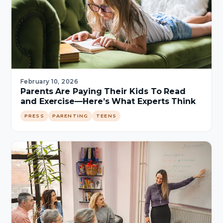
February 10, 2026
Parents Are Paying Their Kids To Read
and Exercise—Here’s What Experts Think
PRESS
PARENTING
TEENS