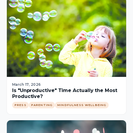
March 17, 2026
Is "Unproductive" Time Actually the Most
Productive?
PRESS
PARENTING
MINDFULNESS WELLBEING