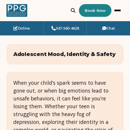
Book Now
Online
347-560-4628
Chat
Who Needs Support?
Psychotherapy
Adolescent Mood, Identity & Safety
Art Therapy
Eating Disorder Recovery
When your child’s spark seems to have
gone out, or when big emotions lead to
Neuropsychological Testing
unsafe behaviors, it can feel like you’re
losing them. Whether your teen is
Workshops
struggling with the heavy fog of
depression, exploring their identity in a
Team
complex world, or navigating the crisis of