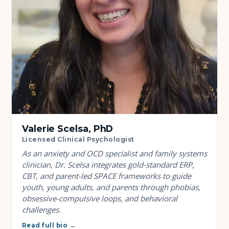
Valerie Scelsa, PhD
Licensed Clinical Psychologist
As an anxiety and OCD specialist and family systems
clinician, Dr. Scelsa integrates gold-standard ERP,
CBT, and parent-led SPACE frameworks to guide
youth, young adults, and parents through phobias,
obsessive-compulsive loops, and behavioral
challenges.
Read full bio →