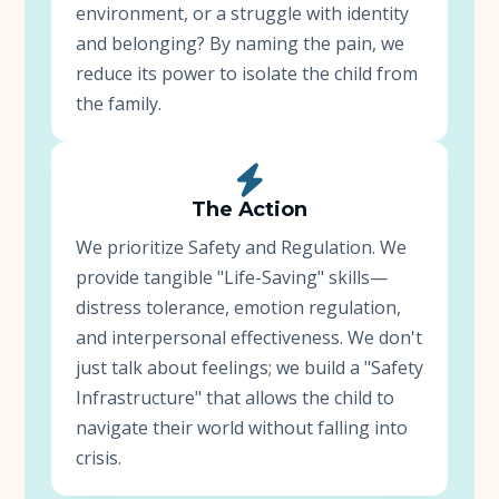
environment, or a struggle with identity
and belonging? By naming the pain, we
reduce its power to isolate the child from
the family.
The Action
We prioritize Safety and Regulation. We
provide tangible "Life-Saving" skills—
distress tolerance, emotion regulation,
and interpersonal effectiveness. We don't
just talk about feelings; we build a "Safety
Infrastructure" that allows the child to
navigate their world without falling into
crisis.