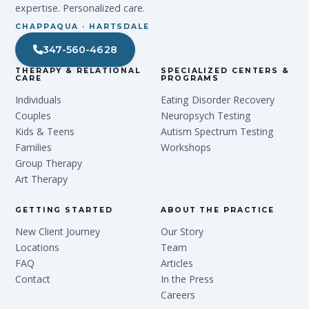
expertise. Personalized care.
CHAPPAQUA · HARTSDALE
347-560-4628
THERAPY & RELATIONAL
SPECIALIZED CENTERS &
CARE
PROGRAMS
Individuals
Eating Disorder Recovery
Couples
Neuropsych Testing
Kids & Teens
Autism Spectrum Testing
Families
Workshops
Group Therapy
Art Therapy
GETTING STARTED
ABOUT THE PRACTICE
New Client Journey
Our Story
Locations
Team
FAQ
Articles
Contact
In the Press
Careers