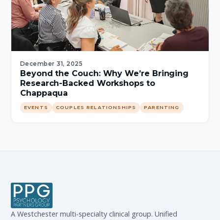
December 31, 2025
Beyond the Couch: Why We’re Bringing
Research-Backed Workshops to
Chappaqua
EVENTS
COUPLES RELATIONSHIPS
PARENTING
A Westchester multi-specialty clinical group. Unified