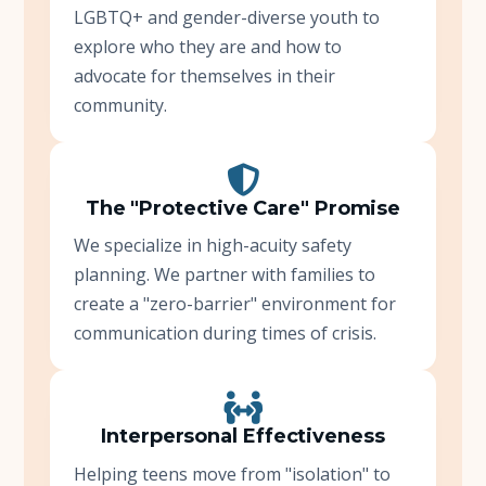
LGBTQ+ and gender-diverse youth to
explore who they are and how to
advocate for themselves in their
community.
The "Protective Care" Promise
We specialize in high-acuity safety
planning. We partner with families to
create a "zero-barrier" environment for
communication during times of crisis.
Interpersonal Effectiveness
Helping teens move from "isolation" to