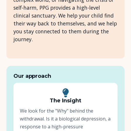
self-harm, PPG provides a high-level
About Us
clinical sanctuary. We help your child find
their way back to themselves, and we help
Insights
you stay connected to them during the
journey.
FAQ
Contact
Our approach
The Insight
We look for the "Why" behind the
withdrawal. Is it a biological depression, a
response to a high-pressure