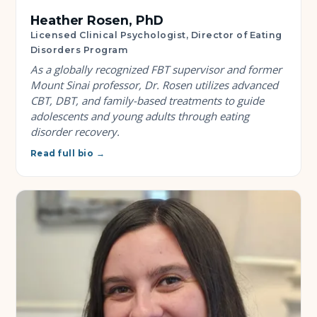
Heather Rosen, PhD
Licensed Clinical Psychologist, Director of Eating
Disorders Program
As a globally recognized FBT supervisor and former
Mount Sinai professor, Dr. Rosen utilizes advanced
CBT, DBT, and family-based treatments to guide
adolescents and young adults through eating
disorder recovery.
Read full bio →