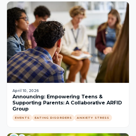
April 10, 2026
Announcing: Empowering Teens &
Supporting Parents: A Collaborative ARFID
Group
EVENTS
EATING DISORDERS
ANXIETY STRESS