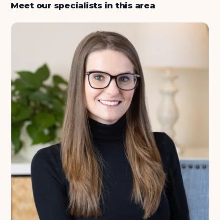
Meet our specialists in this area