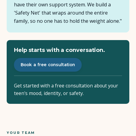
have their own support system. We build a
'Safety Net' that wraps around the entire
family, so no one has to hold the weight alone."
Help starts with a conversation.
Book a free consultation
Get started with a free consultation about your
teen's mood, identity, or safety.
YOUR TEAM